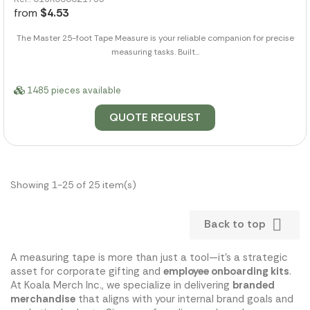
from
$4.53
The Master 25-foot Tape Measure is your reliable companion for precise
measuring tasks. Built...
1485 pieces available
QUOTE REQUEST
Showing 1-25 of 25 item(s)

Back to top
A measuring tape is more than just a tool—it's a strategic
asset for corporate gifting and
employee onboarding kits
.
At Koala Merch Inc., we specialize in delivering
branded
merchandise
that aligns with your internal brand goals and