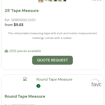
25' Tape Measure
Ref.: 009K000011630
from
$5.03
This retractable measuring tape with inch and metric measurement
markings comes with a rubber...
1501 pieces available
QUOTE REQUEST
favor
Round Tape Measure