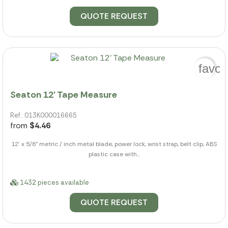
QUOTE REQUEST
favor
Seaton 12' Tape Measure
Ref.: 013K000016665
from
$4.46
12' x 5/8" metric / inch metal blade, power lock, wrist strap, belt clip, ABS
plastic case with...
1432 pieces available
QUOTE REQUEST