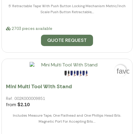
5' Retractable Tape With Push Button Locking Mechanism Metric/Inch
Scale Push Button Retractable,...
2703 pieces available
QUOTE REQUEST
favor
Mini Multi Tool With Stand
Ref.: 002K000009851
from
$2.10
Includes Measure Tape, One Flathead and One Phillips Head Bits.
Magnetic Port For Accepting Bits....