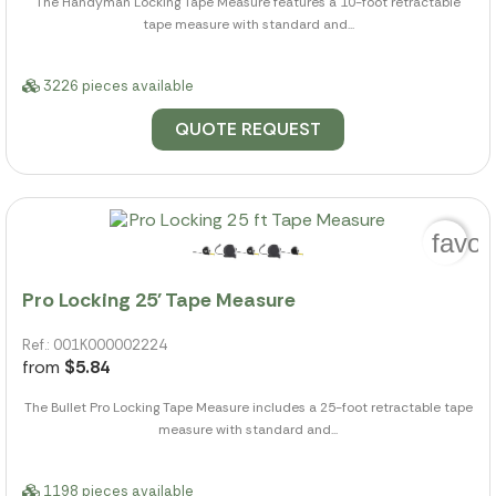
The Handyman Locking Tape Measure features a 10-foot retractable
tape measure with standard and...
3226 pieces available
QUOTE REQUEST
favor
Pro Locking 25' Tape Measure
Ref.: 001K000002224
from
$5.84
The Bullet Pro Locking Tape Measure includes a 25-foot retractable tape
measure with standard and...
1198 pieces available