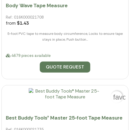
Body Wave Tape Measure
Ref.: 016K000021708
from
$1.43
5-foot PVC tape to measure body circumference, Locks to ensure tape
stays in place, Push button...
4679 pieces available
QUOTE REQUEST
favor
Best Buddy Tools® Master 25-foot Tape Measure
Ref.: 016K000021735