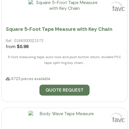
favor
Square 5-Foot Tape Measure with Key Chain
Ref.: 016K000021573
from
$0.98
5-foot measuring tape, auto-lock and push button return, durable PVC
tape, split ring key chain....
6723 pieces available
QUOTE REQUEST
favor