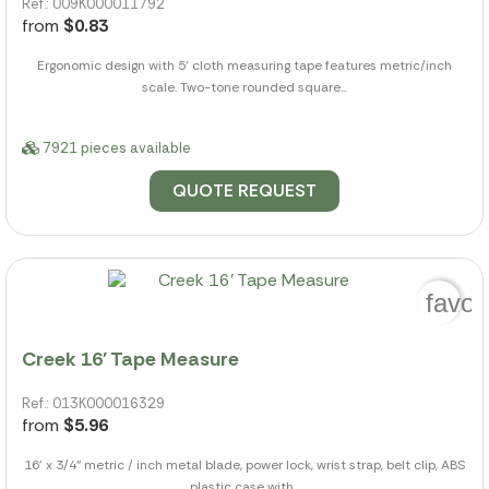
Ref.: 009K000011792
from
$0.83
Ergonomic design with 5' cloth measuring tape features metric/inch
scale. Two-tone rounded square...
7921 pieces available
QUOTE REQUEST
favor
Creek 16' Tape Measure
Ref.: 013K000016329
from
$5.96
16' x 3/4" metric / inch metal blade, power lock, wrist strap, belt clip, ABS
plastic case with...