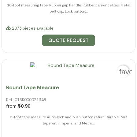
16-foot measuring tape, Rubber grip handle, Rubber carrying strap, Metal
belt clip, Lock button,...
2073 pieces available
QUOTE REQUEST
favor
Round Tape Measure
Ref.: 016K000021348
from
$0.90
5-foot tape measure Auto-lock and push button return Durable PVC
tape with Imperial and Metric...