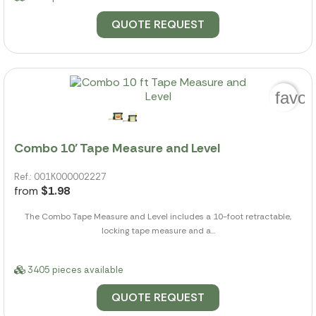
QUOTE REQUEST
favor
Combo 10' Tape Measure and Level
Ref.: 001K000002227
from
$1.98
The Combo Tape Measure and Level includes a 10-foot retractable,
locking tape measure and a...
3405 pieces available
QUOTE REQUEST