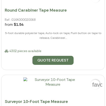
Round Carabiner Tape Measure
Ref.: 016K000020068
from
$1.54
5-foot durable polyester tape, Auto-lock on tape, Push button on tape to
release, Carabineer...
4302 pieces available
QUOTE REQUEST
favor
Surveyor 10-Foot Tape Measure