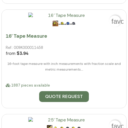
favor
16' Tape Measure
Ref.: 009K000011458
from
$3.94
16-foot tape measure with inch measurements with fraction scale and
metric measurements....
1887 pieces available
QUOTE REQUEST
favor