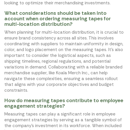
looking to optimize their merchandising investments.
What considerations should be taken into
account when ordering measuring tapes for
multi-location distribution?
When planning for multi-location distribution, it is crucial to
ensure brand consistency across all sites. This involves
coordinating with suppliers to maintain uniformity in design,
color, and logo placement on the measuring tapes. It's also
important to consider the logistical aspects, such as
shipping timelines, regional regulations, and potential
variations in demand. Collaborating with a reliable branded
merchandise supplier, like Koala Merch Inc., can help
navigate these complexities, ensuring a seamless rollout
that aligns with your corporate objectives and budget
constraints.
How do measuring tapes contribute to employee
engagement strategies?
Measuring tapes can play a significant role in employee
engagement strategies by serving as a tangible symbol of
the company's investment in its workforce. When included