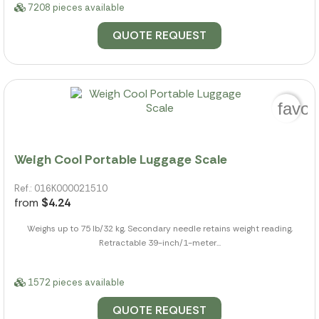
7208 pieces available
QUOTE REQUEST
favor
Weigh Cool Portable Luggage Scale
Ref.: 016K000021510
from
$4.24
Weighs up to 75 lb/32 kg, Secondary needle retains weight reading,
Retractable 39-inch/1-meter...
1572 pieces available
QUOTE REQUEST