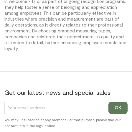
in welcome kits or as part of ongoing recognition programs,
they help foster a sense of belonging and appreciation
among employees. This can be particularly effective in
industries where precision and measurement are part of
daily operations, as it directly relates to their professional
environment. By choosing branded measuring tapes,
companies can reinforce their commitment to quality and
attention to detail, further enhancing employee morale and
loyalty.
Get our latest news and special sales
You may unsubscribe at any moment. For that purpose, please find our
contact info in the legal notice.