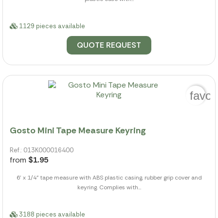
1129 pieces available
QUOTE REQUEST
favor
Gosto Mini Tape Measure Keyring
Ref.: 013K000016400
from
$1.95
6' x 1/4" tape measure with ABS plastic casing, rubber grip cover and
keyring. Complies with...
3188 pieces available