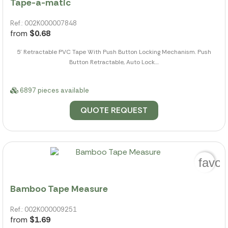
Tape-a-matic
Ref.: 002K000007848
from
$0.68
5' Retractable PVC Tape With Push Button Locking Mechanism. Push
Button Retractable, Auto Lock....
6897 pieces available
QUOTE REQUEST
favor
Bamboo Tape Measure
Ref.: 002K000009251
from
$1.69