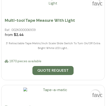
favor
Multi-tool Tape Measure With Light
Ref.: 002K000006939
from
$2.44
3' Retractable Tape Metric/Inch Scale Slide Switch To Turn On/Off Extra
Bright White LED Light...
1870 pieces available
QUOTE REQUEST
favor