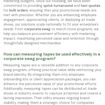
marketing budgets. Since our founding, we have been
committed to providing
quick turnaround
and
fast quotes
for
bulk orders
, ensuring that your promotional needs are
met with precision. Whether you are enhancing employee
engagement, appreciating clients, or deploying at trade
shows, our solutions scale nationally to fit your enterprise's
needs. From
corporate swag
to merch store programs, we
help you balance procurement efficiency with marketing
impact, maximizing perceived value and retention through
thoughtfully designed merchandise.
How can measuring tapes be used effectively in a
corporate swag program?
Measuring tapes are a versatile addition to any corporate
swag program, offering practical value while reinforcing your
brand identity. By integrating them into employee
onboarding kits or client appreciation packages, you can
enhance the perceived value of your promotional efforts.
Additionally, measuring tapes can be distributed at trade
shows or industry events to capture attention and create a
lasting impression. Their utility ensures ongoing brand
visibility, making them a strategic choice for companies