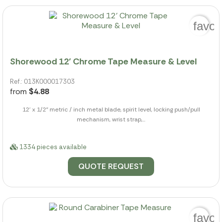
favor
Shorewood 12' Chrome Tape Measure & Level
Ref.: 013K000017303
from
$4.88
12' x 1/2" metric / inch metal blade, spirit level, locking push/pull
mechanism, wrist strap,...
1334 pieces available
QUOTE REQUEST
favor