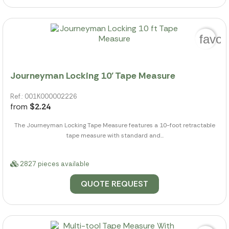
favor
Journeyman Locking 10' Tape Measure
Ref.: 001K000002226
from
$2.24
The Journeyman Locking Tape Measure features a 10-foot retractable
tape measure with standard and...
2827 pieces available
QUOTE REQUEST