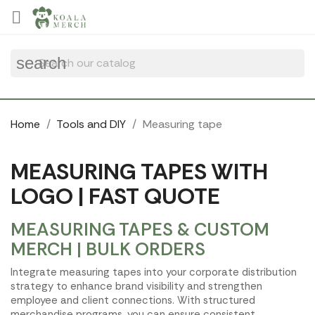
Cookies management panel

search
Home
Tools and DIY
Measuring tape
MEASURING TAPES WITH
LOGO | FAST QUOTE
MEASURING TAPES & CUSTOM
MERCH | BULK ORDERS
Integrate measuring tapes into your corporate distribution
strategy to enhance brand visibility and strengthen
employee and client connections. With structured
merchandise programs, you can ensure consistent