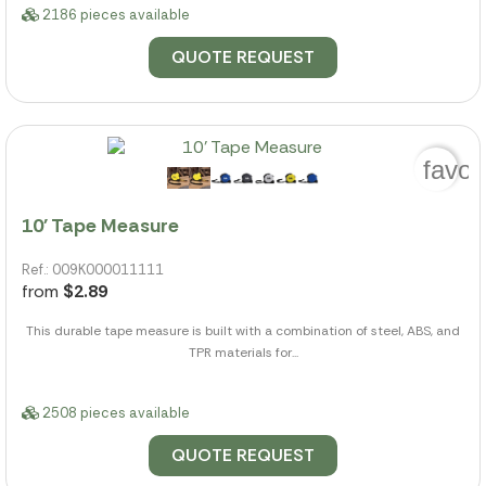
2186 pieces available
QUOTE REQUEST
favor
10' Tape Measure
Ref.: 009K000011111
from
$2.89
This durable tape measure is built with a combination of steel, ABS, and
TPR materials for...
2508 pieces available
QUOTE REQUEST