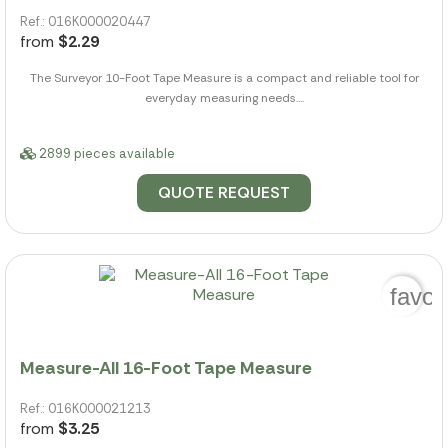
Ref.: 016K000020447
from
$2.29
The Surveyor 10-Foot Tape Measure is a compact and reliable tool for
everyday measuring needs....
2899 pieces available
QUOTE REQUEST
favor
Measure-All 16-Foot Tape Measure
Ref.: 016K000021213
from
$3.25