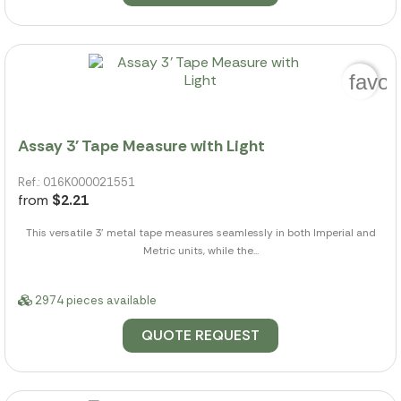
favor
Assay 3' Tape Measure with Light
Ref.: 016K000021551
from
$2.21
This versatile 3' metal tape measures seamlessly in both Imperial and
Metric units, while the...
2974 pieces available
QUOTE REQUEST