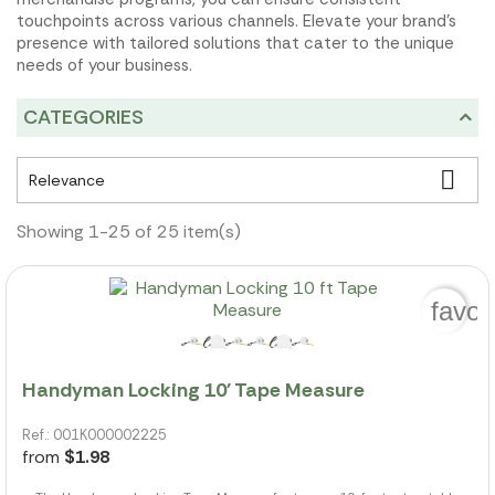
touchpoints across various channels. Elevate your brand's
presence with tailored solutions that cater to the unique
needs of your business.
CATEGORIES

Relevance
Showing 1-25 of 25 item(s)
favor
Handyman Locking 10' Tape Measure
Ref.: 001K000002225
from
$1.98