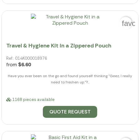
favor
Travel & Hygiene Kit in a Zippered Pouch
Ref.: 014K000018976
from
$6.60
Have you ever been on the go and found yourself thinking "Geez, I really
need to freshen up."?...
1168 pieces available
QUOTE REQUEST