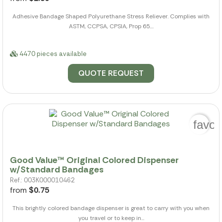
Adhesive Bandage Shaped Polyurethane Stress Reliever. Complies with
ASTM, CCPSA, CPSIA, Prop 65....
4470 pieces available
QUOTE REQUEST
favor
Good Value™ Original Colored Dispenser
w/Standard Bandages
Ref.: 003K000010462
from
$0.75
This brightly colored bandage dispenser is great to carry with you when
you travel or to keep in...