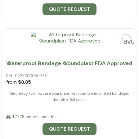
QUOTE REQUEST
favor
Waterproof Bandage Woundplast FDA Approved
Ref.: 022K000030978
from
$0.05
Get ready to showcase your brand with custom imprinted bandages
that offer full color...
17778 pieces available
QUOTE REQUEST