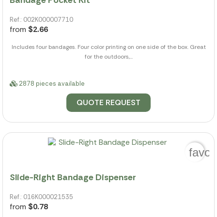
Ref.: 002K000007710
from
$2.66
Includes four bandages. Four color printing on one side of the box. Great
for the outdoors,...
2878 pieces available
QUOTE REQUEST
favor
Slide-Right Bandage Dispenser
Ref.: 016K000021535
from
$0.78