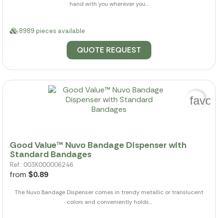
hand with you wherever you...
8989 pieces available
QUOTE REQUEST
favor
Good Value™ Nuvo Bandage Dispenser with
Standard Bandages
Ref.: 003K000006246
from
$0.89
The Nuvo Bandage Dispenser comes in trendy metallic or translucent
colors and conveniently holds...