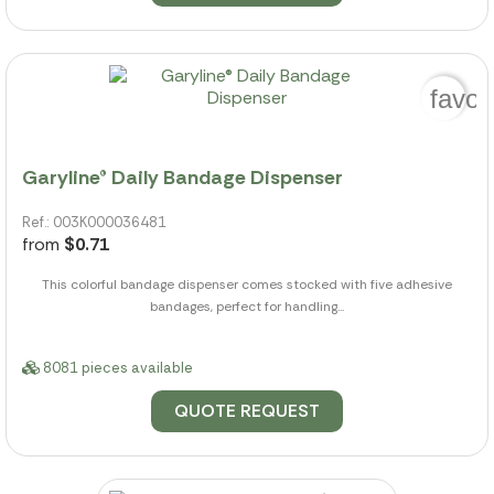
favor
Garyline® Daily Bandage Dispenser
Ref.: 003K000036481
from
$0.71
This colorful bandage dispenser comes stocked with five adhesive
bandages, perfect for handling...
8081 pieces available
QUOTE REQUEST