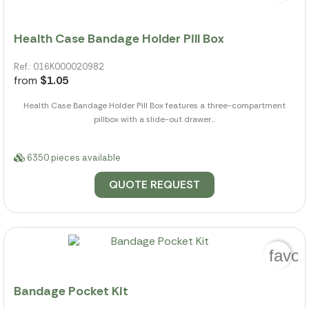
Health Case Bandage Holder Pill Box
Ref.: 016K000020982
from
$1.05
Health Case Bandage Holder Pill Box features a three-compartment
pillbox with a slide-out drawer...
6350 pieces available
QUOTE REQUEST
favor
Bandage Pocket Kit