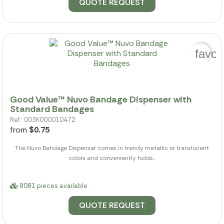
QUOTE REQUEST
favor
Good Value™ Nuvo Bandage Dispenser with
Standard Bandages
Ref.: 003K000010472
from
$0.75
The Nuvo Bandage Dispenser comes in trendy metallic or translucent
colors and conveniently holds...
8081 pieces available
QUOTE REQUEST