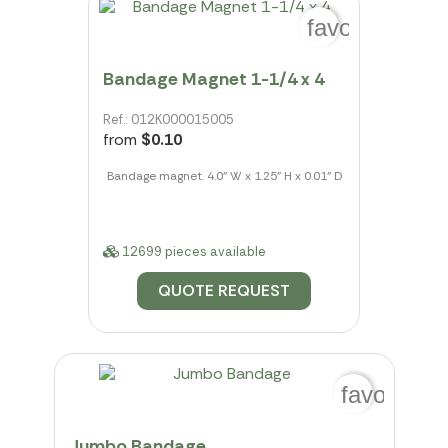
favorite_bord
Bandage Magnet 1-1/4 x 4
Ref.: 012K000015005
from
$0.10
Bandage magnet. 4.0" W x 1.25" H x 0.01" D
12699 pieces available
QUOTE REQUEST
favorite_b
Jumbo Bandage