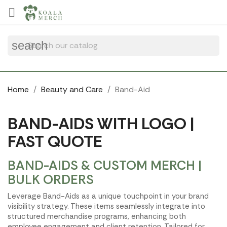
Cookies management panel

search
Home
Beauty and Care
Band-Aid
BAND-AIDS WITH LOGO |
FAST QUOTE
BAND-AIDS & CUSTOM MERCH |
BULK ORDERS
Leverage Band-Aids as a unique touchpoint in your brand
visibility strategy. These items seamlessly integrate into
structured merchandise programs, enhancing both
employee engagement and client retention. Tailored for