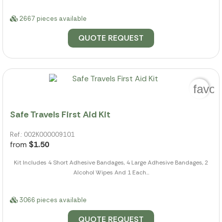
2667 pieces available
QUOTE REQUEST
favor
Safe Travels First Aid Kit
Ref.: 002K000009101
from
$1.50
Kit Includes 4 Short Adhesive Bandages, 4 Large Adhesive Bandages, 2
Alcohol Wipes And 1 Each...
3066 pieces available
QUOTE REQUEST