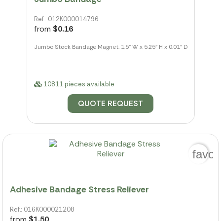
Ref.: 012K000014796
from
$0.16
Jumbo Stock Bandage Magnet. 1.5" W x 5.25" H x 0.01" D
10811 pieces available
QUOTE REQUEST
favor
Adhesive Bandage Stress Reliever
Ref.: 016K000021208
from
$1.50