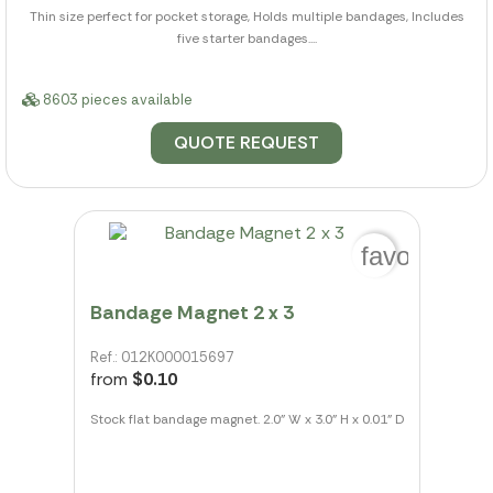
Thin size perfect for pocket storage, Holds multiple bandages, Includes
five starter bandages....
8603 pieces available
QUOTE REQUEST
favorite_bo
Bandage Magnet 2 x 3
Ref.: 012K000015697
from
$0.10
Stock flat bandage magnet. 2.0" W x 3.0" H x 0.01" D