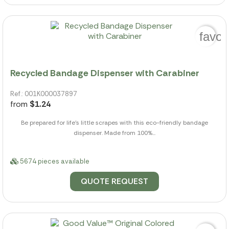
favor
Recycled Bandage Dispenser with Carabiner
Ref.: 001K000037897
from
$1.24
Be prepared for life's little scrapes with this eco-friendly bandage
dispenser. Made from 100%...
5674 pieces available
QUOTE REQUEST