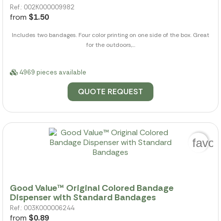
Ref.: 002K000009982
from
$1.50
Includes two bandages. Four color printing on one side of the box. Great
for the outdoors,...
4969 pieces available
QUOTE REQUEST
favor
Good Value™ Original Colored Bandage
Dispenser with Standard Bandages
Ref.: 003K000006244
from
$0.89