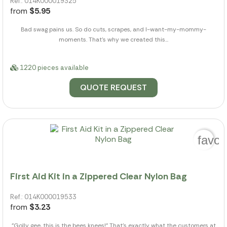
Ref.: 014K000019325
from
$5.95
Bad swag pains us. So do cuts, scrapes, and I-want-my-mommy-
moments. That's why we created this...
1220 pieces available
QUOTE REQUEST
favor
First Aid Kit in a Zippered Clear Nylon Bag
Ref.: 014K000019533
from
$3.23
"Golly gee, this is the bees knees!" That's exactly what the customers at