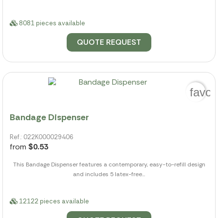
8081 pieces available
QUOTE REQUEST
favor
Bandage Dispenser
Ref.: 022K000029406
from
$0.53
This Bandage Dispenser features a contemporary, easy-to-refill design
and includes 5 latex-free...
12122 pieces available