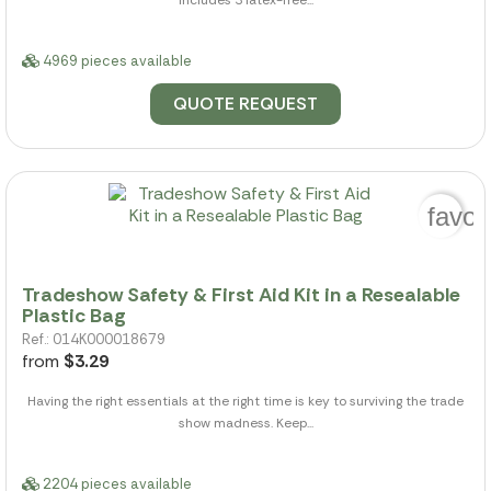
Includes 3 latex-free...
4969 pieces available
QUOTE REQUEST
favor
Tradeshow Safety & First Aid Kit in a Resealable
Plastic Bag
Ref.: 014K000018679
from
$3.29
Having the right essentials at the right time is key to surviving the trade
show madness. Keep...
2204 pieces available