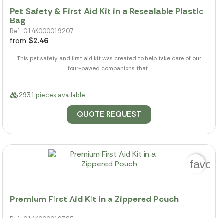
Pet Safety & First Aid Kit in a Resealable Plastic
Bag
Ref.: 014K000019207
from
$2.46
This pet safety and first aid kit was created to help take care of our
four-pawed companions that...
2931 pieces available
QUOTE REQUEST
favor
Premium First Aid Kit in a Zippered Pouch