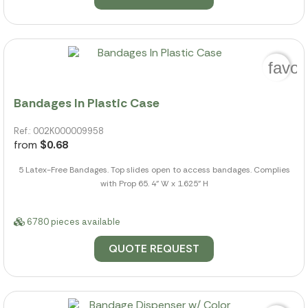
favor
Bandages In Plastic Case
Ref.: 002K000009958
from
$0.68
5 Latex-Free Bandages. Top slides open to access bandages. Complies
with Prop 65. 4" W x 1.625" H
6780 pieces available
QUOTE REQUEST