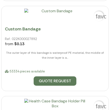
favor
Custom Bandage
Ref.: 022K000027892
from
$0.13
The outer layer of this bandage is waterproof PE material, the middle of
the inner layer is a...
53334 pieces available
QUOTE REQUEST
favor