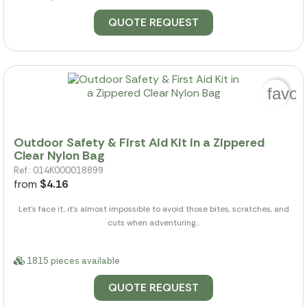
QUOTE REQUEST
favor
Outdoor Safety & First Aid Kit in a Zippered
Clear Nylon Bag
Ref.: 014K000018899
from
$4.16
Let's face it, it's almost impossible to avoid those bites, scratches, and
cuts when adventuring...
1815 pieces available
QUOTE REQUEST