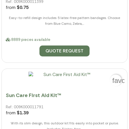
Ref.: 009K000011399
from
$0.75
Easy-to-refill design includes 5 latex-free pattern bandages. Choose
from Blue Camo, Zebra,...
8889 pieces available
QUOTE REQUEST
favor
Sun Care First Aid Kit™
Ref.: 009K000011791
from
$1.39
With its slim design, this outdoor kit fits easily into pocket or purse.