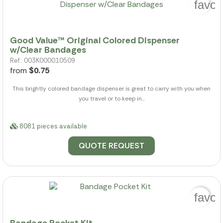
favor
Good Value™ Original Colored Dispenser
w/Clear Bandages
Ref.: 003K000010509
from
$0.75
This brightly colored bandage dispenser is great to carry with you when
you travel or to keep in...
8081 pieces available
QUOTE REQUEST
favor
Bandage Pocket Kit