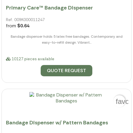
Primary Care™ Bandage Dispenser
Ref.: 009K000011247
from
$0.64
Bandage dispenser holds 5 latex free bandages. Contemporary and
easy-to-refill design. Vibrant...
10127 pieces available
QUOTE REQUEST
favor
Bandage Dispenser w/ Pattern Bandages