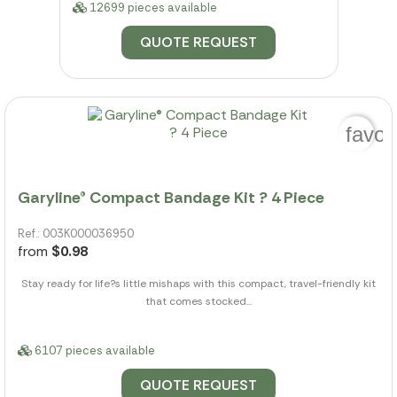
12699 pieces available
QUOTE REQUEST
favor
Garyline® Compact Bandage Kit ? 4 Piece
Ref.: 003K000036950
from
$0.98
Stay ready for life?s little mishaps with this compact, travel-friendly kit
that comes stocked...
6107 pieces available
QUOTE REQUEST