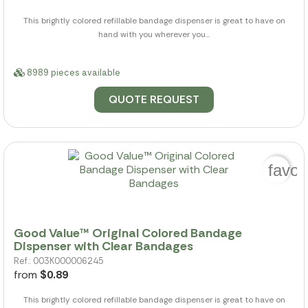
This brightly colored refillable bandage dispenser is great to have on
hand with you wherever you...
8989 pieces available
QUOTE REQUEST
favor
Good Value™ Original Colored Bandage
Dispenser with Clear Bandages
Ref.: 003K000006245
from
$0.89
This brightly colored refillable bandage dispenser is great to have on