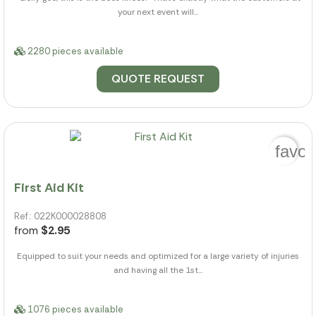
your next event will...
2280 pieces available
QUOTE REQUEST
favor
First Aid Kit
Ref.: 022K000028808
from
$2.95
Equipped to suit your needs and optimized for a large variety of injuries
and having all the 1st...
1076 pieces available