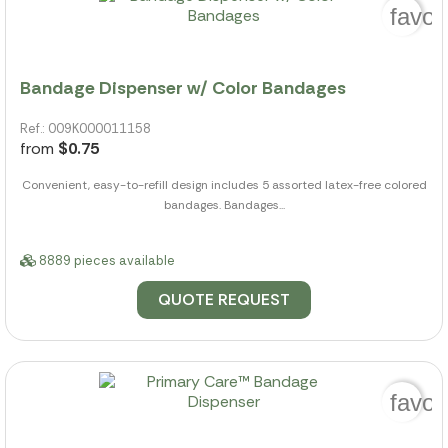
favor
Bandage Dispenser w/ Color Bandages
Ref.: 009K000011158
from
$0.75
Convenient, easy-to-refill design includes 5 assorted latex-free colored
bandages. Bandages...
8889 pieces available
QUOTE REQUEST
favor