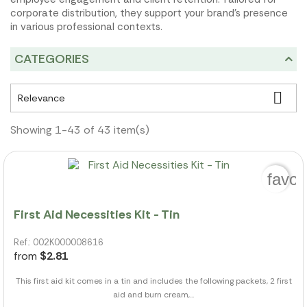
corporate distribution, they support your brand's presence
in various professional contexts.
CATEGORIES

Relevance
Showing 1-43 of 43 item(s)
favor
First Aid Necessities Kit - Tin
Ref.: 002K000008616
from
$2.81
This first aid kit comes in a tin and includes the following packets, 2 first
aid and burn cream,...