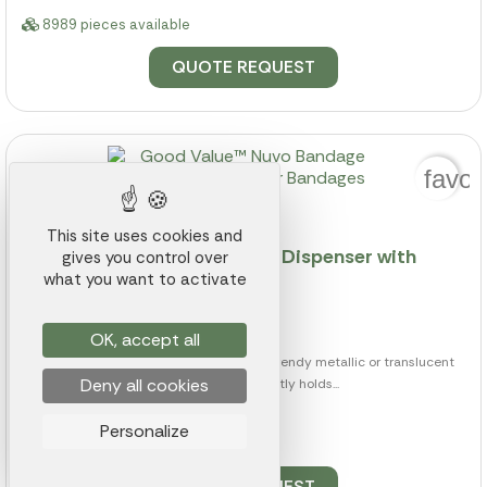
8989 pieces available
QUOTE REQUEST
favor
This site uses cookies and
Good Value™ Nuvo Bandage Dispenser with
gives you control over
Clear Bandages
what you want to activate
Ref.: 003K000006247
from
$0.89
OK, accept all
The Nuvo Bandage Dispenser comes in trendy metallic or translucent
Deny all cookies
colors and conveniently holds...
Personalize
8989 pieces available
QUOTE REQUEST