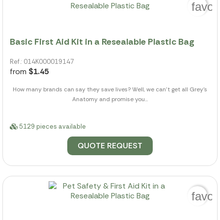
favor
Basic First Aid Kit in a Resealable Plastic Bag
Ref.: 014K000019147
from
$1.45
How many brands can say they save lives? Well, we can't get all Grey's
Anatomy and promise you...
5129 pieces available
QUOTE REQUEST
favor