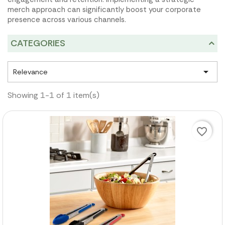
merch approach can significantly boost your corporate
presence across various channels.
CATEGORIES

Relevance
Showing 1-1 of 1 item(s)
favorite_border