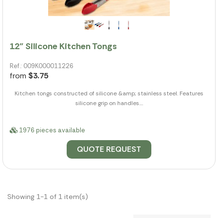
12" Silicone Kitchen Tongs
Ref.: 009K000011226
from
$3.75
Kitchen tongs constructed of silicone &amp; stainless steel. Features
silicone grip on handles....
1976 pieces available
QUOTE REQUEST
Showing 1-1 of 1 item(s)