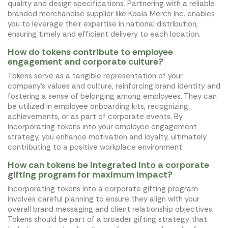
quality and design specifications. Partnering with a reliable
branded merchandise supplier like Koala Merch Inc. enables
you to leverage their expertise in national distribution,
ensuring timely and efficient delivery to each location.
How do tokens contribute to employee
engagement and corporate culture?
Tokens serve as a tangible representation of your
company's values and culture, reinforcing brand identity and
fostering a sense of belonging among employees. They can
be utilized in employee onboarding kits, recognizing
achievements, or as part of corporate events. By
incorporating tokens into your employee engagement
strategy, you enhance motivation and loyalty, ultimately
contributing to a positive workplace environment.
How can tokens be integrated into a corporate
gifting program for maximum impact?
Incorporating tokens into a corporate gifting program
involves careful planning to ensure they align with your
overall brand messaging and client relationship objectives.
Tokens should be part of a broader gifting strategy that