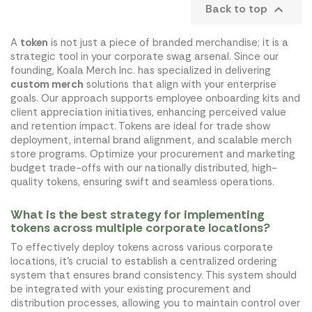
Back to top

A
token
is not just a piece of branded merchandise; it is a
strategic tool in your corporate swag arsenal. Since our
founding, Koala Merch Inc. has specialized in delivering
custom merch
solutions that align with your enterprise
goals. Our approach supports employee onboarding kits and
client appreciation initiatives, enhancing perceived value
and retention impact. Tokens are ideal for trade show
deployment, internal brand alignment, and scalable merch
store programs. Optimize your procurement and marketing
budget trade-offs with our nationally distributed, high-
quality tokens, ensuring swift and seamless operations.
What is the best strategy for implementing
tokens across multiple corporate locations?
To effectively deploy tokens across various corporate
locations, it's crucial to establish a centralized ordering
system that ensures brand consistency. This system should
be integrated with your existing procurement and
distribution processes, allowing you to maintain control over