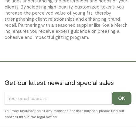
includes understanding the preferences and needs of your
clients. By selecting high-quality, customized tokens, you
increase the perceived value of your gifts, thereby
strengthening client relationships and enhancing brand
recall. Partnering with a seasoned supplier like Koala Merch
Inc. ensures you receive expert guidance on creating a
cohesive and impactful gifting program.
Get our latest news and special sales
You may unsubscribe at any moment. For that purpose, please find our
contact info in the legal notice.