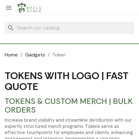
Cookies management panel

search
Home
Gadgets
Token
TOKENS WITH LOGO | FAST
QUOTE
TOKENS & CUSTOM MERCH | BULK
ORDERS
Increase brand visibility and streamline distribution with our
expertly structured merch programs. Tokens serve as
effective touchpoints for employees and clients, enhancing
engagement and retention. Implementing a strategic