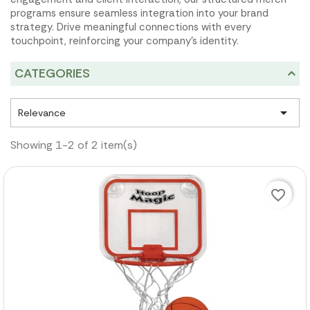
programs ensure seamless integration into your brand
strategy. Drive meaningful connections with every
touchpoint, reinforcing your company's identity.
CATEGORIES

Relevance
Showing 1-2 of 2 item(s)
favorite_border