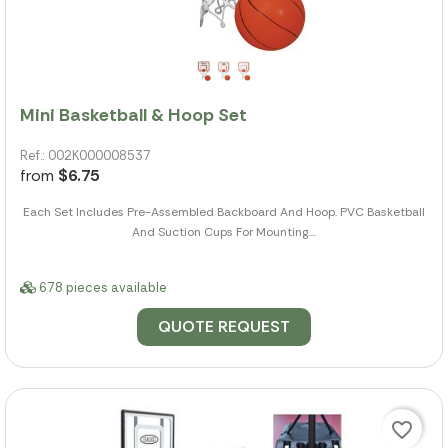
Mini Basketball & Hoop Set
Ref.: 002K000008537
from
$6.75
Each Set Includes Pre-Assembled Backboard And Hoop. PVC Basketball
And Suction Cups For Mounting....
678 pieces available
QUOTE REQUEST
favorite_border