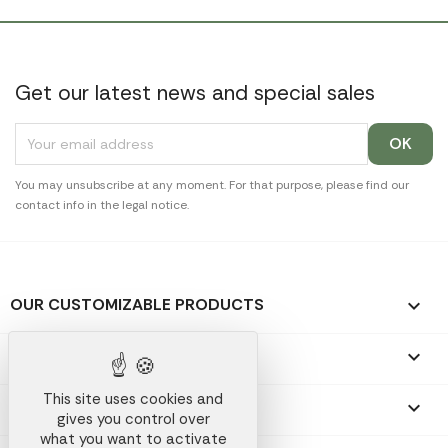
Get our latest news and special sales
You may unsubscribe at any moment. For that purpose, please find our
contact info in the legal notice.
OUR CUSTOMIZABLE PRODUCTS

OUR PROMOTIONAL GIFTS

This site uses cookies and
OUR COMPANY

gives you control over
what you want to activate