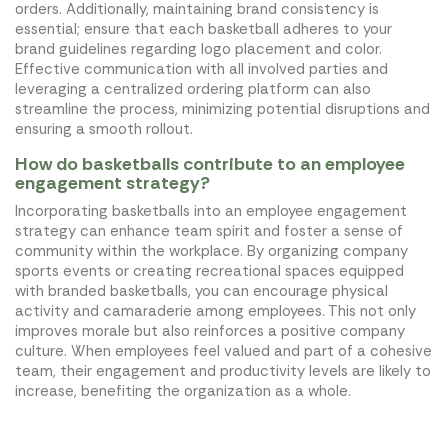
orders. Additionally, maintaining brand consistency is
essential; ensure that each basketball adheres to your
brand guidelines regarding logo placement and color.
Effective communication with all involved parties and
leveraging a centralized ordering platform can also
streamline the process, minimizing potential disruptions and
ensuring a smooth rollout.
How do basketballs contribute to an employee
engagement strategy?
Incorporating basketballs into an employee engagement
strategy can enhance team spirit and foster a sense of
community within the workplace. By organizing company
sports events or creating recreational spaces equipped
with branded basketballs, you can encourage physical
activity and camaraderie among employees. This not only
improves morale but also reinforces a positive company
culture. When employees feel valued and part of a cohesive
team, their engagement and productivity levels are likely to
increase, benefiting the organization as a whole.