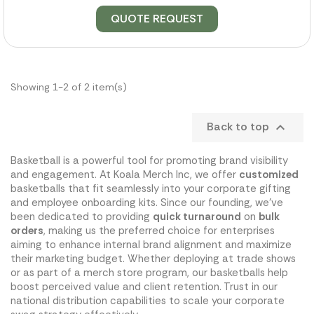
QUOTE REQUEST
Showing 1-2 of 2 item(s)
Back to top

Basketball is a powerful tool for promoting brand visibility
and engagement. At Koala Merch Inc, we offer
customized
basketballs that fit seamlessly into your corporate gifting
and employee onboarding kits. Since our founding, we've
been dedicated to providing
quick turnaround
on
bulk
orders
, making us the preferred choice for enterprises
aiming to enhance internal brand alignment and maximize
their marketing budget. Whether deploying at trade shows
or as part of a merch store program, our basketballs help
boost perceived value and client retention. Trust in our
national distribution capabilities to scale your corporate