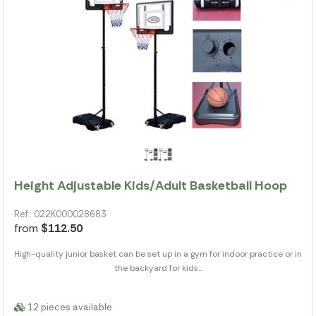
Height Adjustable Kids/Adult Basketball Hoop
Ref.: 022K000028683
from
$112.50
High-quality junior basket can be set up in a gym for indoor practice or in
the backyard for kids...
12 pieces available