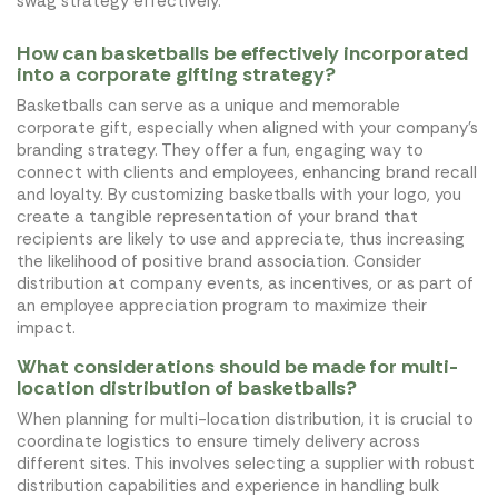
swag strategy effectively.
How can basketballs be effectively incorporated
into a corporate gifting strategy?
Basketballs can serve as a unique and memorable
corporate gift, especially when aligned with your company's
branding strategy. They offer a fun, engaging way to
connect with clients and employees, enhancing brand recall
and loyalty. By customizing basketballs with your logo, you
create a tangible representation of your brand that
recipients are likely to use and appreciate, thus increasing
the likelihood of positive brand association. Consider
distribution at company events, as incentives, or as part of
an employee appreciation program to maximize their
impact.
What considerations should be made for multi-
location distribution of basketballs?
When planning for multi-location distribution, it is crucial to
coordinate logistics to ensure timely delivery across
different sites. This involves selecting a supplier with robust
distribution capabilities and experience in handling bulk