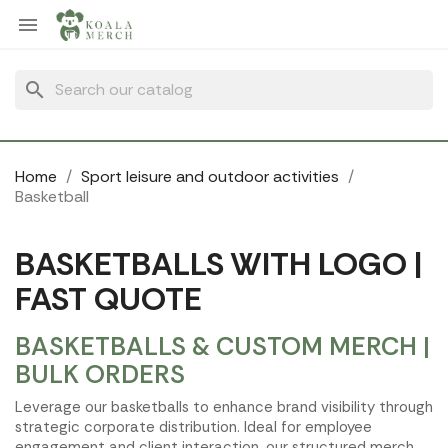
Cookies management panel

search
Home
Sport leisure and outdoor activities
Basketball
BASKETBALLS WITH LOGO |
FAST QUOTE
BASKETBALLS & CUSTOM MERCH |
BULK ORDERS
Leverage our basketballs to enhance brand visibility through
strategic corporate distribution. Ideal for employee
engagement and client interaction, our structured merch