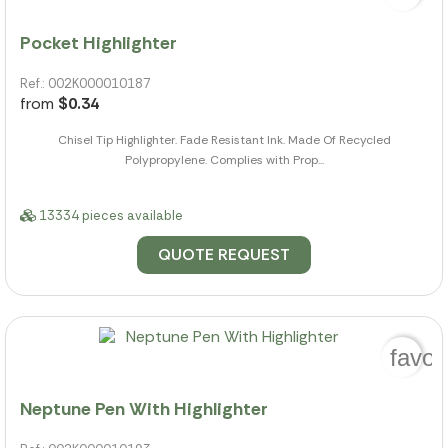
Pocket Highlighter
Ref.: 002K000010187
from
$0.34
Chisel Tip Highlighter. Fade Resistant Ink. Made Of Recycled
Polypropylene. Complies with Prop...
13334 pieces available
QUOTE REQUEST
favor
Neptune Pen With Highlighter