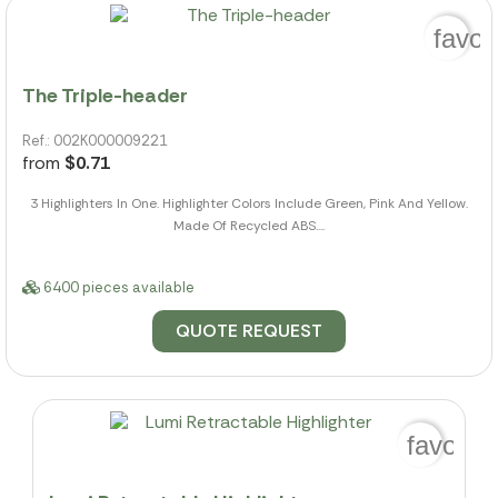
favor
The Triple-header
Ref.: 002K000009221
from
$0.71
3 Highlighters In One. Highlighter Colors Include Green, Pink And Yellow.
Made Of Recycled ABS....
6400 pieces available
QUOTE REQUEST
favorit