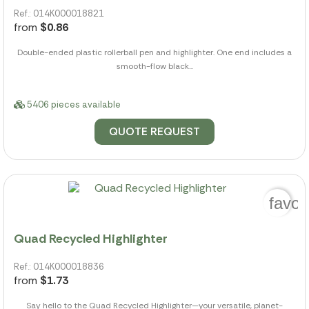
Ref.: 014K000018821
from
$0.86
Double-ended plastic rollerball pen and highlighter. One end includes a
smooth-flow black...
5406 pieces available
QUOTE REQUEST
favor
Quad Recycled Highlighter
Ref.: 014K000018836
from
$1.73
Say hello to the Quad Recycled Highlighter—your versatile, planet-