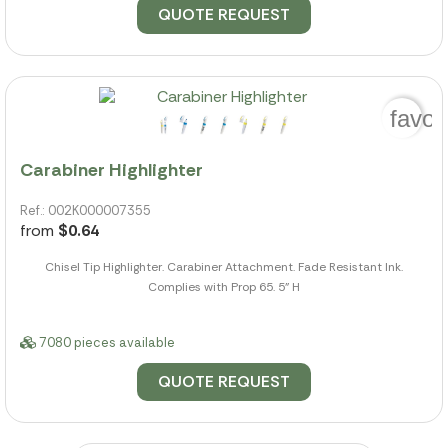
QUOTE REQUEST
favor
Carabiner Highlighter
Ref.: 002K000007355
from
$0.64
Chisel Tip Highlighter. Carabiner Attachment. Fade Resistant Ink.
Complies with Prop 65. 5" H
7080 pieces available
QUOTE REQUEST