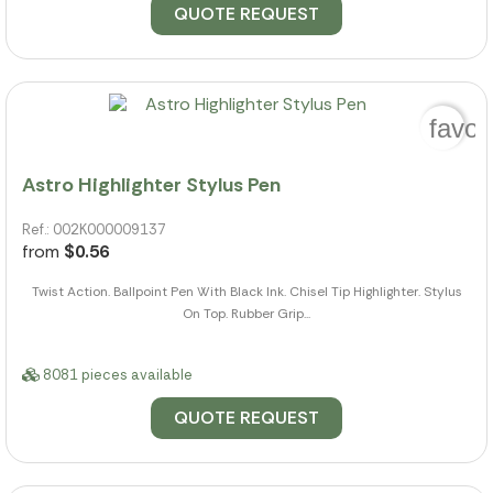
QUOTE REQUEST
favor
Astro Highlighter Stylus Pen
Ref.: 002K000009137
from
$0.56
Twist Action. Ballpoint Pen With Black Ink. Chisel Tip Highlighter. Stylus
On Top. Rubber Grip...
8081 pieces available
QUOTE REQUEST