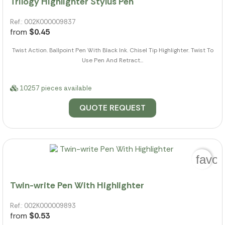
Trilogy Highlighter Stylus Pen
Ref.: 002K000009837
from
$0.45
Twist Action. Ballpoint Pen With Black Ink. Chisel Tip Highlighter. Twist To
Use Pen And Retract...
10257 pieces available
QUOTE REQUEST
favor
Twin-write Pen With Highlighter
Ref.: 002K000009893
from
$0.53