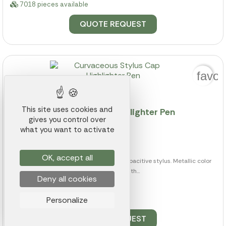
7018 pieces available
QUOTE REQUEST
favor
This site uses cookies and
Curvaceous Stylus Cap Highlighter Pen
gives you control over
what you want to activate
Ref.: 014K000019192
from
$0.74
OK, accept all
Twist-action ballpoint pen with touch capacitive stylus. Metallic color
plastic barrel with...
Deny all cookies
Personalize
6452 pieces available
QUOTE REQUEST