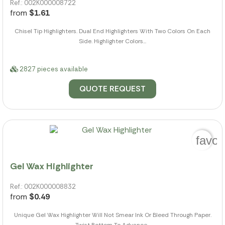
Ref.: 002K000008722
from
$1.61
Chisel Tip Highlighters. Dual End Highlighters With Two Colors On Each
Side. Highlighter Colors...
2827 pieces available
QUOTE REQUEST
favor
Gel Wax Highlighter
Ref.: 002K000008832
from
$0.49
Unique Gel Wax Highlighter Will Not Smear Ink Or Bleed Through Paper.
Twist Bottom To Advance...