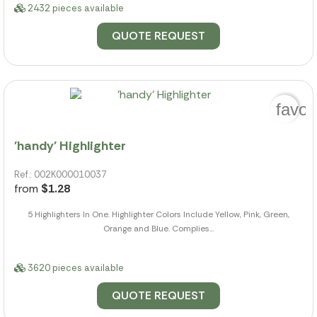
2432 pieces available
QUOTE REQUEST
favor
'handy' Highlighter
Ref.: 002K000010037
from
$1.28
5 Highlighters In One. Highlighter Colors Include Yellow, Pink, Green,
Orange and Blue. Complies...
3620 pieces available
QUOTE REQUEST