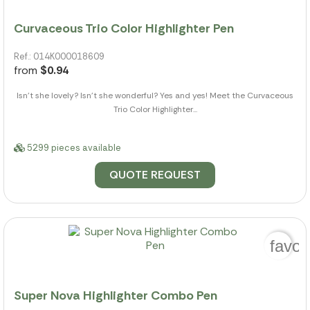
Curvaceous Trio Color Highlighter Pen
Ref.: 014K000018609
from
$0.94
Isn't she lovely? Isn't she wonderful? Yes and yes! Meet the Curvaceous
Trio Color Highlighter...
5299 pieces available
QUOTE REQUEST
favor
Super Nova Highlighter Combo Pen