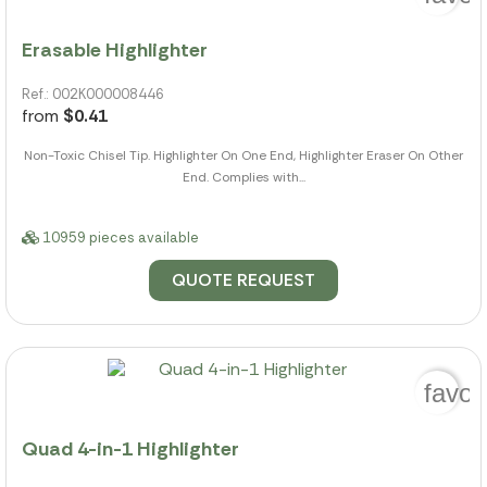
Erasable Highlighter
Ref.: 002K000008446
from
$0.41
Non-Toxic Chisel Tip. Highlighter On One End, Highlighter Eraser On Other
End. Complies with...
10959 pieces available
QUOTE REQUEST
favor
Quad 4-in-1 Highlighter