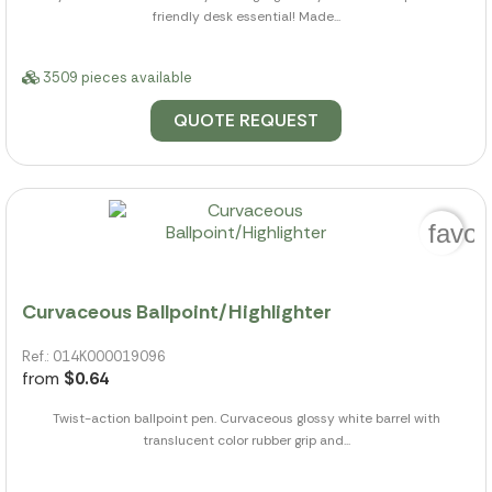
friendly desk essential! Made...
3509 pieces available
QUOTE REQUEST
favor
Curvaceous Ballpoint/Highlighter
Ref.: 014K000019096
from
$0.64
Twist-action ballpoint pen. Curvaceous glossy white barrel with
translucent color rubber grip and...