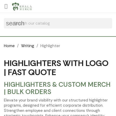
Cookies management panel

search
Home
Writing
Highlighter
HIGHLIGHTERS WITH LOGO
| FAST QUOTE
HIGHLIGHTERS & CUSTOM MERCH
| BULK ORDERS
Elevate your brand visibility with our structured highlighter
programs, designed for efficient corporate distribution.
Strengthen employee and client connections through
strategic touchpoints. Enhance your company's identity