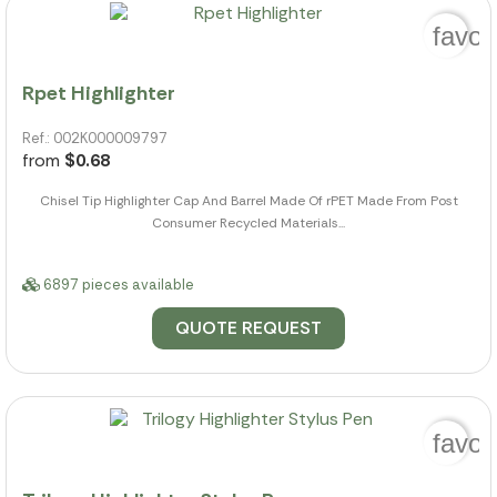
favor
Rpet Highlighter
Ref.: 002K000009797
from
$0.68
Chisel Tip Highlighter Cap And Barrel Made Of rPET Made From Post
Consumer Recycled Materials...
6897 pieces available
QUOTE REQUEST
favor