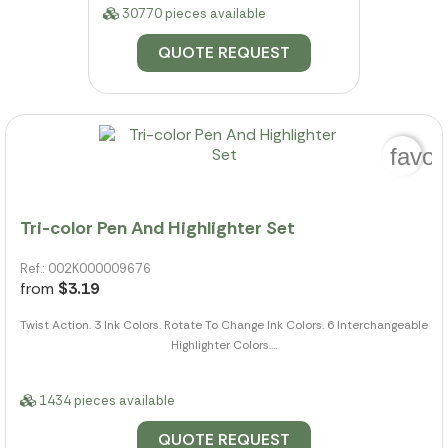
30770 pieces available
QUOTE REQUEST
favor
Tri-color Pen And Highlighter Set
Ref.: 002K000009676
from
$3.19
Twist Action. 3 Ink Colors. Rotate To Change Ink Colors. 6 Interchangeable
Highlighter Colors....
1434 pieces available
QUOTE REQUEST