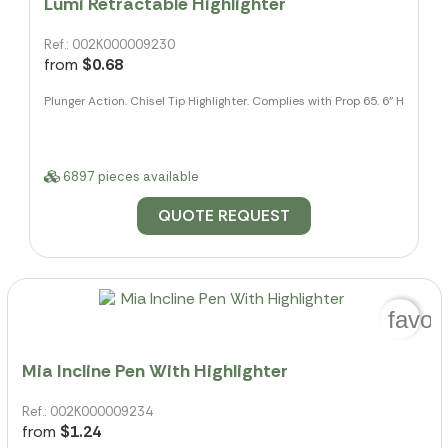
Lumi Retractable Highlighter
Ref.: 002K000009230
from
$0.68
Plunger Action. Chisel Tip Highlighter. Complies with Prop 65. 6" H
6897 pieces available
QUOTE REQUEST
favor
Mia Incline Pen With Highlighter
Ref.: 002K000009234
from
$1.24