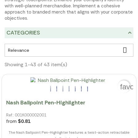
with well-planned merchandise. Implement a cohesive
approach to branded merch that aligns with your corporate
objectives.
CATEGORIES

Relevance
Showing 1-43 of 43 item(s)
favor
Nash Ballpoint Pen-Highlighter
Ref.: 001K000002001
from
$0.81
The Nash Ballpoint Pen-Highlighter features a twist-action retractable