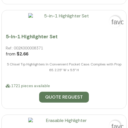
favor
5-in-1 Highlighter Set
Ref.: 002K000008371
from
$2.66
5 Chisel Tip Highlighters In Convenient Pocket Case. Complies with Prop
65. 2.25" W x 5.5" H
1721 pieces available
QUOTE REQUEST
favor