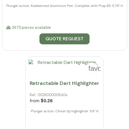
Plunger action. Rubberized Aluminum Pen. Complies with Prop 65. 5.75" H
3670 pieces available
QUOTE REQUEST
favorite_bord
Retractable Dart Highlighter
Ref.: 002K000009404
from
$0.26
Plunger action. Chisel tip highlighter. 5.8" H