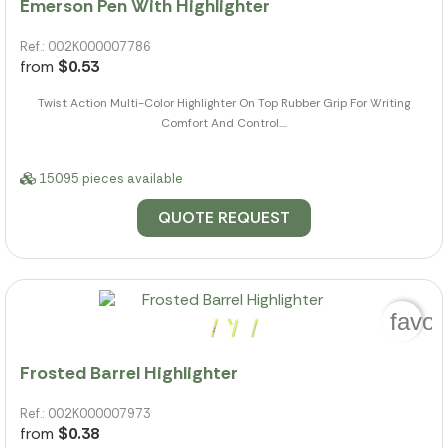
Emerson Pen With Highlighter
Ref.: 002K000007786
from
$0.53
Twist Action Multi-Color Highlighter On Top Rubber Grip For Writing
Comfort And Control....
15095 pieces available
QUOTE REQUEST
favor
Frosted Barrel Highlighter
Ref.: 002K000007973
from
$0.38