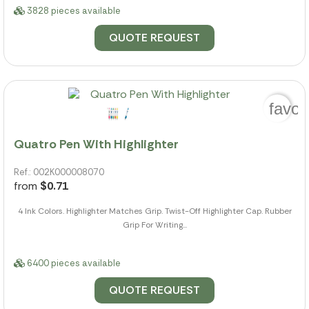
3828 pieces available
QUOTE REQUEST
favor
Quatro Pen With Highlighter
Ref.: 002K000008070
from
$0.71
4 Ink Colors. Highlighter Matches Grip. Twist-Off Highlighter Cap. Rubber
Grip For Writing...
6400 pieces available
QUOTE REQUEST