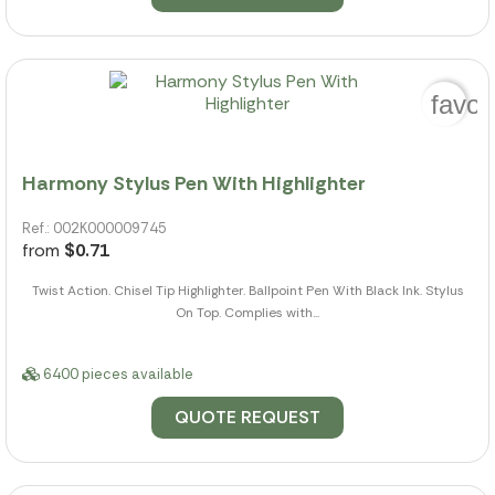
favor
Harmony Stylus Pen With Highlighter
Ref.: 002K000009745
from
$0.71
Twist Action. Chisel Tip Highlighter. Ballpoint Pen With Black Ink. Stylus
On Top. Complies with...
6400 pieces available
QUOTE REQUEST