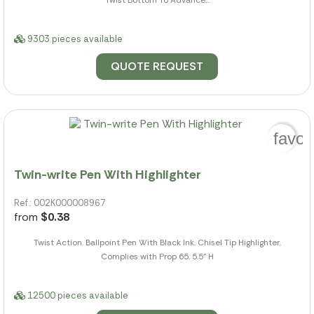
9303 pieces available
QUOTE REQUEST
favor
Twin-write Pen With Highlighter
Ref.: 002K000008967
from
$0.38
Twist Action. Ballpoint Pen With Black Ink. Chisel Tip Highlighter.
Complies with Prop 65. 5.5" H
12500 pieces available