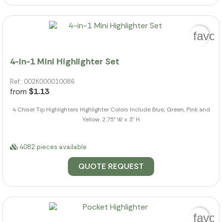
favor
4-in-1 Mini Highlighter Set
Ref.: 002K000010086
from
$1.13
4 Chisel Tip Highlighters Highlighter Colors Include Blue, Green, Pink and
Yellow. 2.75" W x 3" H
4082 pieces available
QUOTE REQUEST
favor