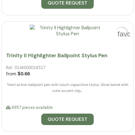
QUOTE REQUEST
favor
Trinity II Highlighter Ballpoint Stylus Pen
Ref.: 014K000018317
from
$0.66
Twist action ballpoint pen with touch capacitive stylus. Silver barrel with
color accent clip,...
6957 pieces available
QUOTE REQUEST