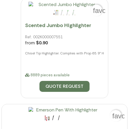
favorite_bo
Scented Jumbo Highlighter
Ref.: 002K000007551
from
$0.90
Chisel Tip Highlighter. Complies with Prop 65. 9" H
8889 pieces available
QUOTE REQUEST
favor