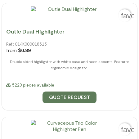
favor
Outie Dual Highlighter
Ref.: 014K000018513
from
$0.89
Double sided highlighter with white case and neon accents. Features
ergonomic design for...
5229 pieces available
QUOTE REQUEST
favor