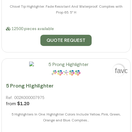
Chisel Tip Highlighter. Fade Resistant And Waterproof. Complies with
Prop 65. 5" H
12500 pieces available
QUOTE REQUEST
favor
5 Prong Highlighter
Ref.: 002K000007975
from
$1.20
5 Highlighters In One. Highlighter Colors Include Yellow, Pink, Green,
Orange and Blue. Complies...