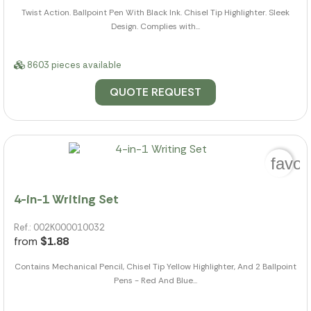
Twist Action. Ballpoint Pen With Black Ink. Chisel Tip Highlighter. Sleek
Design. Complies with...
8603 pieces available
QUOTE REQUEST
favor
4-in-1 Writing Set
Ref.: 002K000010032
from
$1.88
Contains Mechanical Pencil, Chisel Tip Yellow Highlighter, And 2 Ballpoint
Pens - Red And Blue...