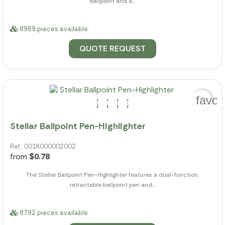
ballpoint and a...
8989 pieces available
QUOTE REQUEST
favor
Stellar Ballpoint Pen-Highlighter
Ref.: 001K000002002
from
$0.78
The Stellar Ballpoint Pen-Highlighter features a dual-function,
retractable ballpoint pen and...
8792 pieces available