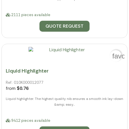
2111 pieces available
QUOTE REQUEST
favor
Liquid Highlighter
Ref.: 010K000012077
from
$0.76
Liquid highlighter. The highest quality nib ensures a smooth ink lay-down
&amp; easy...
9412 pieces available