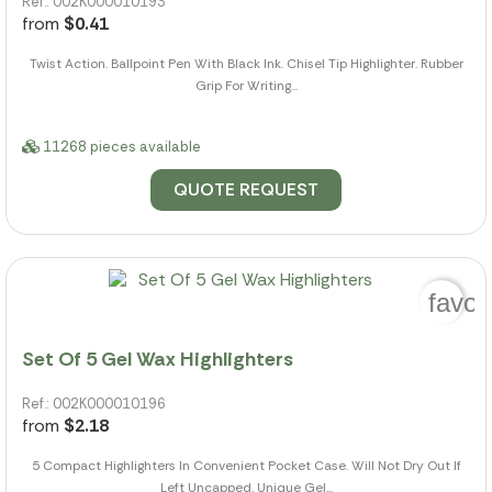
Ref.: 002K000010193
from
$0.41
Twist Action. Ballpoint Pen With Black Ink. Chisel Tip Highlighter. Rubber
Grip For Writing...
11268 pieces available
QUOTE REQUEST
favor
Set Of 5 Gel Wax Highlighters
Ref.: 002K000010196
from
$2.18
5 Compact Highlighters In Convenient Pocket Case. Will Not Dry Out If
Left Uncapped. Unique Gel...