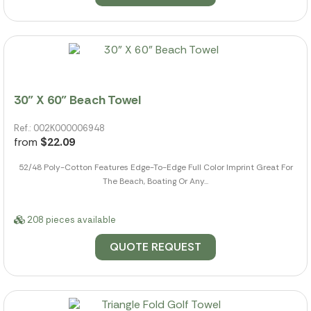
30" X 60" Beach Towel
Ref.: 002K000006948
from
$22.09
52/48 Poly-Cotton Features Edge-To-Edge Full Color Imprint Great For
The Beach, Boating Or Any...
208 pieces available
QUOTE REQUEST