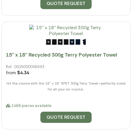
QUOTE REQUEST
15'' x 18'' Recycled 300g Terry Polyester Towel
Ref.: 001K000006693
from
$4.34
Hit the course with the 15'' x 18'' RPET 300g Terry Towel—perfectly sized
for all your on-course...
1466 pieces available
QUOTE REQUEST