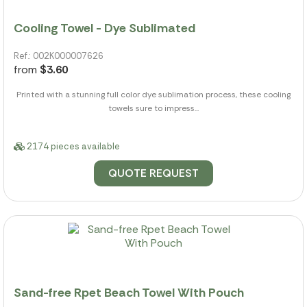
Cooling Towel - Dye Sublimated
Ref.: 002K000007626
from
$3.60
Printed with a stunning full color dye sublimation process, these cooling
towels sure to impress...
2174 pieces available
QUOTE REQUEST
Sand-free Rpet Beach Towel With Pouch