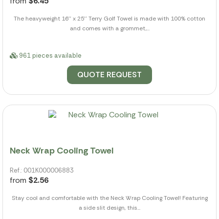
from
$6.45
The heavyweight 16'' x 25'' Terry Golf Towel is made with 100% cotton
and comes with a grommet,...
961 pieces available
QUOTE REQUEST
Neck Wrap Cooling Towel
Ref.: 001K000006883
from
$2.56
Stay cool and comfortable with the Neck Wrap Cooling Towel! Featuring
a side slit design, this...