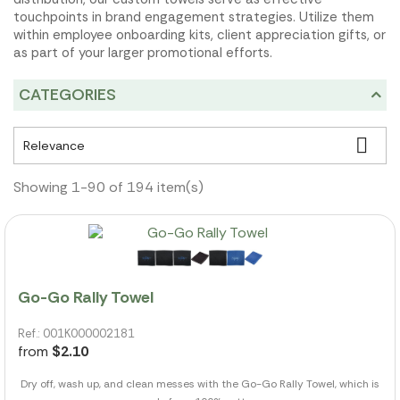
touchpoints in brand engagement strategies. Utilize them
within employee onboarding kits, client appreciation gifts, or
as part of your larger promotional efforts.
CATEGORIES

Relevance
Showing 1-90 of 194 item(s)
Go-Go Rally Towel
Ref.: 001K000002181
from
$2.10
Dry off, wash up, and clean messes with the Go-Go Rally Towel, which is