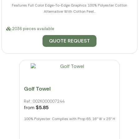
Features Full Color Edge-To-Edge Graphics 100% Polyester Cotton
Alternative With Cotton Feel...
2036 pieces available
QUOTE REQUEST
Golf Towel
Ref.: 002K000007244
from
$5.85
100% Polyester. Complies with Prop 65. 16" W x 25" H