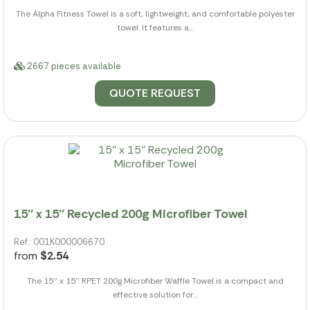
The Alpha Fitness Towel is a soft, lightweight, and comfortable polyester
towel. It features a...
2667 pieces available
QUOTE REQUEST
15'' x 15'' Recycled 200g Microfiber Towel
Ref.: 001K000006670
from
$2.54
The 15'' x 15'' RPET 200g Microfiber Waffle Towel is a compact and
effective solution for...