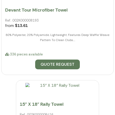
Devant Tour Microfiber Towel
Ref.: 002K000008193
from
$13.61
80% Polyester, 20% Polyamide. Lightweight. Features Deep Waffle Weave
Pattern To Clean Clubs....
336 pieces available
QUOTE REQUEST
15" X 18" Rally Towel
Ref.: 002K000008416