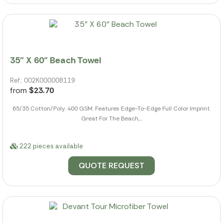
35" X 60" Beach Towel
Ref.: 002K000008119
from
$23.70
65/35 Cotton/Poly. 400 GSM. Features Edge-To-Edge Full Color Imprint.
Great For The Beach,...
222 pieces available
QUOTE REQUEST