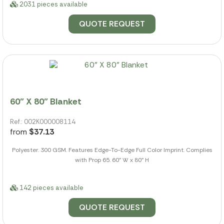
2031 pieces available
QUOTE REQUEST
60" X 80" Blanket
Ref.: 002K000008114
from
$37.13
Polyester. 300 GSM. Features Edge-To-Edge Full Color Imprint. Complies
with Prop 65. 60" W x 80" H
142 pieces available
QUOTE REQUEST