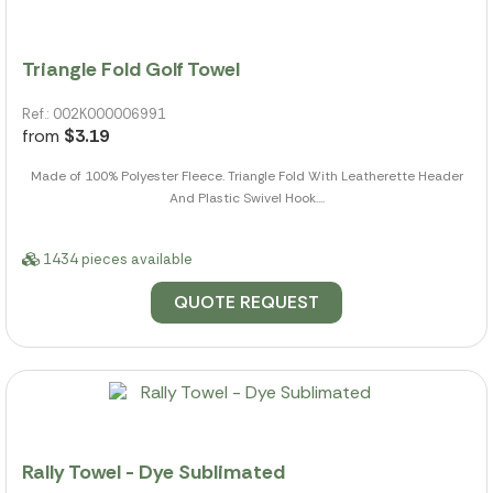
Triangle Fold Golf Towel
Ref.: 002K000006991
from
$3.19
Made of 100% Polyester Fleece. Triangle Fold With Leatherette Header
And Plastic Swivel Hook....
1434 pieces available
QUOTE REQUEST
Rally Towel - Dye Sublimated