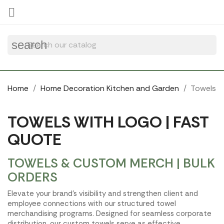
Cookies management panel

search
Home
Home Decoration Kitchen and Garden
Towels
TOWELS WITH LOGO | FAST
QUOTE
TOWELS & CUSTOM MERCH | BULK
ORDERS
Elevate your brand's visibility and strengthen client and
employee connections with our structured towel
merchandising programs. Designed for seamless corporate
distribution, our custom towels serve as effective