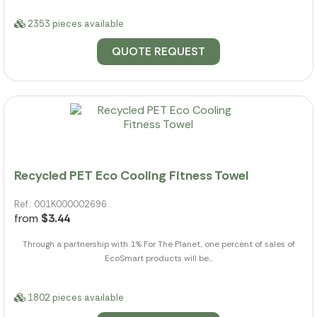
2353 pieces available
QUOTE REQUEST
Recycled PET Eco Cooling Fitness Towel
Ref.: 001K000002696
from
$3.44
Through a partnership with 1% For The Planet, one percent of sales of
EcoSmart products will be...
1802 pieces available