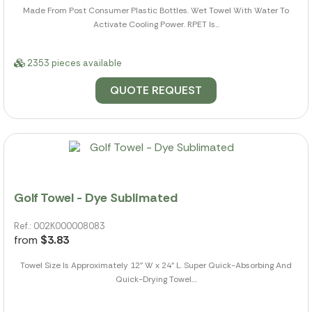
Made From Post Consumer Plastic Bottles. Wet Towel With Water To
Activate Cooling Power. RPET Is...
2353 pieces available
QUOTE REQUEST
Golf Towel - Dye Sublimated
Ref.: 002K000008083
from
$3.83
Towel Size Is Approximately 12" W x 24" L. Super Quick-Absorbing And
Quick-Drying Towel....