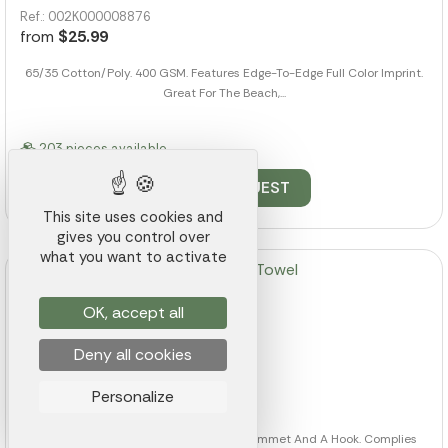
Ref.: 002K000008876
from
$25.99
65/35 Cotton/Poly. 400 GSM. Features Edge-To-Edge Full Color Imprint.
Great For The Beach,...
203 pieces available
QUOTE REQUEST
This site uses cookies and
gives you control over
what you want to activate
OK, accept all
Folded Golf Towel
Deny all cookies
Ref.: 002K000008902
Personalize
from
$6.00
100% Cotton. Tri-Folded With Metal Grommet And A Hook. Complies