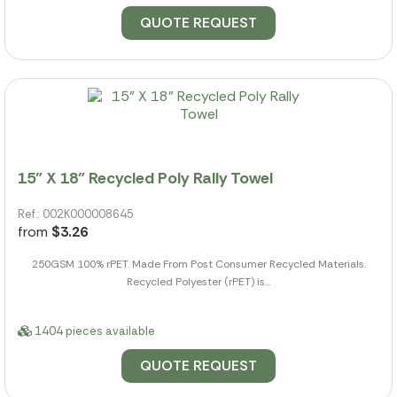
QUOTE REQUEST
15" X 18" Recycled Poly Rally Towel
Ref.: 002K000008645
from
$3.26
250GSM 100% rPET. Made From Post Consumer Recycled Materials.
Recycled Polyester (rPET) is...
1404 pieces available
QUOTE REQUEST