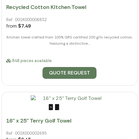
Recycled Cotton Kitchen Towel
Ref.: 001K000006832
from
$7.49
Kitchen towel crafted from 100% GRS certified 200 g/m recycled cotton,
featuring a distinctive...
848 pieces available
QUOTE REQUEST
16'' x 25'' Terry Golf Towel
Ref.: 001K000002695