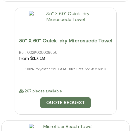
35" X 60" Quick-dry Microsuede Towel
Ref.: 002K000008650
from
$17.18
100% Polyester. 260 GSM. Ultra Soft. 35" W x 60" H
267 pieces available
QUOTE REQUEST