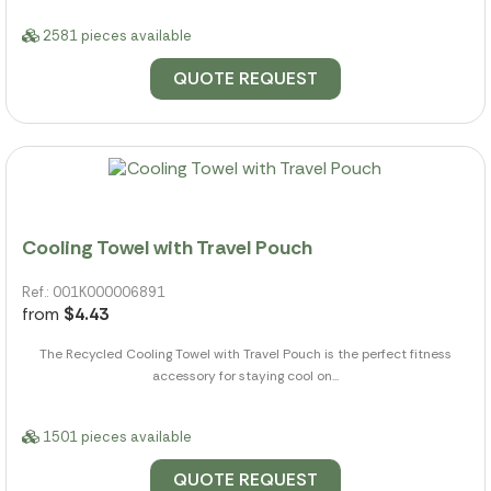
2581 pieces available
QUOTE REQUEST
Cooling Towel with Travel Pouch
Ref.: 001K000006891
from
$4.43
The Recycled Cooling Towel with Travel Pouch is the perfect fitness
accessory for staying cool on...
1501 pieces available
QUOTE REQUEST