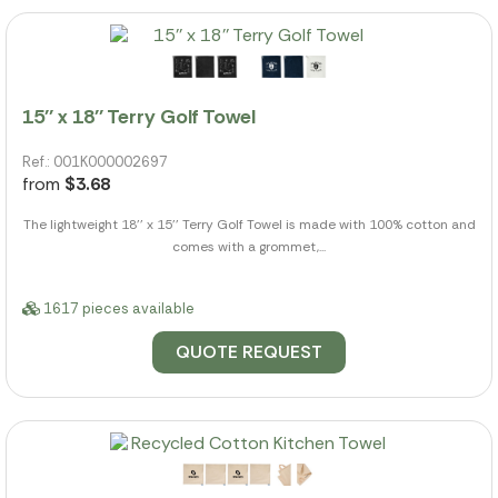
15'' x 18'' Terry Golf Towel
Ref.: 001K000002697
from
$3.68
The lightweight 18'' x 15'' Terry Golf Towel is made with 100% cotton and
comes with a grommet,...
1617 pieces available
QUOTE REQUEST