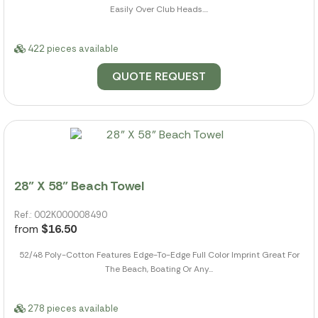
Easily Over Club Heads....
422 pieces available
QUOTE REQUEST
28" X 58" Beach Towel
Ref.: 002K000008490
from
$16.50
52/48 Poly-Cotton Features Edge-To-Edge Full Color Imprint Great For
The Beach, Boating Or Any...
278 pieces available