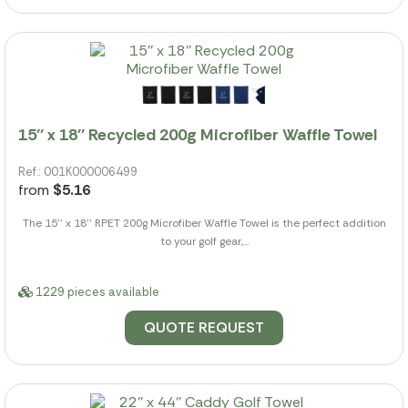
15'' x 18'' Recycled 200g Microfiber Waffle Towel
Ref.: 001K000006499
from
$5.16
The 15'' x 18'' RPET 200g Microfiber Waffle Towel is the perfect addition
to your golf gear,...
1229 pieces available
QUOTE REQUEST