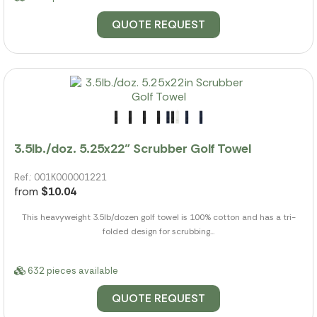
QUOTE REQUEST
3.5lb./doz. 5.25x22" Scrubber Golf Towel
Ref.: 001K000001221
from
$10.04
This heavyweight 3.5lb/dozen golf towel is 100% cotton and has a tri-
folded design for scrubbing...
632 pieces available
QUOTE REQUEST