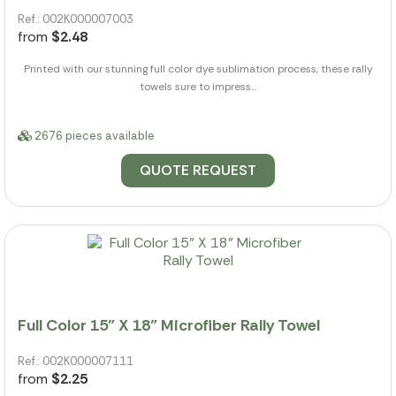
Ref.: 002K000007003
from
$2.48
Printed with our stunning full color dye sublimation process, these rally
towels sure to impress...
2676 pieces available
QUOTE REQUEST
Full Color 15" X 18" Microfiber Rally Towel
Ref.: 002K000007111
from
$2.25