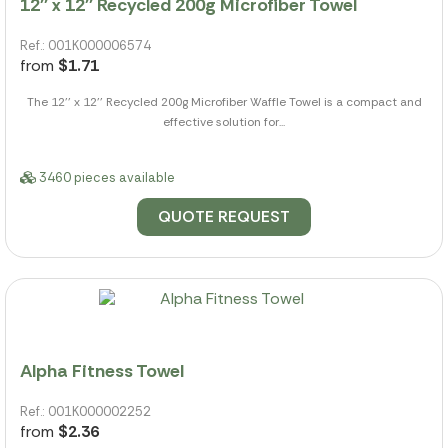
12'' x 12'' Recycled 200g Microfiber Towel
Ref.: 001K000006574
from
$1.71
The 12'' x 12'' Recycled 200g Microfiber Waffle Towel is a compact and
effective solution for...
3460 pieces available
QUOTE REQUEST
Alpha Fitness Towel
Ref.: 001K000002252
from
$2.36