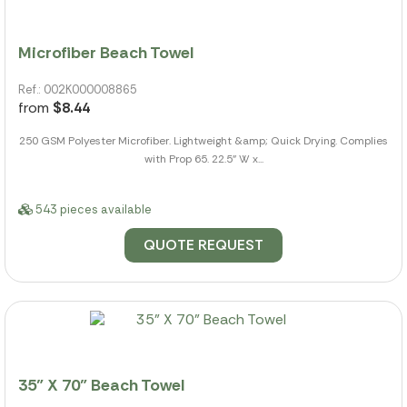
Microfiber Beach Towel
Ref.: 002K000008865
from
$8.44
250 GSM Polyester Microfiber. Lightweight &amp; Quick Drying. Complies
with Prop 65. 22.5" W x...
543 pieces available
QUOTE REQUEST
35" X 70" Beach Towel