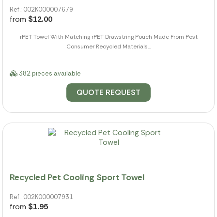
Ref.: 002K000007679
from
$12.00
rPET Towel With Matching rPET Drawstring Pouch Made From Post
Consumer Recycled Materials...
382 pieces available
QUOTE REQUEST
Recycled Pet Cooling Sport Towel
Ref.: 002K000007931
from
$1.95