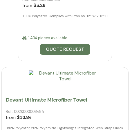
from
$3.26
100% Polyester. Complies with Prop 65. 15" W x 18" H
1404 pieces available
QUOTE REQUEST
Devant Ultimate Microfiber Towel
Ref.: 002K000008484
from
$10.84
80% Polyester, 20% Polyamide. Lightweight. Integrated Web Strap Slides