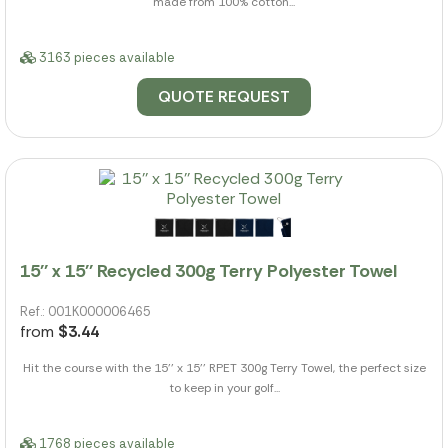
made from 100% cotton...
3163 pieces available
QUOTE REQUEST
15'' x 15'' Recycled 300g Terry Polyester Towel
Ref.: 001K000006465
from
$3.44
Hit the course with the 15'' x 15'' RPET 300g Terry Towel, the perfect size
to keep in your golf...
1768 pieces available