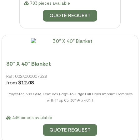
783 pieces available
QUOTE REQUEST
30" X 40" Blanket
Ref.: 002K000007329
from
$12.08
Polyester. 300 GSM. Features Edge-To-Edge Full Color Imprint. Complies
with Prop 65. 30" W x 40" H
436 pieces available
QUOTE REQUEST