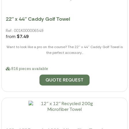
22'' x 44'' Caddy Golf Towel
Ref.: 001K000006549
from
$7.49
Want to look like a pro on the course? The 22'' x 44'' Caddy Golf Towel is
the perfect accessory...
816 pieces available
QUOTE REQUEST