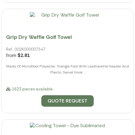
Grip Dry Waffle Golf Towel
Ref.: 002K000007547
from
$2.81
Made Of Microfiber Polyester. Triangle Fold With Leatherette Header And
Plastic Swivel Hook....
1623 pieces available
QUOTE REQUEST