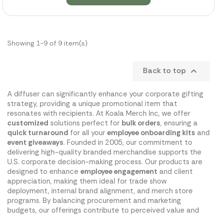
Showing 1-9 of 9 item(s)
Back to top

A diffuser can significantly enhance your corporate gifting
strategy, providing a unique promotional item that
resonates with recipients. At Koala Merch Inc, we offer
customized
solutions perfect for
bulk orders
, ensuring a
quick turnaround
for all your
employee onboarding kits
and
event giveaways
. Founded in 2005, our commitment to
delivering high-quality branded merchandise supports the
U.S. corporate decision-making process. Our products are
designed to enhance
employee engagement
and client
appreciation, making them ideal for trade show
deployment, internal brand alignment, and merch store
programs. By balancing procurement and marketing
budgets, our offerings contribute to perceived value and