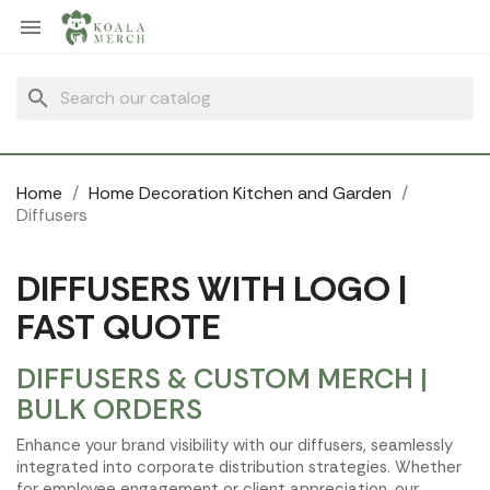
Cookies management panel

search
Home
Home Decoration Kitchen and Garden
Diffusers
DIFFUSERS WITH LOGO |
FAST QUOTE
DIFFUSERS & CUSTOM MERCH |
BULK ORDERS
Enhance your brand visibility with our diffusers, seamlessly
integrated into corporate distribution strategies. Whether
for employee engagement or client appreciation, our