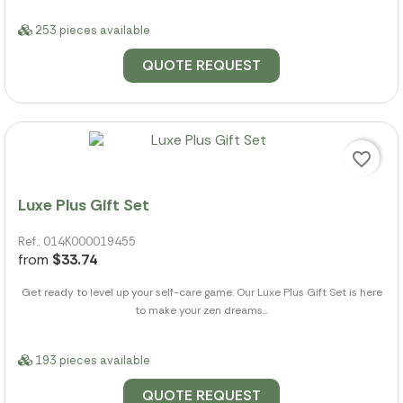
253 pieces available
QUOTE REQUEST
favorite_border
Luxe Plus Gift Set
Ref.: 014K000019455
from
$33.74
Get ready to level up your self-care game. Our Luxe Plus Gift Set is here
to make your zen dreams...
193 pieces available
QUOTE REQUEST