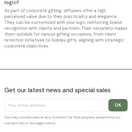
logic?
As part of corporate gifting, diffusers offer a high
perceived value due to their practicality and elegance.
They can be customized with your logo, reinforcing brand
recognition with clients and partners. Their versatility makes
them suitable for various gifting occasions, from client
retention initiatives to holiday gifts, aligning with strategic
corporate objectives.
Get our latest news and special sales
You may unsubscribe at any moment. For that purpose, please find our
contact info in the legal notice.