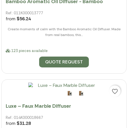
Bamboo Aromatic Oil Diffuser - Bamboo
Ref.: 011K000013777
from
$56.24
Create moments of calm with the Bamboo Aromatic Oil Diffuser. Made
from real bamboo, this...
123 pieces available
QUOTE REQUEST
favorite_border
Luxe – Faux Marble Diffuser
Ref.: 014K000018667
from
$31.28