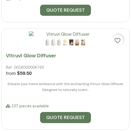
QUOTE REQUEST
favorite_border
Vitruvi Glow Diffuser
Ref.: 001K000006765
from
$59.50
Elevate your home ambiance with the enchanting Vitruvi Glow Diffuser.
Designed to naturally scent...
107 pieces available
QUOTE REQUEST