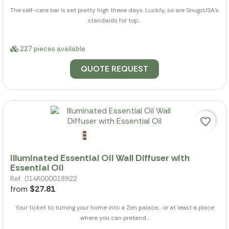
The self-care bar is set pretty high these days. Luckily, so are SnugzUSA's
standards for top...
227 pieces available
QUOTE REQUEST
favorite_border
Illuminated Essential Oil Wall Diffuser with
Essential Oil
Ref.: 014K000018922
from
$27.81
Your ticket to turning your home into a Zen palace... or at least a place
where you can pretend...