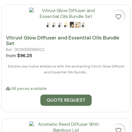
favorite_border
Vitruvi Glow Diffuser and Essential Oils Bundle
Set
Ref.: 001K000006812
from
$96.25
Elevate your home ambiance with the enchanting Vitruvi Glow Diffuser
and Essential Oils Bundle....
66 pieces available
QUOTE REQUEST
favorite_border