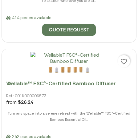
relaxation wherever you are at...
414 pieces available
QUOTE REQUEST
favorite_border
Wellable™ FSC®-Certified Bamboo Diffuser
Ref.: 001K000006573
from
$26.24
Turn any space into a serene retreat with the Wellable™ FSC®-Certified
Bamboo Essential Oil...
242 pieces available