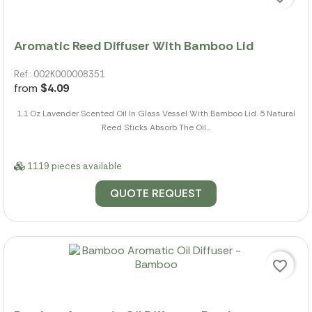
Aromatic Reed Diffuser With Bamboo Lid
Ref.: 002K000008351
from
$4.09
1.1 Oz Lavender Scented Oil In Glass Vessel With Bamboo Lid. 5 Natural
Reed Sticks Absorb The Oil...
1119 pieces available
QUOTE REQUEST
favorite_border