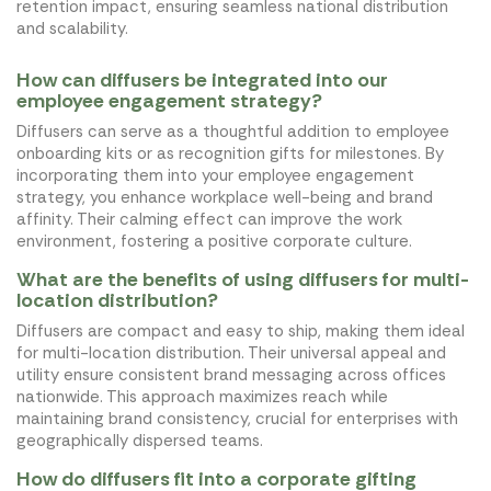
retention impact, ensuring seamless national distribution
and scalability.
How can diffusers be integrated into our
employee engagement strategy?
Diffusers can serve as a thoughtful addition to employee
onboarding kits or as recognition gifts for milestones. By
incorporating them into your employee engagement
strategy, you enhance workplace well-being and brand
affinity. Their calming effect can improve the work
environment, fostering a positive corporate culture.
What are the benefits of using diffusers for multi-
location distribution?
Diffusers are compact and easy to ship, making them ideal
for multi-location distribution. Their universal appeal and
utility ensure consistent brand messaging across offices
nationwide. This approach maximizes reach while
maintaining brand consistency, crucial for enterprises with
geographically dispersed teams.
How do diffusers fit into a corporate gifting