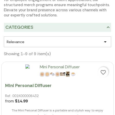
structured merch programs ensure meaningful touchpoints.
Elevate your brand presence across various channels with
our expertly crafted solutions.
CATEGORIES

Relevance
Showing 1-9 of 9 item(s)
favorite_border
Mini Personal Diffuser
Ref.: 001K000006432
from
$14.99
The Mini Personal Diffuser is a portable and stylish way to enjoy