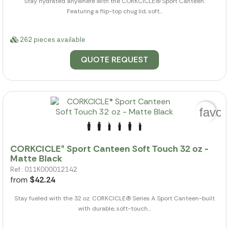
Stay hydrated anywhere with the CORKCICLE(R) Sport Canteen.
Featuring a flip-top chug lid, soft...
262 pieces available
QUOTE REQUEST
favor
CORKCICLE® Sport Canteen Soft Touch 32 oz -
Matte Black
Ref.: 011K000012142
from
$42.24
Stay fueled with the 32 oz. CORKCICLE(R) Series A Sport Canteen-built
with durable, soft-touch...