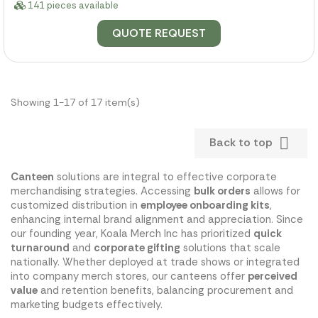
141 pieces available
QUOTE REQUEST
Showing 1-17 of 17 item(s)

Back to top
Canteen
solutions are integral to effective corporate
merchandising strategies. Accessing
bulk orders
allows for
customized distribution in
employee onboarding kits
,
enhancing internal brand alignment and appreciation. Since
our founding year, Koala Merch Inc has prioritized
quick
turnaround
and
corporate gifting
solutions that scale
nationally. Whether deployed at trade shows or integrated
into company merch stores, our canteens offer
perceived
value
and retention benefits, balancing procurement and
marketing budgets effectively.