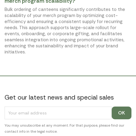
merch program scalability?
Bulk ordering of canteens significantly contributes to the
scalability of your merch program by optimizing cost-
efficiency and ensuring a consistent supply for recurring
needs. This approach supports large-scale rollout for
events, onboarding, or corporate gifting, and facilitates
seamless integration into ongoing promotional activities,
enhancing the sustainability and impact of your brand
initiatives.
Get our latest news and special sales
You may unsubscribe at any moment. For that purpose, please find our
contact info in the legal notice.