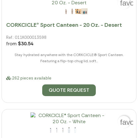
favor
CORKCICLE® Sport Canteen - 20 Oz. - Desert
Ref.: 011K000013598
from
$30.54
Stay hydrated anywhere with the CORKCICLE(R) Sport Canteen.
Featuring a flip-top chug lid, soft...
262 pieces available
QUOTE REQUEST
favor