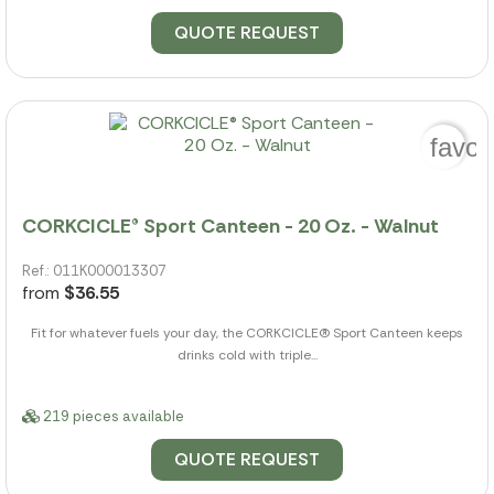
QUOTE REQUEST
favor
CORKCICLE® Sport Canteen - 20 Oz. - Walnut
Ref.: 011K000013307
from
$36.55
Fit for whatever fuels your day, the CORKCICLE(R) Sport Canteen keeps
drinks cold with triple...
219 pieces available
QUOTE REQUEST