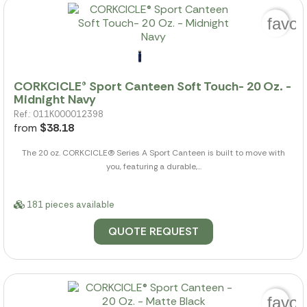
favor
CORKCICLE® Sport Canteen Soft Touch- 20 Oz. -
Midnight Navy
Ref.: 011K000012398
from
$38.18
The 20 oz. CORKCICLE(R) Series A Sport Canteen is built to move with
you, featuring a durable,...
181 pieces available
QUOTE REQUEST
favor