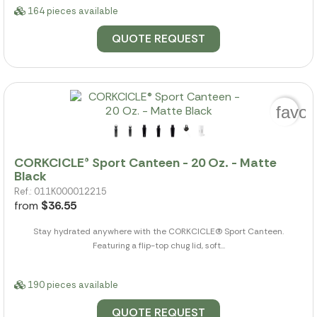
164 pieces available
QUOTE REQUEST
favor
CORKCICLE® Sport Canteen - 20 Oz. - Matte
Black
Ref.: 011K000012215
from
$36.55
Stay hydrated anywhere with the CORKCICLE(R) Sport Canteen.
Featuring a flip-top chug lid, soft...
190 pieces available
QUOTE REQUEST