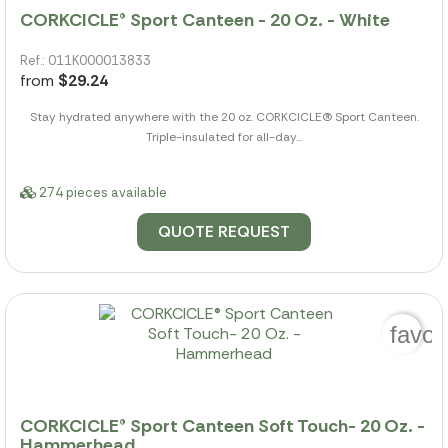
CORKCICLE® Sport Canteen - 20 Oz. - White
Ref.: 011K000013833
from
$29.24
Stay hydrated anywhere with the 20 oz. CORKCICLE(R) Sport Canteen.
Triple-insulated for all-day...
274 pieces available
QUOTE REQUEST
favor
CORKCICLE® Sport Canteen Soft Touch- 20 Oz. -
Hammerhead