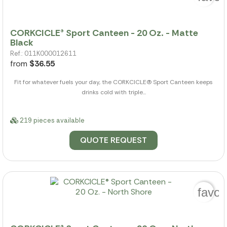
CORKCICLE® Sport Canteen - 20 Oz. - Matte
Black
Ref.: 011K000012611
from
$36.55
Fit for whatever fuels your day, the CORKCICLE(R) Sport Canteen keeps
drinks cold with triple...
219 pieces available
QUOTE REQUEST
favor