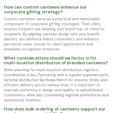
How can custom canteens enhance our
corporate gifting strategy?
Custom canteens serve as a practical and memorable
component of corporate gifting strategies. Their utility
ensures frequent use, keeping your brand top-of-mind for
recipients. By aligning canteen design with your brand's
identity, you reinforce brand consistency and enhance
perceived value, crucial for client appreciation and
employee recognition initiatives.
What considerations should we factor in for
multi-location distribution of branded canteens?
When planning for multi-location distribution, logistics
coordination is key. Partnering with a supplier experienced in
national distribution like Koala Merch Inc ensures timely and
efficient delivery across various sites. It is important to
maintain uniformity in design and quality to uphold brand
consistency, while also considering regional preferences and
operational timelines.
How does bulk ordering of canteens support our