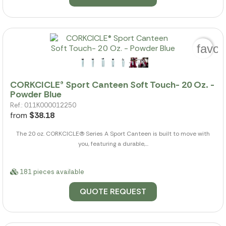
favor
CORKCICLE® Sport Canteen Soft Touch- 20 Oz. -
Powder Blue
Ref.: 011K000012250
from
$38.18
The 20 oz. CORKCICLE(R) Series A Sport Canteen is built to move with
you, featuring a durable,...
181 pieces available
QUOTE REQUEST