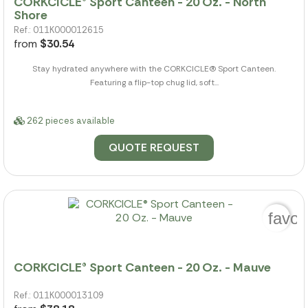
CORKCICLE® Sport Canteen - 20 Oz. - North
Shore
Ref.: 011K000012615
from
$30.54
Stay hydrated anywhere with the CORKCICLE(R) Sport Canteen.
Featuring a flip-top chug lid, soft...
262 pieces available
QUOTE REQUEST
favor
CORKCICLE® Sport Canteen - 20 Oz. - Mauve
Ref.: 011K000013109