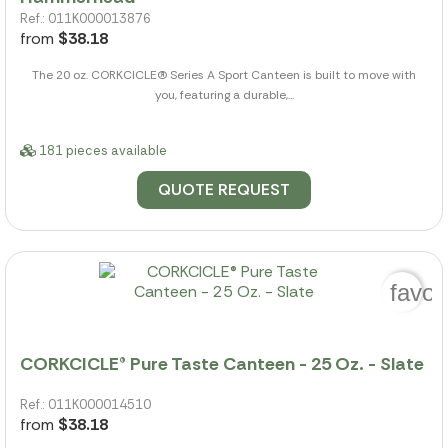
Ref.: 011K000013876
from
$38.18
The 20 oz. CORKCICLE(R) Series A Sport Canteen is built to move with
you, featuring a durable,...
181 pieces available
QUOTE REQUEST
favor
CORKCICLE® Pure Taste Canteen - 25 Oz. - Slate
Ref.: 011K000014510
from
$38.18