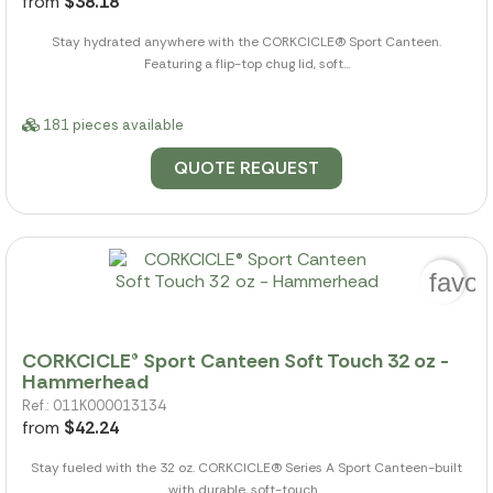
from
$38.18
Stay hydrated anywhere with the CORKCICLE(R) Sport Canteen.
Featuring a flip-top chug lid, soft...
181 pieces available
QUOTE REQUEST
favor
CORKCICLE® Sport Canteen Soft Touch 32 oz -
Hammerhead
Ref.: 011K000013134
from
$42.24
Stay fueled with the 32 oz. CORKCICLE(R) Series A Sport Canteen-built
with durable, soft-touch...