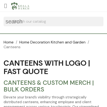
Cookies management panel

search
Home
Home Decoration Kitchen and Garden
Canteens
CANTEENS WITH LOGO |
FAST QUOTE
CANTEENS & CUSTOM MERCH |
BULK ORDERS
Elevate your brand’s visibility through strategically
distributed canteens, enhancing employee and client
engagement across various touchpoints. Our streamlined