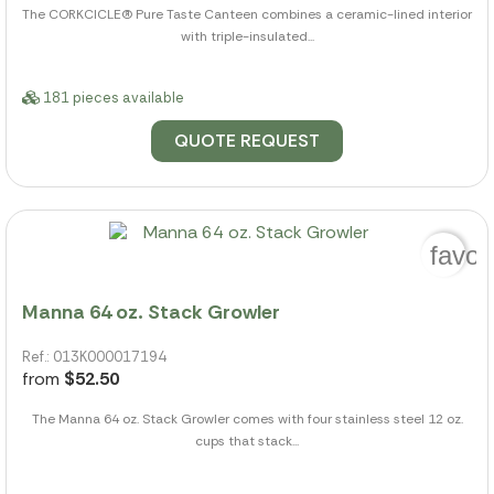
The CORKCICLE(R) Pure Taste Canteen combines a ceramic-lined interior
with triple-insulated...
181 pieces available
QUOTE REQUEST
favor
Manna 64 oz. Stack Growler
Ref.: 013K000017194
from
$52.50
The Manna 64 oz. Stack Growler comes with four stainless steel 12 oz.
cups that stack...