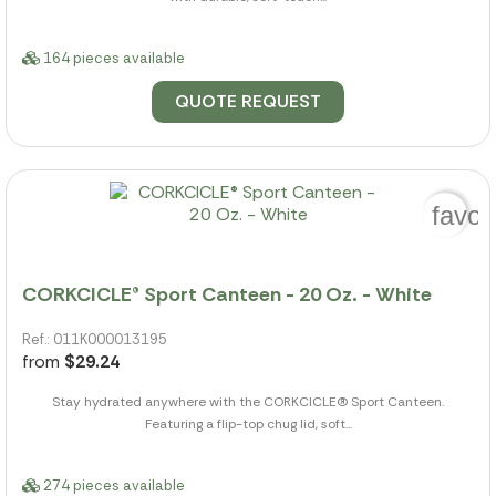
164 pieces available
QUOTE REQUEST
favor
CORKCICLE® Sport Canteen - 20 Oz. - White
Ref.: 011K000013195
from
$29.24
Stay hydrated anywhere with the CORKCICLE(R) Sport Canteen.
Featuring a flip-top chug lid, soft...
274 pieces available