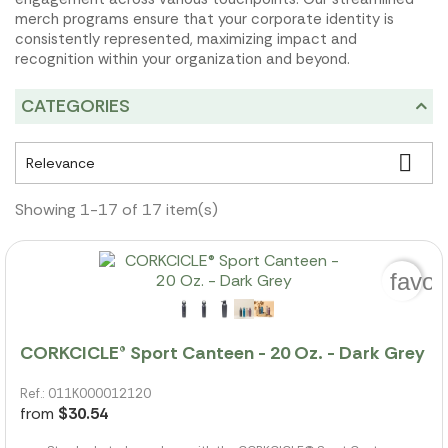
merch programs ensure that your corporate identity is
consistently represented, maximizing impact and
recognition within your organization and beyond.
CATEGORIES

Relevance
Showing 1-17 of 17 item(s)
favor
CORKCICLE® Sport Canteen - 20 Oz. - Dark Grey
Ref.: 011K000012120
from
$30.54