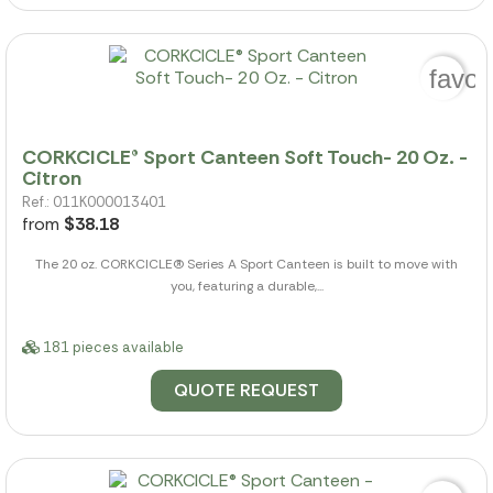
favor
CORKCICLE® Sport Canteen Soft Touch- 20 Oz. -
Citron
Ref.: 011K000013401
from
$38.18
The 20 oz. CORKCICLE(R) Series A Sport Canteen is built to move with
you, featuring a durable,...
181 pieces available
QUOTE REQUEST