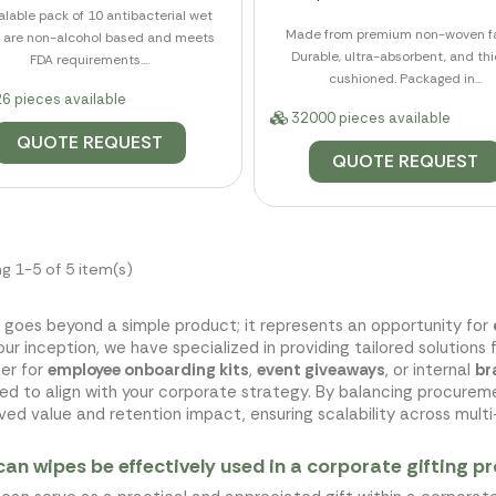
lable pack of 10 antibacterial wet
Made from premium non-woven fa
 are non-alcohol based and meets
Durable, ultra-absorbent, and thi
FDA requirements....
cushioned. Packaged in...
6 pieces available
32000 pieces available
QUOTE REQUEST
QUOTE REQUEST
g 1-5 of 5 item(s)
 goes beyond a simple product; it represents an opportunity for
our inception, we have specialized in providing tailored solutions 
er for
employee onboarding kits
,
event giveaways
, or internal
br
ed to align with your corporate strategy. By balancing procure
ved value and retention impact, ensuring scalability across multi-
an wipes be effectively used in a corporate gifting 