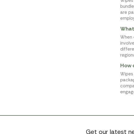
Wipes 
bundle
are pa
employ
What 
When o
involv
differ
region
How d
Wipes 
packag
compan
engage
Get our latest 