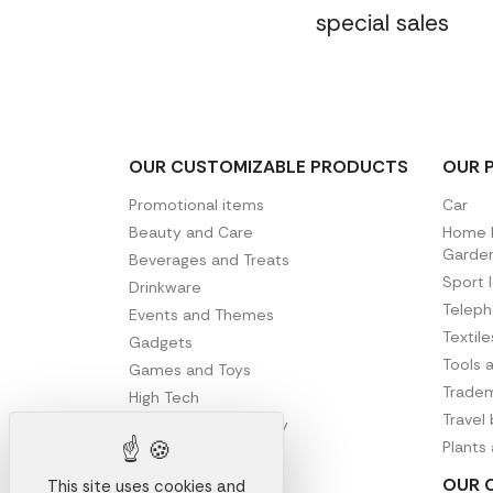
special sales
OUR CUSTOMIZABLE PRODUCTS
OUR 
Promotional items
Car
Beauty and Care
Home D
Garde
Beverages and Treats
Sport 
Drinkware
Telep
Events and Themes
Textil
Gadgets
Tools 
Games and Toys
Tradem
High Tech
Travel
Office and Stationery
Plants
Writing
OUR 
This site uses cookies and