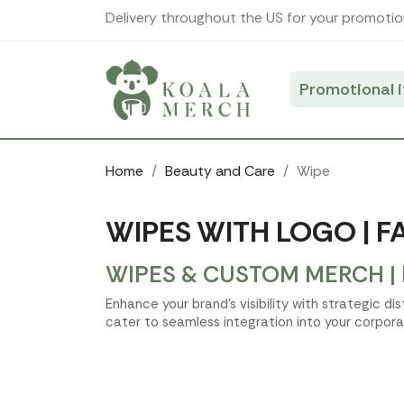
Cookies management panel
Delivery throughout the US for your promotio
Promotional 
Home
Beauty and Care
Wipe
WIPES WITH LOGO | F
WIPES & CUSTOM MERCH |
Enhance your brand’s visibility with strategic d
cater to seamless integration into your corpora