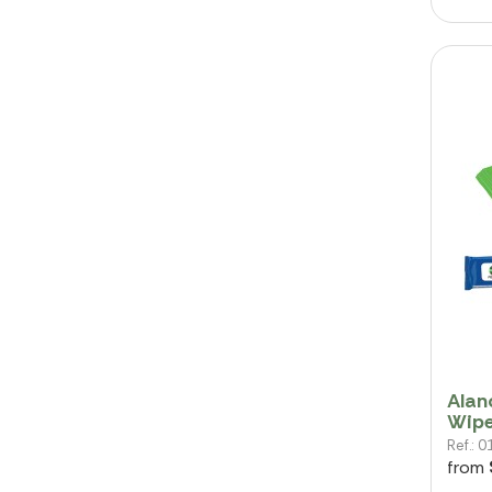
Alan
Wip
Ref.:
from