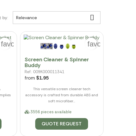

t by:
Relevance
favorite_border
favorite_border
Screen Cleaner & Spinner
Buddy
Ref.: 009K000011341
from
$1.95
A
This versatile screen cleaner tech
omplies
accessory is crafted from durable ABS and
soft microfiber...
3556 pieces available
QUOTE REQUEST