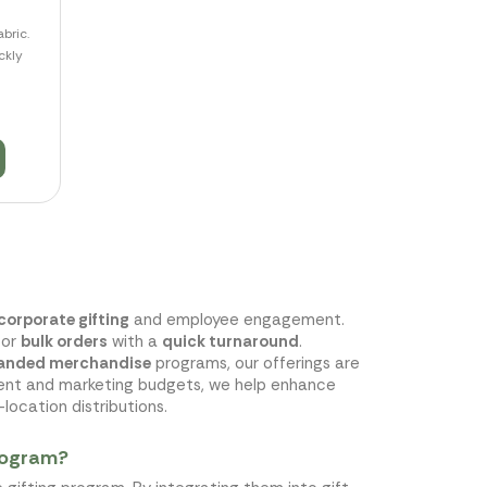
bric.
ckly
corporate gifting
and employee engagement.
for
bulk orders
with a
quick turnaround
.
anded merchandise
programs, our offerings are
ment and marketing budgets, we help enhance
location distributions.
program?