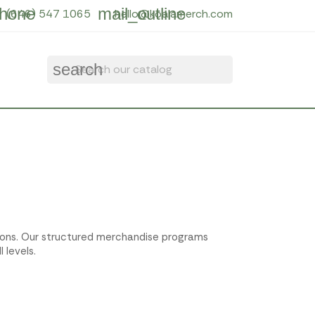
hone
mail_outline
(646) 547 1065
hello@koalamerch.com
search
ctions. Our structured merchandise programs
 levels.