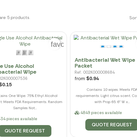
are 5 products.
Sor
favorite_border
Antibacterial Wet Wipe
Packet
le Use Alcohol
bacterial Wipe
Ref.: 002K000008684
from
$0.94
 002K000007536
$0.15
Contains 10 wipes. Meets FD
ains One Wipe. 75% Ethyl Alcohol
requirements. Light citrus scent. C
t. Meets FDA Requirements. Random
with Prop 65. 6" W x...
Samples Not...
4849 pieces available
34 pieces available
QUOTE REQUEST
QUOTE REQUEST