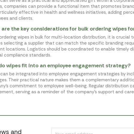
can serve as a practical and appreciated gift within a corporate
s, companies can provide a functional item that promotes brand 
rticularly effective in health and wellness initiatives, adding pe
ees and clients.
are the key considerations for bulk ordering wipes fo
rdering wipes in bulk for multi-location distribution, it is crucial 
es selecting a supplier that can match the specific branding requ
ent locations. Logistics should be coordinated to enable timely di
al compliance standards.
o wipes fit into an employee engagement strategy?
can be integrated into employee engagement strategies by inclu
es. Their practical nature makes them a complementary addition
y's commitment to employee well-being. Regular distribution c
ment, serving as a reminder of the company's support and care
news and