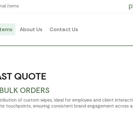
p
nal items
items
About Us
Contact Us
AST QUOTE
 BULK ORDERS
istribution of custom wipes, ideal for employee and client intera
te touchpoints, ensuring consistent brand engagement across all