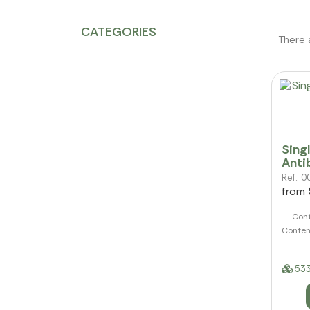
CATEGORIES
There 
Sing
Anti
Ref.:
from
Cont
Conten
533