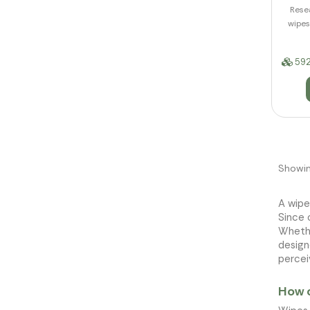
Resea
wipes
592
Showin
A wipe
Since 
Wheth
design
percei
How c