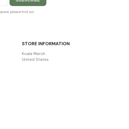
pose, please find our
STORE INFORMATION
Koala Merch
United States