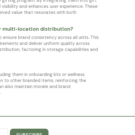
 gifting program. By integrating them into gift
visibility and enhances user experience. These
rceived value that resonates with both
r multi-location distribution?
to ensure brand consistency across all units. This
irements and deliver uniform quality across
stribution, factoring in storage capabilities and
ding them in onboarding kits or wellness
 to other branded items, reinforcing the
an also maintain morale and brand
.