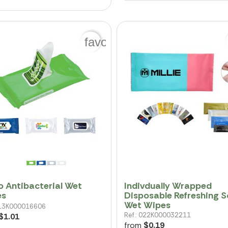
favorite_border
o Antibacterial Wet
Indivdually Wrapped
es
Disposable Refreshing S
Wet Wipes
 013K000016606
Ref.: 022K000032211
$1.01
from
$0.19