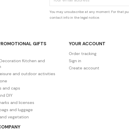
You may unsubscribe at any moment. For that pur
contact info in the legal notice.
PROMOTIONAL GIFTS
YOUR ACCOUNT
Order tracking
ecoration Kitchen and
Sign in
n
Create account
leisure and outdoor activities
hone
es and caps
and DIY
arks and licenses
 bags and luggage
 and vegetation
COMPANY