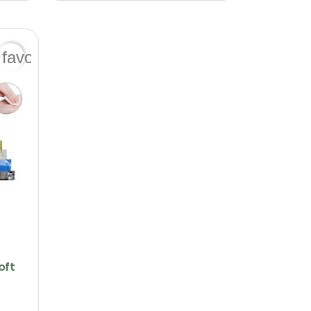
favorite_border
oft