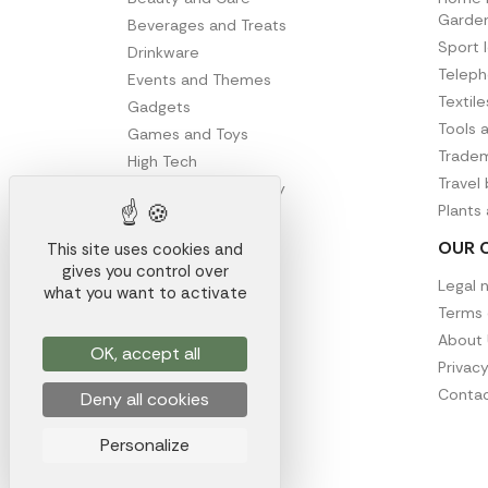
Garde
Beverages and Treats
Sport 
Drinkware
Telep
Events and Themes
Textil
Gadgets
Tools 
Games and Toys
Tradem
High Tech
Travel
Office and Stationery
Plants
Writing
OUR 
This site uses cookies and
gives you control over
Legal 
what you want to activate
Terms 
About 
OK, accept all
Privacy
Contac
Deny all cookies
Personalize