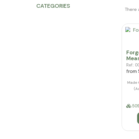
CATEGORIES
There 
Forg
Mea
Ref.:
from
Made O
(Ac
509