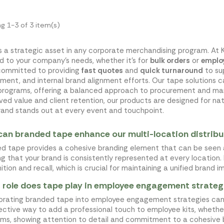
g 1-3 of 3 item(s)
s a strategic asset in any corporate merchandising program. At 
ed to your company's needs, whether it's for
bulk orders
or
employ
committed to providing
fast quotes
and
quick turnaround
to su
ment, and internal brand alignment efforts. Our tape solutions 
programs, offering a balanced approach to procurement and mar
ved value and client retention, our products are designed for natio
rand stands out at every event and touchpoint.
an branded tape enhance our multi-location distribu
d tape provides a cohesive branding element that can be seen 
ng that your brand is consistently represented at every location. 
ition and recall, which is crucial for maintaining a unified brand i
role does tape play in employee engagement strateg
orating branded tape into employee engagement strategies can r
ective way to add a professional touch to employee kits, whethe
ms, showing attention to detail and commitment to a cohesive 