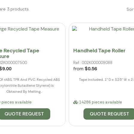
are 3 products.
Sor
e Recycled Tape
Handheld Tape Roller
sure
 002K000007500
Ref.: 002K000009088
$9.00
from
$0.56
f rABS, TPR And PVC. Recycled ABS
Tape Included. 1" D x 3.25" W x 2.
rylonitrile Butadiene Styrene) Is
Obtained By Melting...
 pieces available
14286 pieces available
QUOTE REQUEST
QUOTE REQUEST