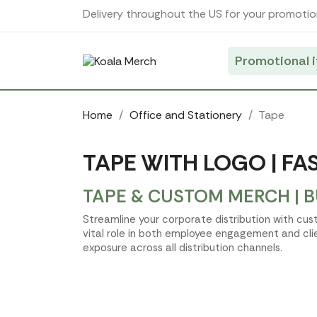
Cookies management panel
Delivery throughout the US for your promotio
Promotional 
Home
Office and Stationery
Tape
TAPE WITH LOGO | FA
TAPE & CUSTOM MERCH | 
Streamline your corporate distribution with cus
vital role in both employee engagement and cli
exposure across all distribution channels.