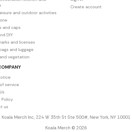
n
Create account
leisure and outdoor activities
hone
es and caps
and DIY
arks and licenses
 bags and luggage
 and vegetation
COMPANY
notice
of service
Us
 Policy
t us
Koala Merch Inc, 224 W 35th St Ste 500#, New York, NY 10001
Koala Merch © 2026