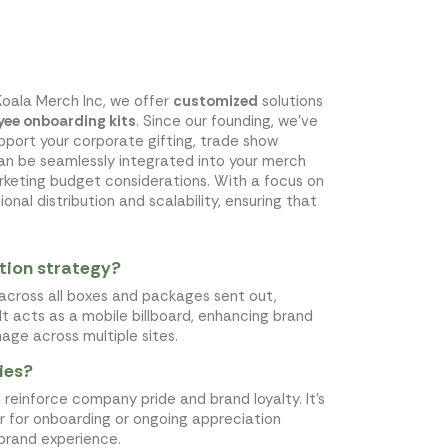
Koala Merch Inc, we offer
customized
solutions
ee onboarding kits
. Since our founding, we've
pport your corporate gifting, trade show
can be seamlessly integrated into your merch
keting budget considerations. With a focus on
nal distribution and scalability, ensuring that
tion strategy?
across all boxes and packages sent out,
It acts as a mobile billboard, enhancing brand
mage across multiple sites.
ies?
einforce company pride and brand loyalty. It's
r for onboarding or ongoing appreciation
brand experience.