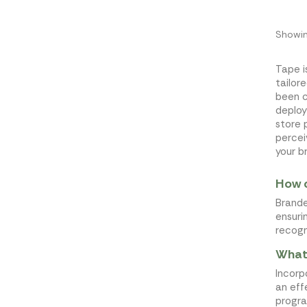
Showin
Tape i
tailor
been 
deploy
store 
percei
your b
How c
Brande
ensuri
recogn
What 
Incorp
an eff
progra