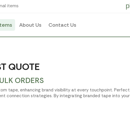
p
nal items
items
About Us
Contact Us
ST QUOTE
BULK ORDERS
tom tape, enhancing brand visibility at every touchpoint. Perfec
ent connection strategies. By integrating branded tape into your