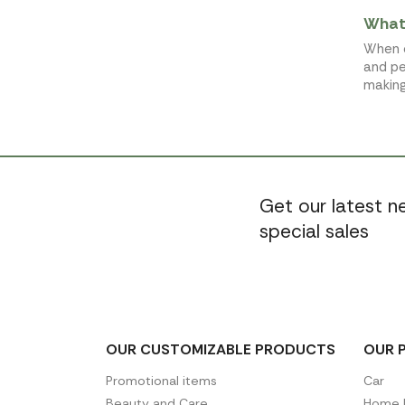
What 
When c
and pe
making
Get our latest 
special sales
OUR CUSTOMIZABLE PRODUCTS
OUR 
Promotional items
Car
Beauty and Care
Home D