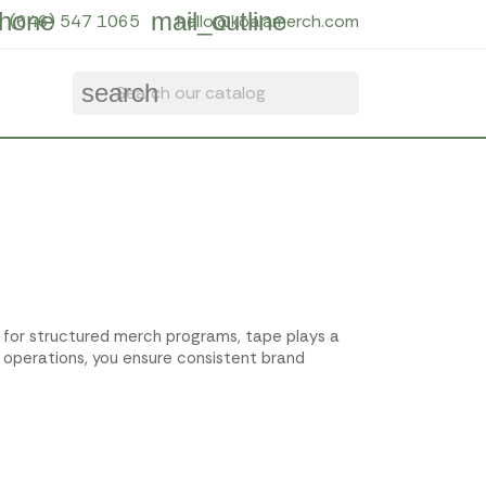
hone
mail_outline
(646) 547 1065
hello@koalamerch.com
search
t for structured merch programs, tape plays a
 operations, you ensure consistent brand