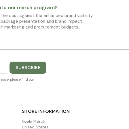
into our merch program?
the cost against the enhanced brand visibility
ve package presentation and brand impact,
heir marketing and procurement budgets.
pose, please find our
STORE INFORMATION
Koala Merch
United States