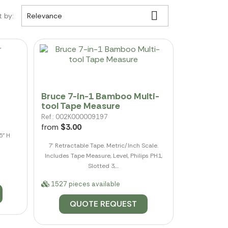

t by:
Relevance
Bruce 7-in-1 Bamboo Multi-
tool Tape Measure
Ref.: 002K000009197
from
$3.00
5" H
7' Retractable Tape. Metric/Inch Scale.
Includes Tape Measure, Level, Philips PH1,
Slotted 3,...
1527 pieces available
QUOTE REQUEST