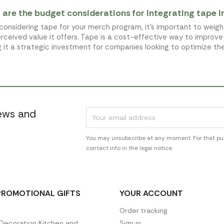
are the budget considerations for integrating tape 
onsidering tape for your merch program, it's important to weigh 
rceived value it offers. Tape is a cost-effective way to impro
 it a strategic investment for companies looking to optimize t
news and
You may unsubscribe at any moment. For that pur
contact info in the legal notice.
PROMOTIONAL GIFTS
YOUR ACCOUNT
Order tracking
ecoration Kitchen and
Sign in