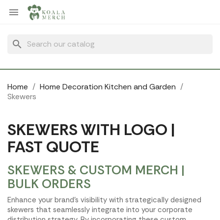
Cookies management panel

search
Home
Home Decoration Kitchen and Garden
Skewers
SKEWERS WITH LOGO |
FAST QUOTE
SKEWERS & CUSTOM MERCH |
BULK ORDERS
Enhance your brand's visibility with strategically designed
skewers that seamlessly integrate into your corporate
distribution strategy. By incorporating these custom