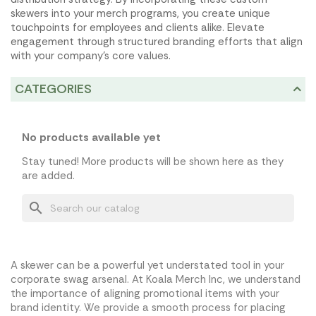
skewers into your merch programs, you create unique
touchpoints for employees and clients alike. Elevate
engagement through structured branding efforts that align
with your company's core values.
CATEGORIES
No products available yet
Stay tuned! More products will be shown here as they
are added.
search
A skewer can be a powerful yet understated tool in your
corporate swag arsenal. At Koala Merch Inc, we understand
the importance of aligning promotional items with your
brand identity. We provide a smooth process for placing