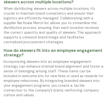
skewers across multiple locations?
When distributing skewers across multiple locations, it's
crucial to maintain brand consistency and ensure that
logistics are efficiently managed. Collaborating with a
supplier like Koala Merch Inc allows you to streamline the
distribution process, ensuring that each location receives
the correct quantity and quality of skewers. This approach
supports a cohesive brand image and facilitates
centralized procurement strategies.
How do skewers fit into an employee engagement
strategy?
Incorporating skewers into an employee engagement
strategy can enhance internal brand alignment and foster a
sense of belonging among staff. These items can be
included in welcome kits for new hires or used as rewards for
employee milestones. By integrating branded skewers into
your engagement programs, you create a tactile
connection to the company's brand, reinforcing company
culture and values.