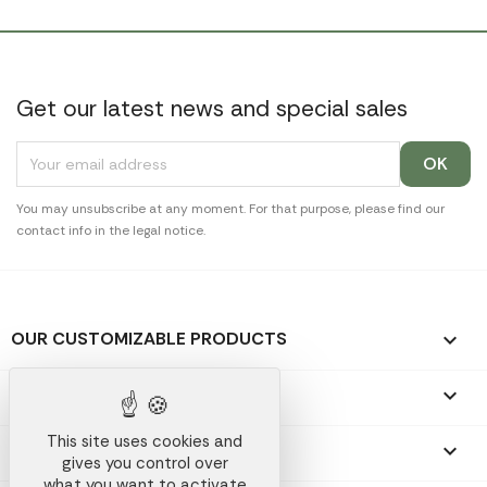
Get our latest news and special sales
You may unsubscribe at any moment. For that purpose, please find our
contact info in the legal notice.
OUR CUSTOMIZABLE PRODUCTS

OUR PROMOTIONAL GIFTS

This site uses cookies and
OUR COMPANY

gives you control over
what you want to activate