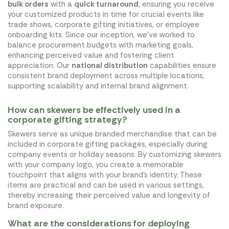
bulk orders
with a
quick turnaround
, ensuring you receive
your customized products in time for crucial events like
trade shows, corporate gifting initiatives, or employee
onboarding kits. Since our inception, we've worked to
balance procurement budgets with marketing goals,
enhancing perceived value and fostering client
appreciation. Our
national distribution
capabilities ensure
consistent brand deployment across multiple locations,
supporting scalability and internal brand alignment.
How can skewers be effectively used in a
corporate gifting strategy?
Skewers serve as unique branded merchandise that can be
included in corporate gifting packages, especially during
company events or holiday seasons. By customizing skewers
with your company logo, you create a memorable
touchpoint that aligns with your brand's identity. These
items are practical and can be used in various settings,
thereby increasing their perceived value and longevity of
brand exposure.
What are the considerations for deploying