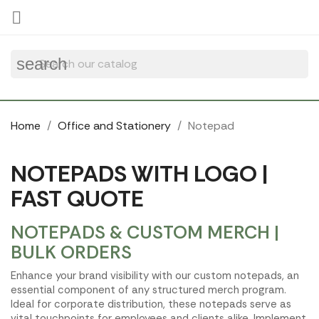
Cookies management panel

search
Home
Office and Stationery
Notepad
NOTEPADS WITH LOGO |
FAST QUOTE
NOTEPADS & CUSTOM MERCH |
BULK ORDERS
Enhance your brand visibility with our custom notepads, an
essential component of any structured merch program.
Ideal for corporate distribution, these notepads serve as
vital touchpoints for employees and clients alike. Implement