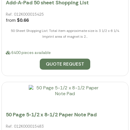
Add-A-Pad 50 sheet Shopping List
Ref.: 012K000015425
from
$0.66
50 Sheet Shopping List. Total item approximate size is 3 1/2 x 6 1/4.
Imprint area of magnet is 2...
6400 pieces available
QUOTE REQUEST
50 Page 5-1/2 x 8-1/2 Paper Note Pad
Ref.: 012K000015483