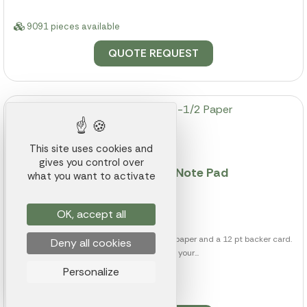
9091 pieces available
QUOTE REQUEST
This site uses cookies and
gives you control over
50 Page 3-1/2 x 3-1/2 Paper Note Pad
what you want to activate
Ref.: 012K000015522
from
$0.66
OK, accept all
This note pad includes 50 sheets of 50 lb paper and a 12 pt backer card.
Deny all cookies
Customize it with your...
Personalize
6452 pieces available