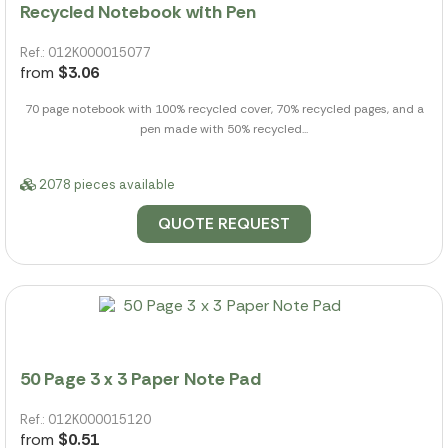
Recycled Notebook with Pen
Ref.: 012K000015077
from
$3.06
70 page notebook with 100% recycled cover, 70% recycled pages, and a
pen made with 50% recycled...
2078 pieces available
QUOTE REQUEST
50 Page 3 x 3 Paper Note Pad
Ref.: 012K000015120
from
$0.51