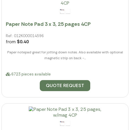
Paper Note Pad 3 x 3, 25 pages 4CP
Ref.: 012K000014596
from
$0.40
Paper notepad great for jotting down notes. Also available with optional
magnetic strip on back -...
6723 pieces available
QUOTE REQUEST