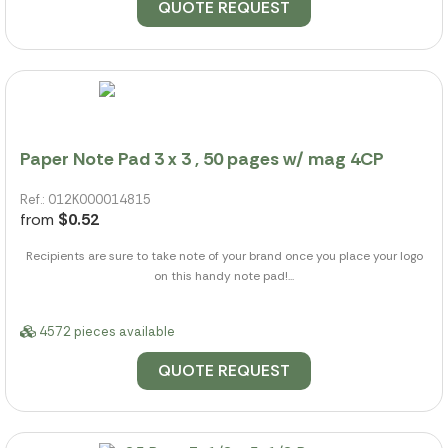
QUOTE REQUEST
Paper Note Pad 3 x 3 , 50 pages w/ mag 4CP
Ref.: 012K000014815
from
$0.52
Recipients are sure to take note of your brand once you place your logo
on this handy note pad!...
4572 pieces available
QUOTE REQUEST