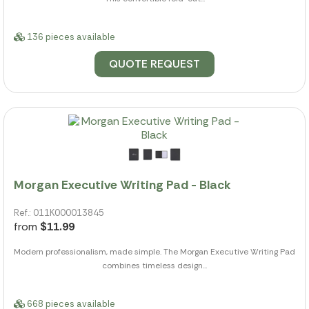
136 pieces available
QUOTE REQUEST
Morgan Executive Writing Pad - Black
Ref.: 011K000013845
from
$11.99
Modern professionalism, made simple. The Morgan Executive Writing Pad
combines timeless design...
668 pieces available