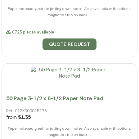
Paper notepad great for jotting down notes. Also available with optional
magnetic strip on back -...
6723 pieces available
QUOTE REQUEST
50 Page 3-1/2 x 8-1/2 Paper Note Pad
Ref.: 012K000015178
from
$1.35
Paper notepad great for jotting down notes. Also available with optional
magnetic strip on back -...