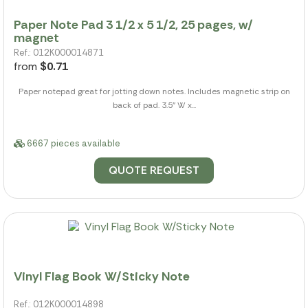
Paper Note Pad 3 1/2 x 5 1/2, 25 pages, w/
magnet
Ref.: 012K000014871
from
$0.71
Paper notepad great for jotting down notes. Includes magnetic strip on
back of pad. 3.5" W x...
6667 pieces available
QUOTE REQUEST
Vinyl Flag Book W/Sticky Note
Ref.: 012K000014898