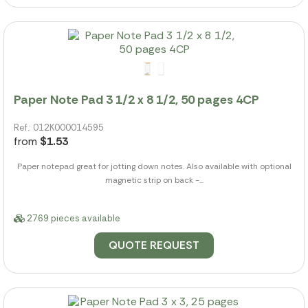
Paper Note Pad 3 1/2 x 8 1/2, 50 pages 4CP
Ref.: 012K000014595
from
$1.53
Paper notepad great for jotting down notes. Also available with optional
magnetic strip on back -...
2769 pieces available
QUOTE REQUEST