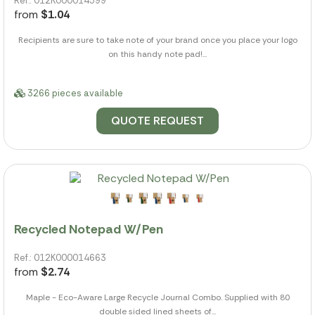
Ref.: 012K000014599
from
$1.04
Recipients are sure to take note of your brand once you place your logo
on this handy note pad!...
3266 pieces available
QUOTE REQUEST
Recycled Notepad W/Pen
Ref.: 012K000014663
from
$2.74
Maple - Eco-Aware Large Recycle Journal Combo. Supplied with 80
double sided lined sheets of...