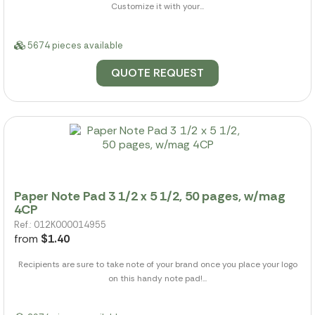
Customize it with your...
5674 pieces available
QUOTE REQUEST
Paper Note Pad 3 1/2 x 5 1/2, 50 pages, w/mag
4CP
Ref.: 012K000014955
from
$1.40
Recipients are sure to take note of your brand once you place your logo
on this handy note pad!...