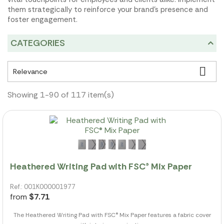
them strategically to reinforce your brand's presence and
foster engagement.
CATEGORIES

Relevance
Showing 1-90 of 117 item(s)
Heathered Writing Pad with FSC® Mix Paper
Ref.: 001K000001977
from
$7.71
The Heathered Writing Pad with FSC® Mix Paper features a fabric cover