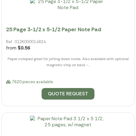
25 Page 3-1/2 x 5-1/2 Paper Note Pad
Ref.: 012K000014824
from
$0.56
Paper notepad great for jotting down notes. Also available with optional
magnetic strip on back -...
7620 pieces available
QUOTE REQUEST