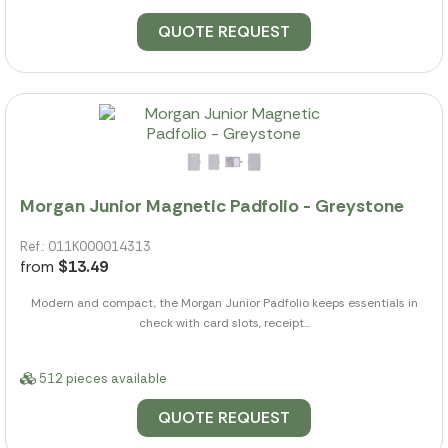
QUOTE REQUEST
Morgan Junior Magnetic Padfolio - Greystone
Ref.: 011K000014313
from
$13.49
Modern and compact, the Morgan Junior Padfolio keeps essentials in
check with card slots, receipt...
512 pieces available
QUOTE REQUEST