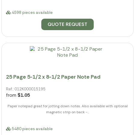
4598 pieces available
QUOTE REQUEST
25 Page 5-1/2 x 8-1/2 Paper Note Pad
Ref.: 012K000015195
from
$1.05
Paper notepad great for jotting down notes. Also available with optional
magnetic strip on back -...
5480 pieces available