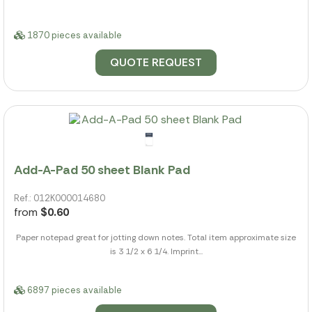
1870 pieces available
QUOTE REQUEST
Add-A-Pad 50 sheet Blank Pad
Ref.: 012K000014680
from
$0.60
Paper notepad great for jotting down notes. Total item approximate size
is 3 1/2 x 6 1/4. Imprint...
6897 pieces available