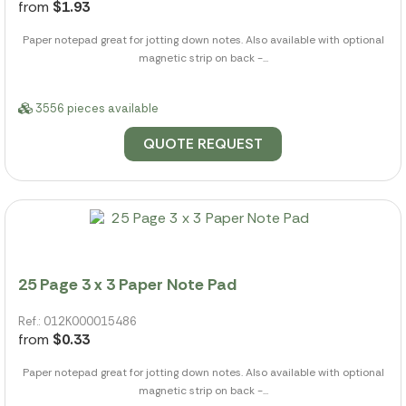
from
$1.93
Paper notepad great for jotting down notes. Also available with optional
magnetic strip on back -...
3556 pieces available
QUOTE REQUEST
25 Page 3 x 3 Paper Note Pad
Ref.: 012K000015486
from
$0.33
Paper notepad great for jotting down notes. Also available with optional
magnetic strip on back -...