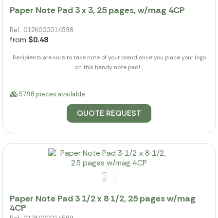
Paper Note Pad 3 x 3, 25 pages, w/mag 4CP
Ref.: 012K000014598
from
$0.48
Recipients are sure to take note of your brand once you place your logo
on this handy note pad!...
5798 pieces available
QUOTE REQUEST
Paper Note Pad 3 1/2 x 8 1/2, 25 pages w/mag
4CP