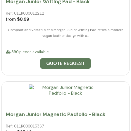
Morgan Junior Writing Pad - Black
Ref.: 011K000012212
from
$8.99
Compact and versatile, the Morgan Junior Writing Pad offers a modern
vegan leather design with a...
890 pieces available
QUOTE REQUEST
Morgan Junior Magnetic Padfolio - Black
Ref.: 011K000013367