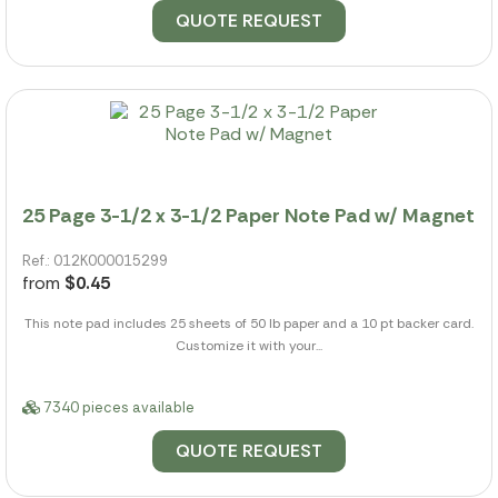
QUOTE REQUEST
25 Page 3-1/2 x 3-1/2 Paper Note Pad w/ Magnet
Ref.: 012K000015299
from
$0.45
This note pad includes 25 sheets of 50 lb paper and a 10 pt backer card.
Customize it with your...
7340 pieces available
QUOTE REQUEST