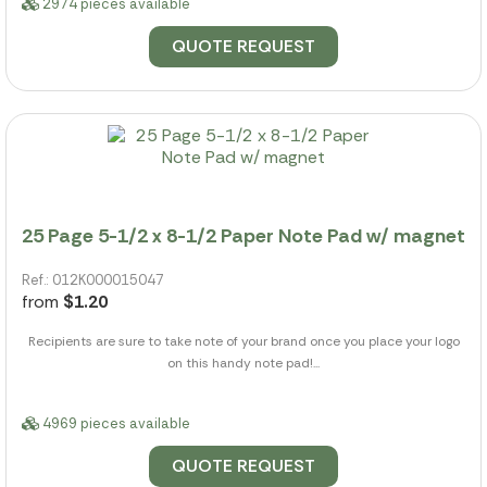
2974 pieces available
QUOTE REQUEST
25 Page 5-1/2 x 8-1/2 Paper Note Pad w/ magnet
Ref.: 012K000015047
from
$1.20
Recipients are sure to take note of your brand once you place your logo
on this handy note pad!...
4969 pieces available
QUOTE REQUEST