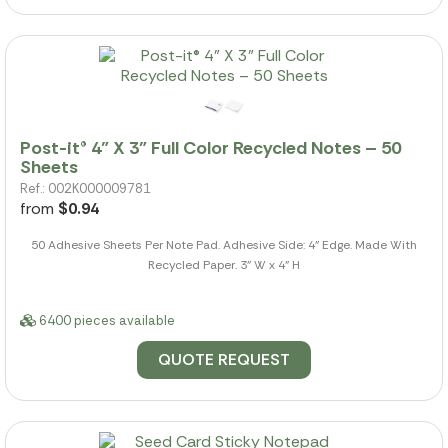
Post-it® 4" X 3" Full Color Recycled Notes – 50
Sheets
Ref.: 002K000009781
from
$0.94
50 Adhesive Sheets Per Note Pad. Adhesive Side: 4" Edge. Made With
Recycled Paper. 3" W x 4" H
6400 pieces available
QUOTE REQUEST