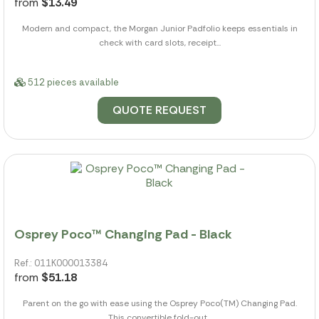
from
$13.49
Modern and compact, the Morgan Junior Padfolio keeps essentials in
check with card slots, receipt...
512 pieces available
QUOTE REQUEST
Osprey Poco™ Changing Pad - Black
Ref.: 011K000013384
from
$51.18
Parent on the go with ease using the Osprey Poco(TM) Changing Pad.
This convertible fold-out...