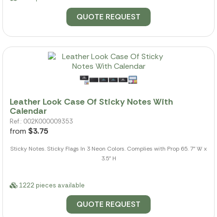
QUOTE REQUEST
Leather Look Case Of Sticky Notes With
Calendar
Ref.: 002K000009353
from
$3.75
Sticky Notes. Sticky Flags In 3 Neon Colors. Complies with Prop 65. 7" W x
3.5" H
1222 pieces available
QUOTE REQUEST