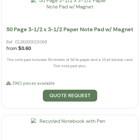
50 Page 3-1/2 x 3-1/2 Paper Note Pad w/ Magnet
Ref.: 012K000015068
from
$0.60
This note pad includes 50 sheets of 50 lb paper and a 10 pt backer card.
This note pad also...
3961 pieces available
QUOTE REQUEST