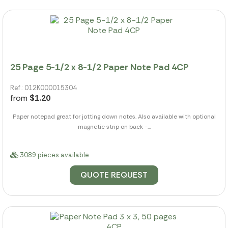
25 Page 5-1/2 x 8-1/2 Paper Note Pad 4CP
Ref.: 012K000015304
from
$1.20
Paper notepad great for jotting down notes. Also available with optional
magnetic strip on back -...
3089 pieces available
QUOTE REQUEST