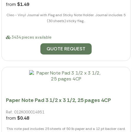
from
$1.49
Cleo - Vinyl Journal with Flag and Sticky Note Holder. Journal includes 5
(30 sheets) sticky flag...
3434 pieces available
QUOTE REQUEST
Paper Note Pad 3 1/2 x 3 1/2, 25 pages 4CP
Ref.: 012K000014951
from
$0.48
This note pad includes 25 sheets of 50 lb paper and a 12 pt backer card.