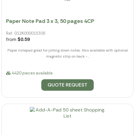
Paper Note Pad 3 x 3, 50 pages 4CP
Ref.: 012K000015305
from
$0.59
Paper notepad great for jotting down notes. Also available with optional
magnetic strip on back -...
4420 pieces available
QUOTE REQUEST