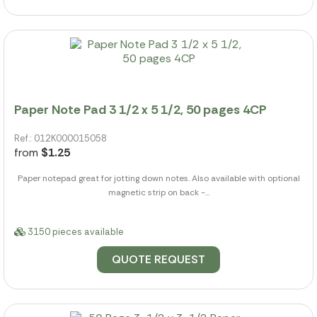
Paper Note Pad 3 1/2 x 5 1/2, 50 pages 4CP
Ref.: 012K000015058
from
$1.25
Paper notepad great for jotting down notes. Also available with optional
magnetic strip on back -...
3150 pieces available
QUOTE REQUEST