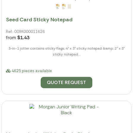
Seed Card Sticky Notepad
Ref.: 009K000011626
from
$1.43
3-in-1 jotter contains sticky flags, 4" x 3" sticky notepad &amp; 2" x 3"
sticky notepad....
4625 pieces available
QUOTE REQUEST