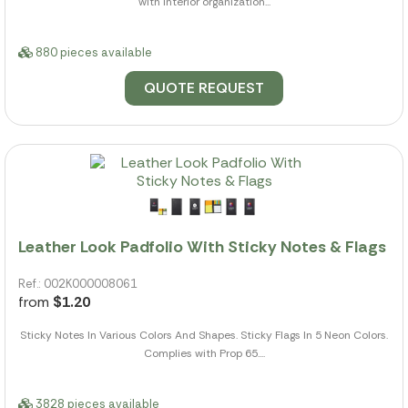
with interior organization...
880 pieces available
QUOTE REQUEST
Leather Look Padfolio With Sticky Notes & Flags
Ref.: 002K000008061
from
$1.20
Sticky Notes In Various Colors And Shapes. Sticky Flags In 5 Neon Colors.
Complies with Prop 65....
3828 pieces available