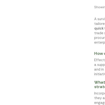
Showin
A surv
tailor
quick
trade 
procur
enterp
How c
Effect
a supp
and in
initia
What 
stra
Incorp
they a
engage