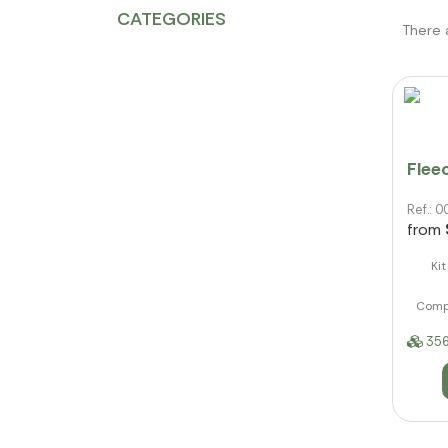
CATEGORIES
There 
Fleec
Ref.:
from
Ki
Compo
356