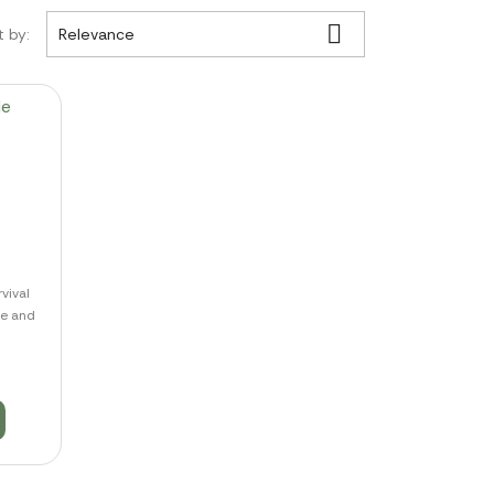

t by:
Relevance
vival
de and