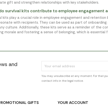
ate gift and strengthen relationships with key stakeholders.
o survival kits contribute to employee engagement a
al kits play a crucial role in employee engagement and retention 
esonate with recipients. They can be used as part of onboarding
y culture. Additionally, these kits serve as a reminder of the c
ng morale and fostering a sense of belonging, which is essential 
news and
You may unsubscribe at any moment. For that pur
contact info in the legal notice.
PROMOTIONAL GIFTS
YOUR ACCOUNT