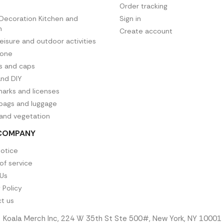
Order tracking
ecoration Kitchen and
Sign in
n
Create account
leisure and outdoor activities
hone
es and caps
and DIY
arks and licenses
 bags and luggage
 and vegetation
COMPANY
notice
of service
Us
 Policy
t us
Koala Merch Inc, 224 W 35th St Ste 500#, New York, NY 10001