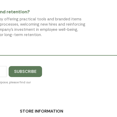
nd retention?
by offering practical tools and branded items
 processes, welcoming new hires and reinforcing
ompany's investment in employee well-being,
for long-term retention.
pose, please find our
STORE INFORMATION