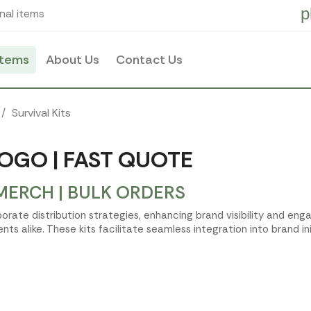
p
nal items
items
About Us
Contact Us
Survival Kits
LOGO | FAST QUOTE
MERCH | BULK ORDERS
rporate distribution strategies, enhancing brand visibility and e
ts alike. These kits facilitate seamless integration into brand ini