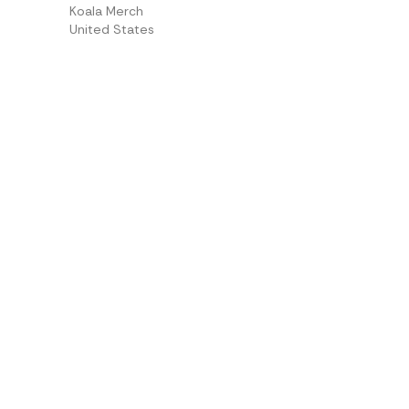
Koala Merch
United States