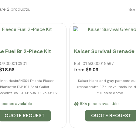
are 2 products.
Sor
e Fuel Br 2-Piece Kit
Kaiser Survival Grenade
 007K000010901
Ref.: 014K000018467
$18.56
from
$9.06
t includesbrSH304 Dakota Fleece
Kaiser black and gray paracord sur
Blanketbr DW101 Shot Caller
grenade with 17 survival tools insi
nentsDW101SH304. 11.7500" L x...
full color dome...
 pieces available
884 pieces available
QUOTE REQUEST
QUOTE REQUEST