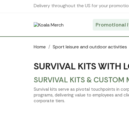
Cookies management panel
Delivery throughout the US for your promotio
Promotional 
Home
Sport leisure and outdoor activities
SURVIVAL KITS WITH 
SURVIVAL KITS & CUSTOM 
Survival kits serve as pivotal touchpoints in co
programs, delivering value to employees and clien
corporate tiers.