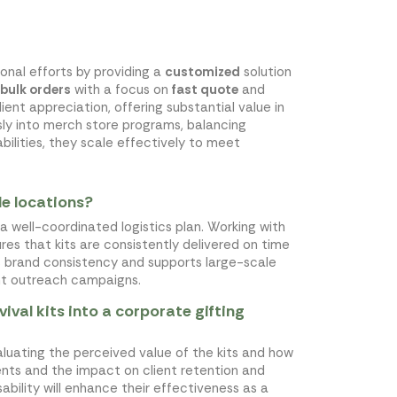
ional efforts by providing a
customized
solution
bulk orders
with a focus on
fast quote
and
ient appreciation, offering substantial value in
ly into merch store programs, balancing
ilities, they scale effectively to meet
le locations?
 a well-coordinated logistics plan. Working with
sures that kits are consistently delivered on time
s brand consistency and supports large-scale
nt outreach campaigns.
val kits into a corporate gifting
valuating the perceived value of the kits and how
ients and the impact on client retention and
ability will enhance their effectiveness as a