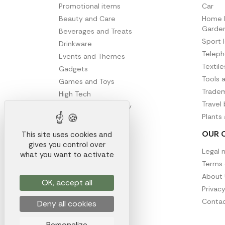
Promotional items
Car
Beauty and Care
Home D
Garde
Beverages and Treats
Sport 
Drinkware
Telep
Events and Themes
Textil
Gadgets
Tools 
Games and Toys
Tradem
High Tech
Travel
Office and Stationery
Plants
Writing
OUR 
This site uses cookies and
gives you control over
Legal 
what you want to activate
Terms 
About 
OK, accept all
Privacy
Contac
Deny all cookies
Personalize