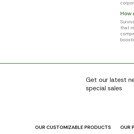
corpor
How d
Surviv
that r
compan
boosti
Get our latest 
special sales
OUR CUSTOMIZABLE PRODUCTS
OUR 