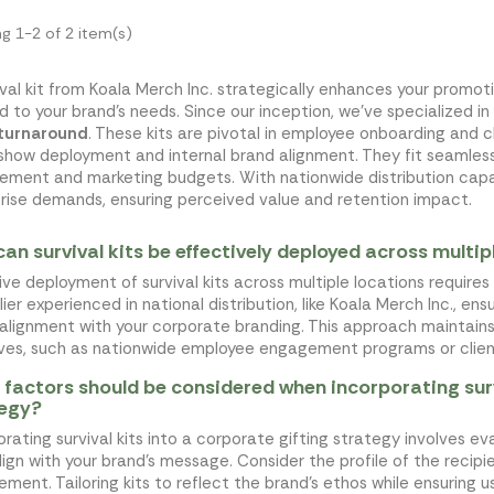
g 1-2 of 2 item(s)
ival kit from Koala Merch Inc. strategically enhances your promot
ed to your brand's needs. Since our inception, we've specialized in
 turnaround
. These kits are pivotal in employee onboarding and cl
show deployment and internal brand alignment. They fit seamless
ement and marketing budgets. With nationwide distribution capab
rise demands, ensuring perceived value and retention impact.
an survival kits be effectively deployed across multip
ive deployment of survival kits across multiple locations requires
lier experienced in national distribution, like Koala Merch Inc., en
 alignment with your corporate branding. This approach maintain
tives, such as nationwide employee engagement programs or clie
factors should be considered when incorporating survi
tegy?
orating survival kits into a corporate gifting strategy involves e
lign with your brand's message. Consider the profile of the recip
ment. Tailoring kits to reflect the brand's ethos while ensuring us