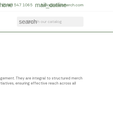
hone
mail_outline
(646) 547 1065
hello@koalamerch.com
search
ngagement. They are integral to structured merch
tiatives, ensuring effective reach across all