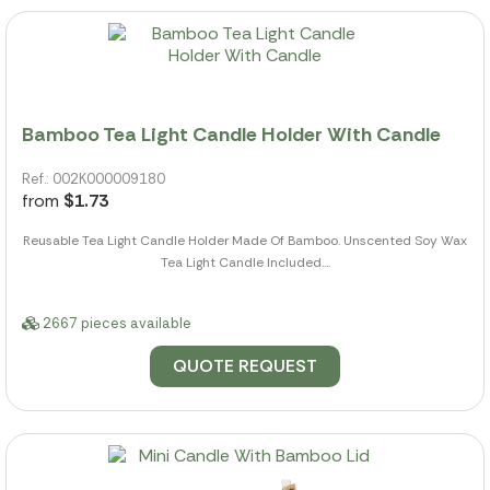
Bamboo Tea Light Candle Holder With Candle
Ref.: 002K000009180
from
$1.73
Reusable Tea Light Candle Holder Made Of Bamboo. Unscented Soy Wax
Tea Light Candle Included....
2667 pieces available
QUOTE REQUEST