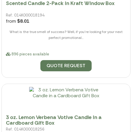
Scented Candle 2-Pack in Kraft Window Box
Ref.: 014K000018194
from
$8.01
What is the true smell of success? Well, if you're looking for your next
perfect promotional...
896 pieces available
QUOTE REQUEST
3 oz. Lemon Verbena Votive Candle in a
Cardboard Gift Box
Ref.: 014K000018256