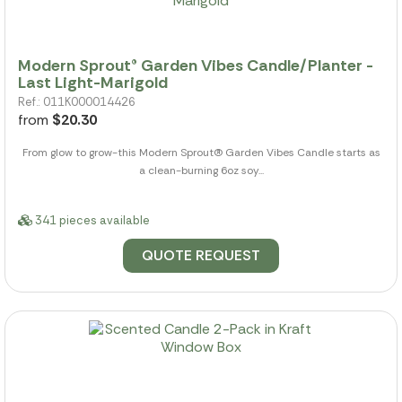
Modern Sprout® Garden Vibes Candle/Planter -
Last Light-Marigold
Ref.: 011K000014426
from
$20.30
From glow to grow-this Modern Sprout(R) Garden Vibes Candle starts as
a clean-burning 6oz soy...
341 pieces available
QUOTE REQUEST