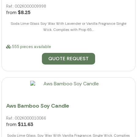
Ref.: 002K000009998
from
$8.25
Soda Lime Glass Soy Wax With Lavender or Vanilla Fragrance Single
Wick. Complies with Prop 65....
555 pieces available
QUOTE REQUEST
Aws Bamboo Soy Candle
Ref.: 002K000010066
from
$11.63
Soda Lime Glass. Soy Wax With Vanilla Fragrance. Single Wick. Complies