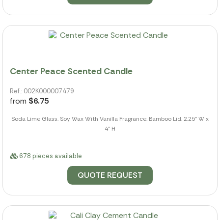
Center Peace Scented Candle
Ref.: 002K000007479
from
$6.75
Soda Lime Glass. Soy Wax With Vanilla Fragrance. Bamboo Lid. 2.25" W x
4" H
678 pieces available
QUOTE REQUEST