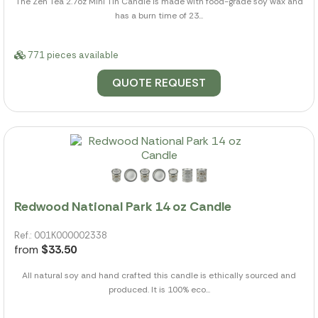
The Zen Tea 2.7oz Mini Tin Candle is made with food-grade soy wax and
has a burn time of 23...
771 pieces available
QUOTE REQUEST
Redwood National Park 14 oz Candle
Ref.: 001K000002338
from
$33.50
All natural soy and hand crafted this candle is ethically sourced and
produced. It is 100% eco...