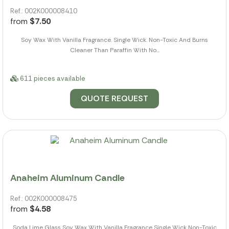
Ref.: 002K000008410
from
$7.50
Soy Wax With Vanilla Fragrance. Single Wick. Non-Toxic And Burns
Cleaner Than Paraffin With No...
611 pieces available
QUOTE REQUEST
Anaheim Aluminum Candle
Ref.: 002K000008475
from
$4.58
Soda Lime Glass Soy Wax With Vanilla Fragrance Single Wick Non-Toxic