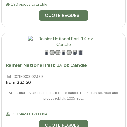
190 pieces available
QUOTE REQUEST
Rainier National Park 14 oz Candle
Ref.: 001K000002339
from
$33.50
All natural soy and hand crafted this candle is ethically sourced and
produced. It is 100% eco...
190 pieces available
QUOTE REQUEST