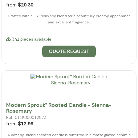
from
$20.30
Crafted with a luxurious soy blend for a beautifully creamy appearance
and excellent fragrance...
341 pieces available
QUOTE REQUEST
Modern Sprout® Rooted Candle - Sienna-
Rosemary
Ref.: 011K000012873
from
$12.99
A 6oz soy-blend scented candle is outfitted in a matte glazed ceramic