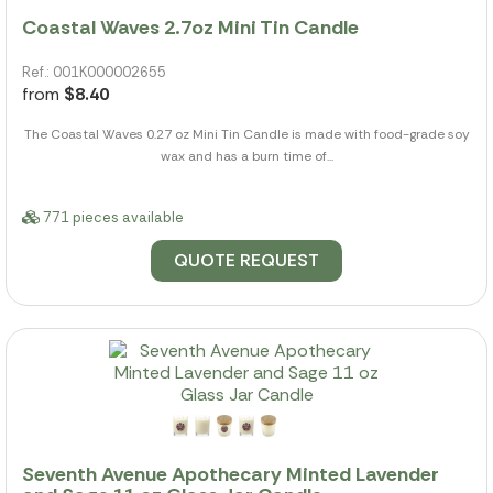
Coastal Waves 2.7oz Mini Tin Candle
Ref.: 001K000002655
from
$8.40
The Coastal Waves 0.27 oz Mini Tin Candle is made with food-grade soy
wax and has a burn time of...
771 pieces available
QUOTE REQUEST
Seventh Avenue Apothecary Minted Lavender