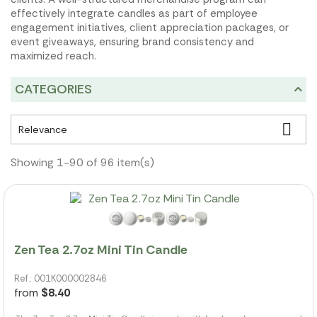
effectively integrate candles as part of employee
engagement initiatives, client appreciation packages, or
event giveaways, ensuring brand consistency and
maximized reach.
CATEGORIES

Relevance
Showing 1-90 of 96 item(s)
Zen Tea 2.7oz Mini Tin Candle
Ref.: 001K000002846
from
$8.40