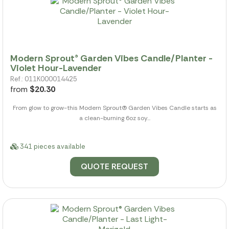
Modern Sprout® Garden Vibes Candle/Planter -
Violet Hour-Lavender
Ref.: 011K000014425
from
$20.30
From glow to grow-this Modern Sprout(R) Garden Vibes Candle starts as
a clean-burning 6oz soy...
341 pieces available
QUOTE REQUEST