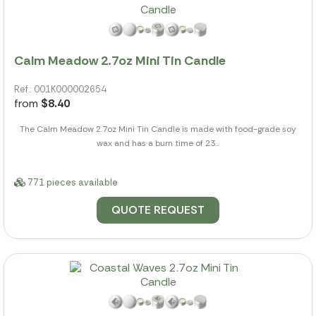
Calm Meadow 2.7oz Mini Tin Candle
Ref.: 001K000002654
from
$8.40
The Calm Meadow 2.7oz Mini Tin Candle is made with food-grade soy
wax and has a burn time of 23...
771 pieces available
QUOTE REQUEST