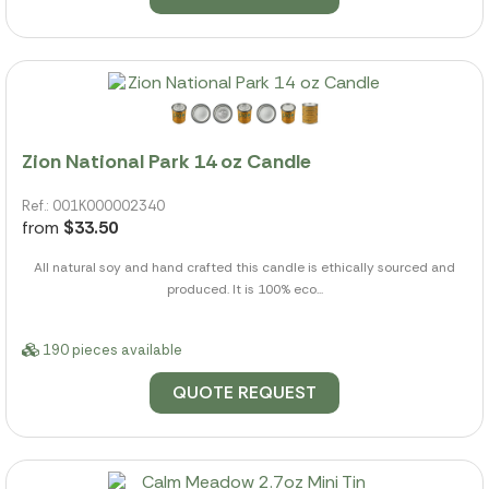
Zion National Park 14 oz Candle
Ref.: 001K000002340
from
$33.50
All natural soy and hand crafted this candle is ethically sourced and
produced. It is 100% eco...
190 pieces available
QUOTE REQUEST