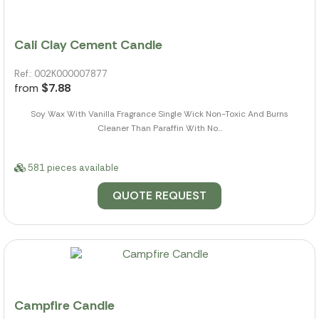
Cali Clay Cement Candle
Ref.: 002K000007877
from
$7.88
Soy Wax With Vanilla Fragrance Single Wick Non-Toxic And Burns
Cleaner Than Paraffin With No...
581 pieces available
QUOTE REQUEST
Campfire Candle