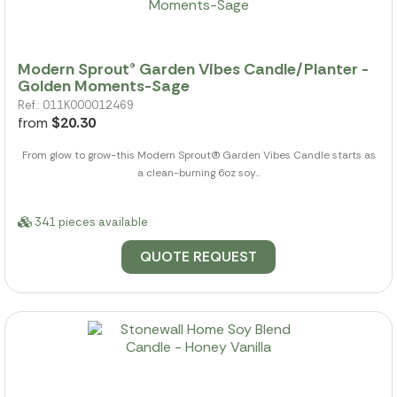
Modern Sprout® Garden Vibes Candle/Planter -
Golden Moments-Sage
Ref.: 011K000012469
from
$20.30
From glow to grow-this Modern Sprout(R) Garden Vibes Candle starts as
a clean-burning 6oz soy...
341 pieces available
QUOTE REQUEST