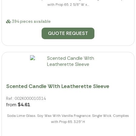
with Prop 65. 2 5/8" W x...
394 pieces available
QUOTE REQUEST
Scented Candle With Leatherette Sleeve
Ref.: 002K000010314
from
$4.61
Soda Lime Glass. Soy Wax With Vanilla Fragrance. Single Wick. Complies
with Prop 65. 3.25" H