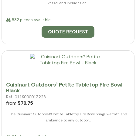
vessel and includes an...
532 pieces available
QUOTE REQUEST
Cuisinart Outdoors® Petite Tabletop Fire Bowl -
Black
Ref.: 011K000013228
from
$78.75
The Cuisinart Outdoors(R) Petite Tabletop Fire Bowl brings warmth and
ambiance to any outdoor...