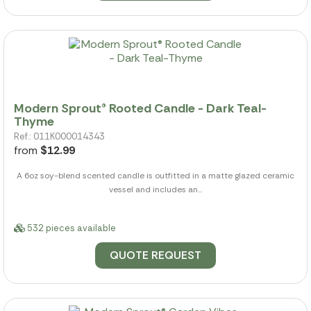
Modern Sprout® Rooted Candle - Dark Teal-
Thyme
Ref.: 011K000014343
from
$12.99
A 6oz soy-blend scented candle is outfitted in a matte glazed ceramic
vessel and includes an...
532 pieces available
QUOTE REQUEST