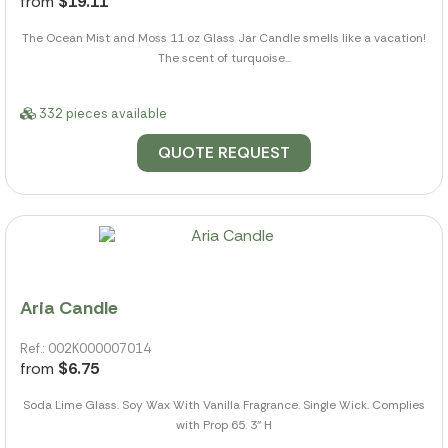
from
$19.11
The Ocean Mist and Moss 11 oz Glass Jar Candle smells like a vacation!
The scent of turquoise...
332 pieces available
QUOTE REQUEST
Aria Candle
Ref.: 002K000007014
from
$6.75
Soda Lime Glass. Soy Wax With Vanilla Fragrance. Single Wick. Complies
with Prop 65. 3" H