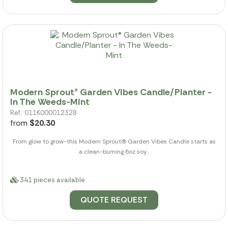
Modern Sprout® Garden Vibes Candle/Planter -
In The Weeds-Mint
Ref.: 011K000012328
from
$20.30
From glow to grow-this Modern Sprout(R) Garden Vibes Candle starts as
a clean-burning 6oz soy...
341 pieces available
QUOTE REQUEST