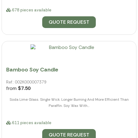
678 pieces available
QUOTE REQUEST
Bamboo Soy Candle
Ref.: 002K000007379
from
$7.50
Soda Lime Glass. Single Wick. Longer Burning And More Efficient Than
Paraffin. Soy Wax With...
611 pieces available
QUOTE REQUEST