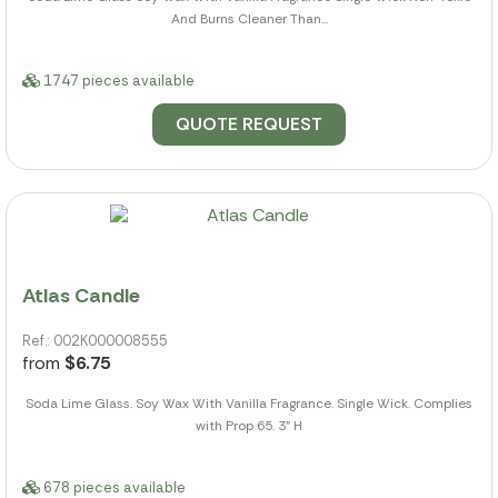
And Burns Cleaner Than...
1747 pieces available
QUOTE REQUEST
Atlas Candle
Ref.: 002K000008555
from
$6.75
Soda Lime Glass. Soy Wax With Vanilla Fragrance. Single Wick. Complies
with Prop 65. 3" H
678 pieces available