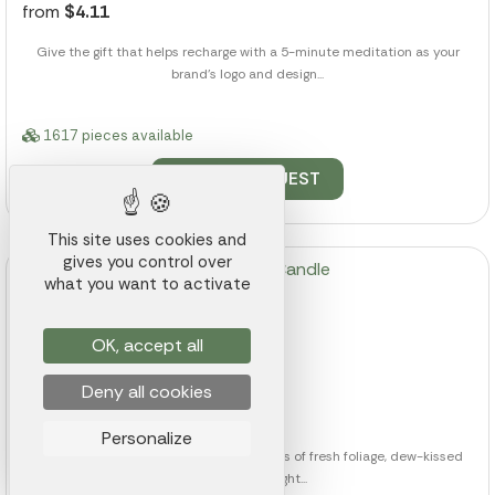
from
$4.11
Give the gift that helps recharge with a 5-minute meditation as your
brand's logo and design...
1617 pieces available
QUOTE REQUEST
This site uses cookies and
gives you control over
what you want to activate
OK, accept all
Zen Amber Candle
Deny all cookies
Ref.: 014K000018284
from
$10.04
Personalize
Envelope their senses with delicate notes of fresh foliage, dew-kissed
flowers, and bright...