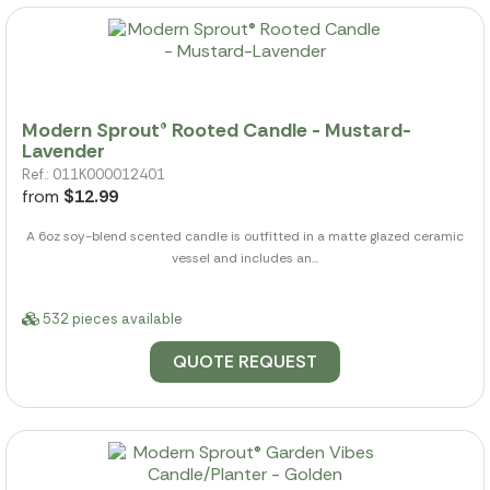
Modern Sprout® Rooted Candle - Mustard-
Lavender
Ref.: 011K000012401
from
$12.99
A 6oz soy-blend scented candle is outfitted in a matte glazed ceramic
vessel and includes an...
532 pieces available
QUOTE REQUEST