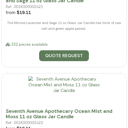
and Sage 11 oz Glass Jar Candle
Ref.: 001K000002421
from
$19.11
The Minted Lavender and Sage 11 oz Glass Jar Candle has hints of sea
salt and green apple paired...
332 pieces available
QUOTE REQUEST
Seventh Avenue Apothecary Ocean Mist and
Moss 11 oz Glass Jar Candle
Ref.: 001K000002422