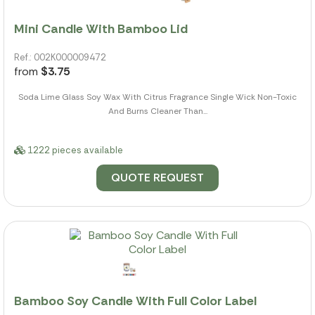
Mini Candle With Bamboo Lid
Ref.: 002K000009472
from
$3.75
Soda Lime Glass Soy Wax With Citrus Fragrance Single Wick Non-Toxic
And Burns Cleaner Than...
1222 pieces available
QUOTE REQUEST
Bamboo Soy Candle With Full Color Label