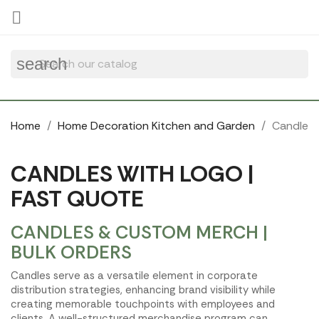
Cookies management panel

search
Home
Home Decoration Kitchen and Garden
Candle
CANDLES WITH LOGO |
FAST QUOTE
CANDLES & CUSTOM MERCH |
BULK ORDERS
Candles serve as a versatile element in corporate
distribution strategies, enhancing brand visibility while
creating memorable touchpoints with employees and
clients. A well-structured merchandise program can