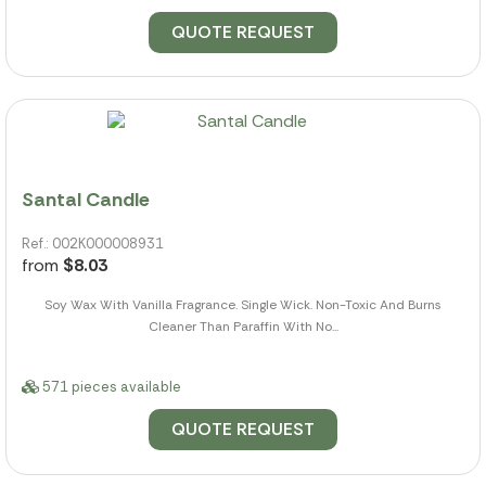
QUOTE REQUEST
Santal Candle
Ref.: 002K000008931
from
$8.03
Soy Wax With Vanilla Fragrance. Single Wick. Non-Toxic And Burns
Cleaner Than Paraffin With No...
571 pieces available
QUOTE REQUEST