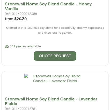
Stonewall Home Soy Blend Candle - Honey
Vanilla
Ref.: 011K000012489
from
$20.30
Crafted with a luxurious soy blend for a beautifully creamy appearance
and excellent fragrance...
341 pieces available
QUOTE REQUEST
Stonewall Home Soy Blend Candle - Lavendar
Fields
Ref.: 011K000012781