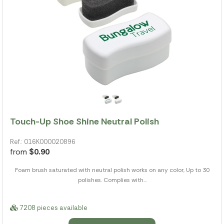
Touch-Up Shoe Shine Neutral Polish
Ref.: 016K000020896
from
$0.90
Foam brush saturated with neutral polish works on any color, Up to 30
polishes. Complies with...
7208 pieces available