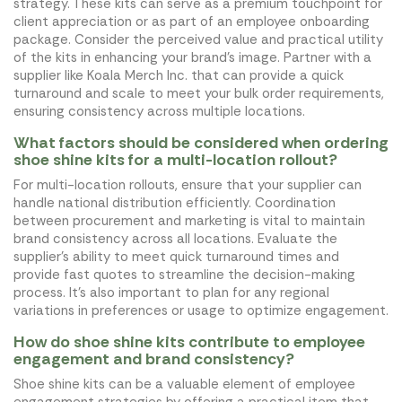
strategy. These kits can serve as a premium touchpoint for
client appreciation or as part of an employee onboarding
package. Consider the perceived value and practical utility
of the kits in enhancing your brand's image. Partner with a
supplier like Koala Merch Inc. that can provide a quick
turnaround and scale to meet your bulk order requirements,
ensuring consistency across multiple locations.
What factors should be considered when ordering
shoe shine kits for a multi-location rollout?
For multi-location rollouts, ensure that your supplier can
handle national distribution efficiently. Coordination
between procurement and marketing is vital to maintain
brand consistency across all locations. Evaluate the
supplier's ability to meet quick turnaround times and
provide fast quotes to streamline the decision-making
process. It's also important to plan for any regional
variations in preferences or usage to optimize engagement.
How do shoe shine kits contribute to employee
engagement and brand consistency?
Shoe shine kits can be a valuable element of employee