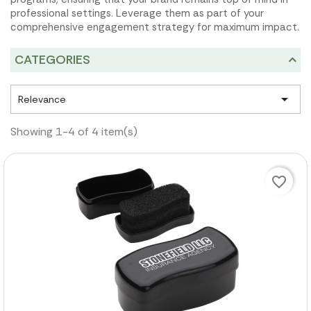
professional settings. Leverage them as part of your
comprehensive engagement strategy for maximum impact.
CATEGORIES

Relevance
Showing 1-4 of 4 item(s)
favorite_border