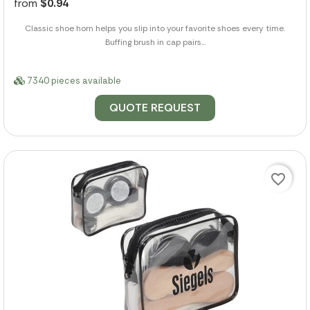
from
$0.94
Classic shoe horn helps you slip into your favorite shoes every time.
Buffing brush in cap pairs...
7340 pieces available
QUOTE REQUEST
favorite_border