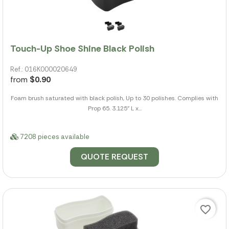
Touch-Up Shoe Shine Black Polish
Ref.: 016K000020649
from
$0.90
Foam brush saturated with black polish, Up to 30 polishes. Complies with
Prop 65. 3.125" L x...
7208 pieces available
QUOTE REQUEST
favorite_border