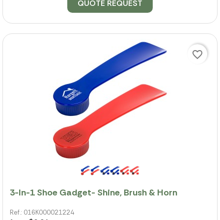
QUOTE REQUEST
favorite_border
3-In-1 Shoe Gadget- Shine, Brush & Horn
Ref.: 016K000021224