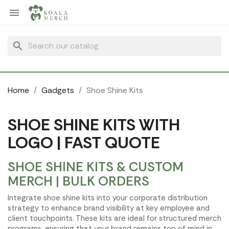
Cookies management panel

search
Home
Gadgets
Shoe Shine Kits
SHOE SHINE KITS WITH
LOGO | FAST QUOTE
SHOE SHINE KITS & CUSTOM
MERCH | BULK ORDERS
Integrate shoe shine kits into your corporate distribution
strategy to enhance brand visibility at key employee and
client touchpoints. These kits are ideal for structured merch
programs, ensuring that your brand remains top of mind in