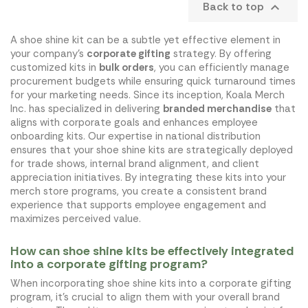
Back to top

A shoe shine kit can be a subtle yet effective element in
your company's
corporate gifting
strategy. By offering
customized kits in
bulk orders
, you can efficiently manage
procurement budgets while ensuring quick turnaround times
for your marketing needs. Since its inception, Koala Merch
Inc. has specialized in delivering
branded merchandise
that
aligns with corporate goals and enhances employee
onboarding kits. Our expertise in national distribution
ensures that your shoe shine kits are strategically deployed
for trade shows, internal brand alignment, and client
appreciation initiatives. By integrating these kits into your
merch store programs, you create a consistent brand
experience that supports employee engagement and
maximizes perceived value.
How can shoe shine kits be effectively integrated
into a corporate gifting program?
When incorporating shoe shine kits into a corporate gifting
program, it's crucial to align them with your overall brand