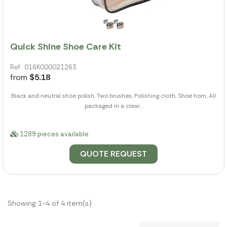
Quick Shine Shoe Care Kit
Ref.: 016K000021263
from
$5.18
Black and neutral shoe polish, Two brushes, Polishing cloth, Shoe horn, All
packaged in a clear...
1289 pieces available
QUOTE REQUEST
Showing 1-4 of 4 item(s)