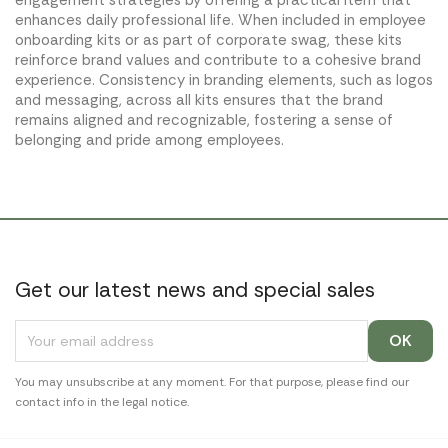
engagement strategies by offering a practical item that
enhances daily professional life. When included in employee
onboarding kits or as part of corporate swag, these kits
reinforce brand values and contribute to a cohesive brand
experience. Consistency in branding elements, such as logos
and messaging, across all kits ensures that the brand
remains aligned and recognizable, fostering a sense of
belonging and pride among employees.
Get our latest news and special sales
You may unsubscribe at any moment. For that purpose, please find our
contact info in the legal notice.