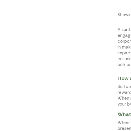
Showin
A surf
engage
corpor
in mak
impact
ensuri
bulk or
How d
Surfbo
reward
When i
your b
What 
When d
presen