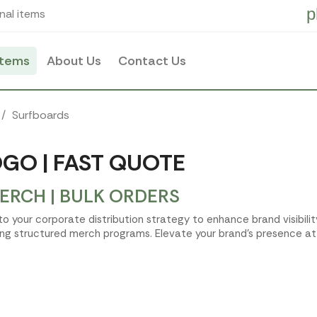
p
nal items
items
About Us
Contact Us
Surfboards
GO | FAST QUOTE
RCH | BULK ORDERS
nto your corporate distribution strategy to enhance brand visibil
ing structured merch programs. Elevate your brand's presence at