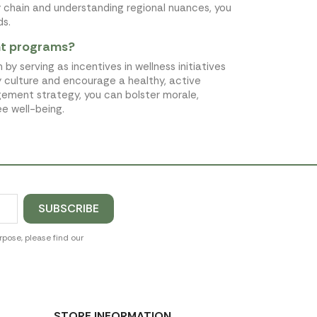
y chain and understanding regional nuances, you
ds.
nt programs?
serving as incentives in wellness initiatives
 culture and encourage a healthy, active
gement strategy, you can bolster morale,
e well-being.
pose, please find our
STORE INFORMATION