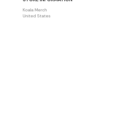
Koala Merch
United States