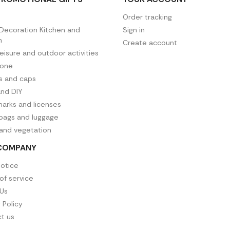
Order tracking
ecoration Kitchen and
Sign in
n
Create account
leisure and outdoor activities
hone
es and caps
and DIY
arks and licenses
 bags and luggage
 and vegetation
COMPANY
notice
of service
Us
 Policy
t us