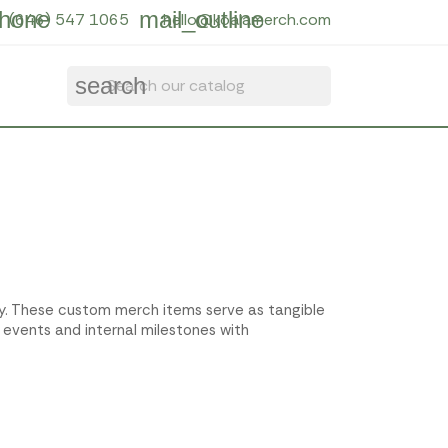
hone
mail_outline
(646) 547 1065
hello@koalamerch.com
search
ity. These custom merch items serve as tangible
 events and internal milestones with