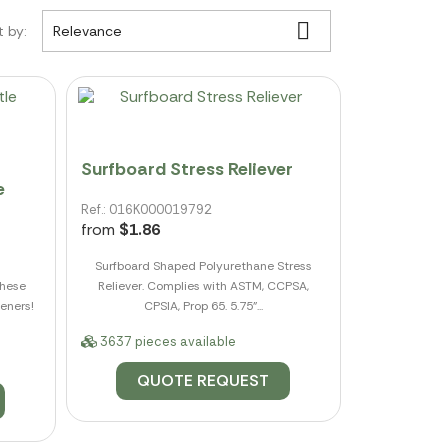

t by:
Relevance
Surfboard Stress Reliever
e
Ref.: 016K000019792
from
$1.86
Surfboard Shaped Polyurethane Stress
these
Reliever. Complies with ASTM, CCPSA,
eners!
CPSIA, Prop 65. 5.75"...
3637 pieces available
QUOTE REQUEST