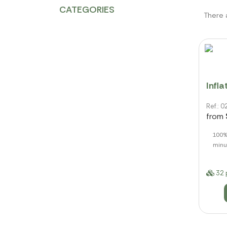
CATEGORIES
There 
Infl
Ref.:
from
100% 
minu
32 