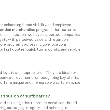
for enhancing brand visibility and employee
randed merchandise
programs that cater to
nce our inception, we have supported companies
ets with perceived value and retention
tore programs across multiple locations,
for
fast quotes
,
quick turnarounds
, and reliable
 loyalty and appreciation. They are ideal for
ny achievements, or recognizing key clients.
ds offer a unique and memorable way to enhance
tribution of surfboards?
coordinate logistics to ensure consistent brand
uring packaging integrity, and adhering to