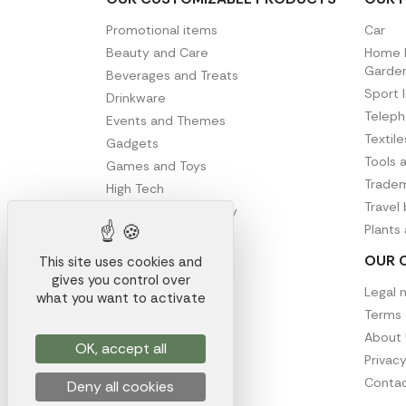
Promotional items
Car
Beauty and Care
Home D
Garde
Beverages and Treats
Sport 
Drinkware
Telep
Events and Themes
Textil
Gadgets
Tools 
Games and Toys
Tradem
High Tech
Travel
Office and Stationery
Plants
Writing
OUR 
This site uses cookies and
gives you control over
Legal 
what you want to activate
Terms 
About 
OK, accept all
Privacy
Contac
Deny all cookies