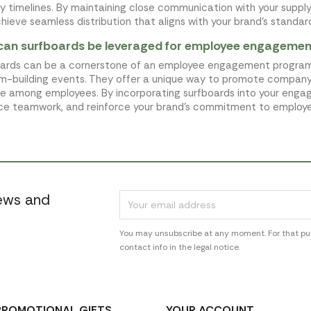
ry timelines. By maintaining close communication with your suppl
hieve seamless distribution that aligns with your brand's standar
can surfboards be leveraged for employee engageme
ards can be a cornerstone of an employee engagement program by 
m-building events. They offer a unique way to promote company
yle among employees. By incorporating surfboards into your enga
e teamwork, and reinforce your brand's commitment to employe
news and
You may unsubscribe at any moment. For that pur
contact info in the legal notice.
PROMOTIONAL GIFTS
YOUR ACCOUNT