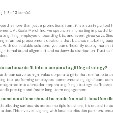
g 1-3 of 3 item(s)
board is more than just a promotional item; it is a strategic tool 
ment. At Koala Merch Inc, we specialize in creating impactful
b
ate gifting, employee onboarding kits, and event giveaways. Si
ing informed procurement decisions that balance marketing budg
. With our scalable solutions, you can efficiently deploy merch s
ng internal brand alignment and nationwide distribution. Trust us 
ders.
o surfboards fit into a corporate gifting strategy?
ards can serve as high-value corporate gifts that reinforce brand
ing top-performing employees, commemorating significant compa
ntegrated into a broader corporate gifting strategy, surfboar
rand's prestige and foster long-term engagement.
considerations should be made for multi-location dis
istributing surfboards across multiple locations, it's crucial to 
tation. This involves aligning with local distribution partners, ens