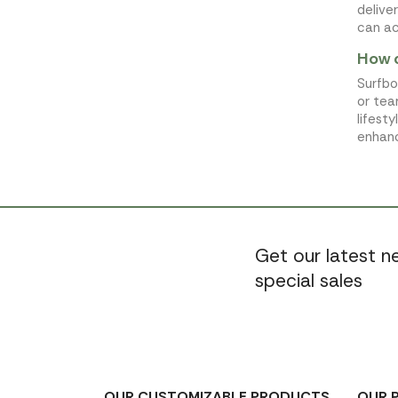
delive
can ac
How 
Surfbo
or tea
lifest
enhanc
Get our latest 
special sales
OUR CUSTOMIZABLE PRODUCTS
OUR 