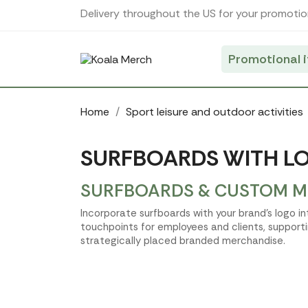
Cookies management panel
Delivery throughout the US for your promotio
Promotional 
Home
Sport leisure and outdoor activities
SURFBOARDS WITH LO
SURFBOARDS & CUSTOM ME
Incorporate surfboards with your brand’s logo i
touchpoints for employees and clients, support
strategically placed branded merchandise.