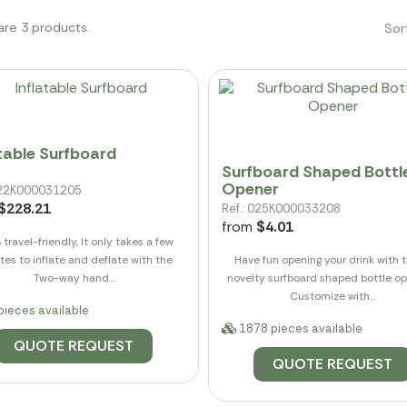
are 3 products.
Sor
atable Surfboard
Surfboard Shaped Bottl
Opener
 022K000031205
$228.21
Ref.: 025K000033208
from
$4.01
travel-friendly, It only takes a few
tes to inflate and deflate with the
Have fun opening your drink with 
Two-way hand...
novelty surfboard shaped bottle op
Customize with...
pieces available
1878 pieces available
QUOTE REQUEST
QUOTE REQUEST