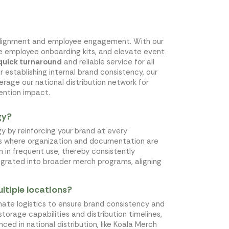
nd alignment and employee engagement. With our
ne employee onboarding kits, and elevate event
quick turnaround
and reliable service for all
r establishing internal brand consistency, our
rage our national distribution network for
ention impact.
gy?
y by reinforcing your brand at every
nts where organization and documentation are
n in frequent use, thereby consistently
tegrated into broader merch programs, aligning
ltiple locations?
rdinate logistics to ensure brand consistency and
storage capabilities and distribution timelines,
ed in national distribution, like Koala Merch