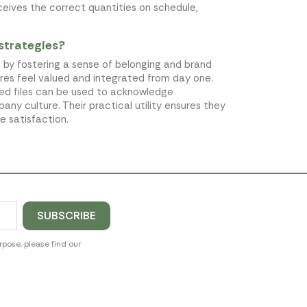
ceives the correct quantities on schedule,
strategies?
 by fostering a sense of belonging and brand
ires feel valued and integrated from day one.
ed files can be used to acknowledge
ny culture. Their practical utility ensures they
e satisfaction.
pose, please find our