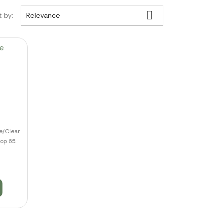

t by:
Relevance
e/Clear
op 65.