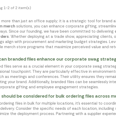
g 1-2 of 2 item(s)
s more than just an office supply; it is a strategic tool for bra
m merch
solutions, you can enhance corporate gifting, streamli
ays. Since our founding, we have been committed to delivering
rders
. Whether deploying at a trade show, appreciating clients, o
ngs align with procurement and marketing budget strategies. Leve
le merch store programs that maximize perceived value and ret
an branded files enhance our corporate swag strate
d files serve as a crucial element in your corporate swag strateg
sional touchpoint. They are particularly effective in environme
uch as meetings and conferences. Their utility ensures they remai
ing your brand. Additionally, branded files can be seamlessly in
orporate gifting and employee engagement strategies.
should be considered for bulk ordering files across mu
rdering files in bulk for multiple locations, it's essential to coo
 delivery. Consider the specific needs of each location, including 
imize the deployment process. Partnering with a supplier experienc