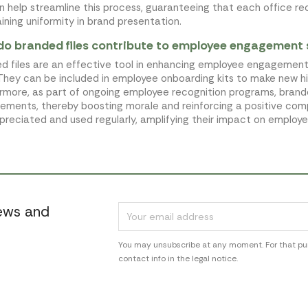
an help streamline this process, guaranteeing that each office re
ining uniformity in brand presentation.
o branded files contribute to employee engagement 
d files are an effective tool in enhancing employee engagement
 They can be included in employee onboarding kits to make new h
rmore, as part of ongoing employee recognition programs, brand
ements, thereby boosting morale and reinforcing a positive compa
preciated and used regularly, amplifying their impact on employe
news and
You may unsubscribe at any moment. For that pur
contact info in the legal notice.