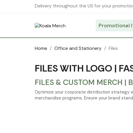
Cookies management panel
Delivery throughout the US for your promotio
Promotional 
Home
Office and Stationery
Files
FILES WITH LOGO | F
FILES & CUSTOM MERCH | 
Optimize your corporate distribution strategy w
merchandise programs. Ensure your brand stands