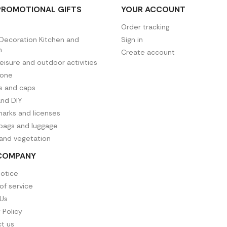
PROMOTIONAL GIFTS
YOUR ACCOUNT
Order tracking
ecoration Kitchen and
Sign in
n
Create account
leisure and outdoor activities
hone
es and caps
and DIY
arks and licenses
 bags and luggage
 and vegetation
COMPANY
notice
of service
Us
 Policy
t us