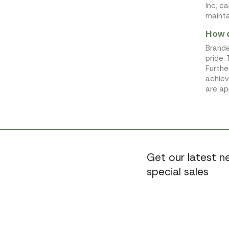
Inc, c
mainta
How d
Brande
pride.
Furthe
achiev
are ap
Get our latest 
special sales