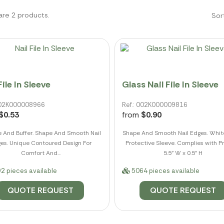
are 2 products.
Sor
File In Sleeve
Glass Nail File In Sleeve
 002K000008966
Ref.: 002K000009816
$0.53
from
$0.90
le And Buffer. Shape And Smooth Nail
Shape And Smooth Nail Edges. Whit
es. Unique Contoured Design For
Protective Sleeve. Complies with Pr
Comfort And...
5.5" W x 0.5" H
2 pieces available
5064 pieces available
QUOTE REQUEST
QUOTE REQUEST