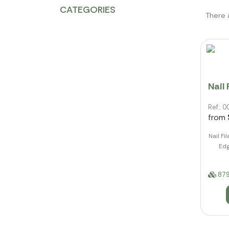
CATEGORIES
There 
Nail 
Ref.:
from
Nail Fi
Edg
879