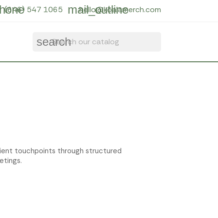
hone
mail_outline
(646) 547 1065
hello@koalamerch.com
search
lient touchpoints through structured
etings.