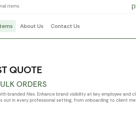
p
nal items
items
About Us
Contact Us
AST QUOTE
BULK ORDERS
ith branded files. Enhance brand visibility at key employee and c
 out in every professional setting, from onboarding to client me