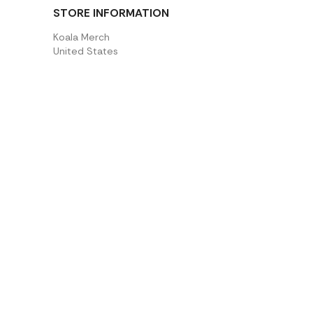
STORE INFORMATION
Koala Merch
United States