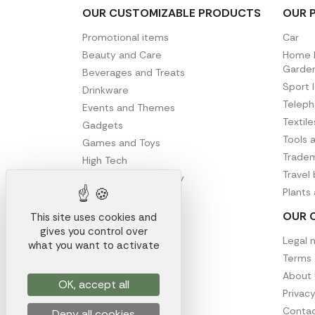
OUR CUSTOMIZABLE PRODUCTS
OUR 
Promotional items
Car
Beauty and Care
Home D
Garde
Beverages and Treats
Sport 
Drinkware
Telep
Events and Themes
Textil
Gadgets
Tools 
Games and Toys
Tradem
High Tech
Travel
Office and Stationery
Plants
Writing
OUR 
This site uses cookies and
gives you control over
Legal 
what you want to activate
Terms 
About 
OK, accept all
Privacy
Contac
Deny all cookies