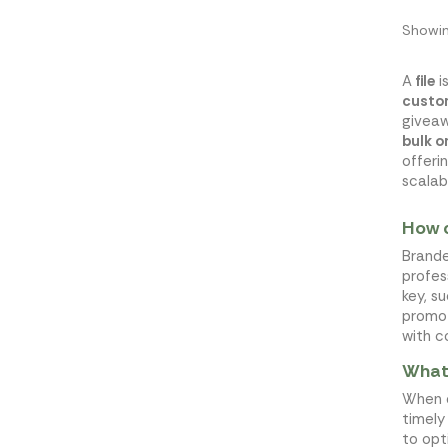
Showin
A
file
i
custo
giveaw
bulk o
offeri
scalab
How c
Brande
profes
key, s
promot
with c
What 
When o
timely
to opt