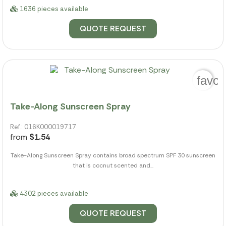
1636 pieces available
QUOTE REQUEST
favor
Take-Along Sunscreen Spray
Ref.: 016K000019717
from
$1.54
Take-Along Sunscreen Spray contains broad spectrum SPF 30 sunscreen
that is cocnut scented and...
4302 pieces available
QUOTE REQUEST