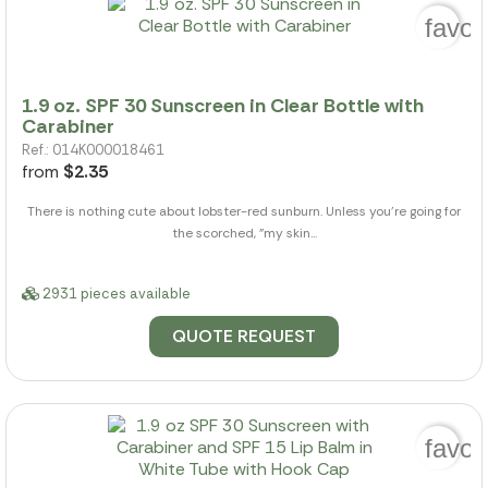
favor
1.9 oz. SPF 30 Sunscreen in Clear Bottle with
Carabiner
Ref.: 014K000018461
from
$2.35
There is nothing cute about lobster-red sunburn. Unless you're going for
the scorched, "my skin...
2931 pieces available
QUOTE REQUEST
favor