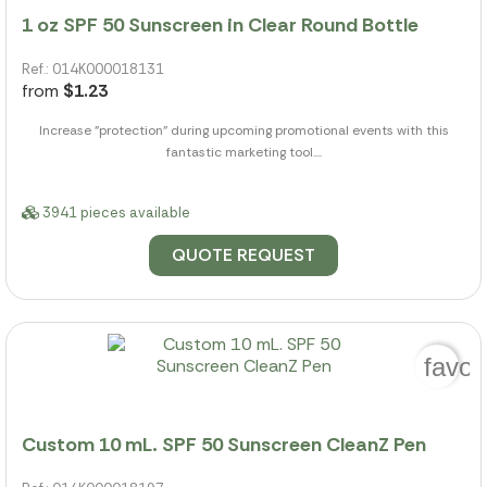
1 oz SPF 50 Sunscreen in Clear Round Bottle
Ref.: 014K000018131
from
$1.23
Increase "protection" during upcoming promotional events with this
fantastic marketing tool....
3941 pieces available
QUOTE REQUEST
favor
Custom 10 mL. SPF 50 Sunscreen CleanZ Pen