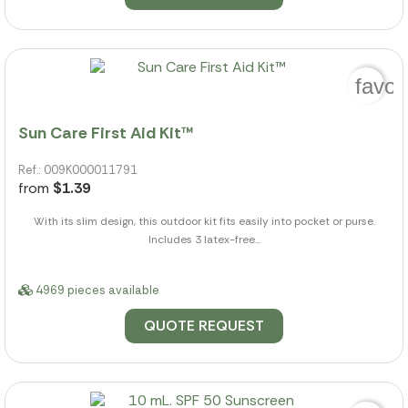
favor
Sun Care First Aid Kit™
Ref.: 009K000011791
from
$1.39
With its slim design, this outdoor kit fits easily into pocket or purse.
Includes 3 latex-free...
4969 pieces available
QUOTE REQUEST