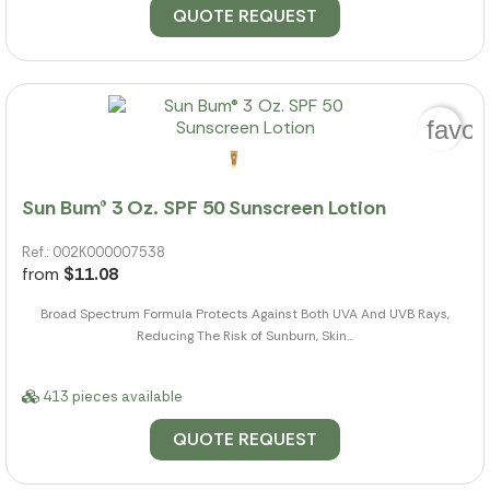
QUOTE REQUEST
favor
Sun Bum® 3 Oz. SPF 50 Sunscreen Lotion
Ref.: 002K000007538
from
$11.08
Broad Spectrum Formula Protects Against Both UVA And UVB Rays,
Reducing The Risk of Sunburn, Skin...
413 pieces available
QUOTE REQUEST