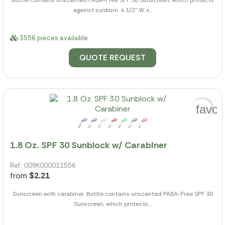
Bottle contains unscented PABA-Free SPF 30 Sunscreen, which protects
against sunburn. 4 1/2" W x...
3556 pieces available
QUOTE REQUEST
favor
1.8 Oz. SPF 30 Sunblock w/ Carabiner
Ref.: 009K000011556
from
$2.21
Sunscreen with carabiner. Bottle contains unscented PABA-Free SPF 30
Sunscreen, which protects...