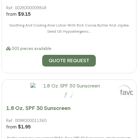
Ref.: 002K000009849
from
$9.15
Soothing And Cooling Aloe Lotion With Rich Cocoa Butter And Jojoba
Seed Oil. Hypoallergenic....
501 pieces available
QUOTE REQUEST
favor
1.8 Oz. SPF 30 Sunscreen
Ref.: 009K000011360
from
$1.95