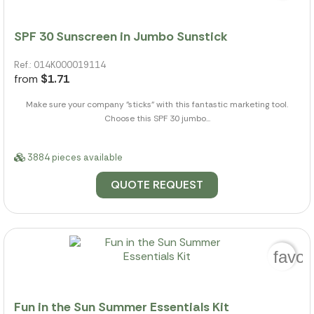
SPF 30 Sunscreen in Jumbo Sunstick
Ref.: 014K000019114
from
$1.71
Make sure your company "sticks" with this fantastic marketing tool.
Choose this SPF 30 jumbo...
3884 pieces available
QUOTE REQUEST
favor
Fun in the Sun Summer Essentials Kit