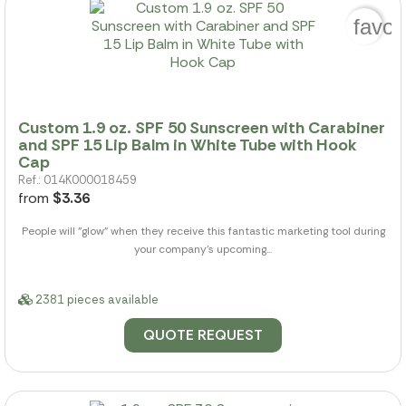
favor
Custom 1.9 oz. SPF 50 Sunscreen with Carabiner
and SPF 15 Lip Balm in White Tube with Hook
Cap
Ref.: 014K000018459
from
$3.36
People will "glow" when they receive this fantastic marketing tool during
your company's upcoming...
2381 pieces available
QUOTE REQUEST