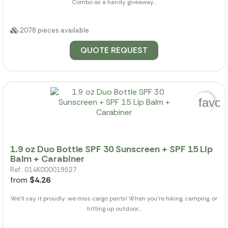
Combo as a handy giveaway...
2078 pieces available
QUOTE REQUEST
favor
1.9 oz Duo Bottle SPF 30 Sunscreen + SPF 15 Lip
Balm + Carabiner
Ref.: 014K000019527
from
$4.26
We'll say it proudly: we miss cargo pants! When you're hiking, camping, or
hitting up outdoor...