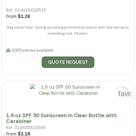
Ref.: 014K000018539
from
$1.26
Bag some "rays" during upcoming promotional events with this fantastic
marketing tool. Choose...
5000 pieces available
QUOTE REQUEST
favor
1.9 oz SPF 50 Sunscreen in Clear Bottle with
Carabiner
Ref.: 014K000018585
from
$2.18