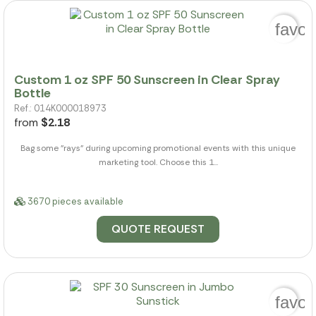
favor
Custom 1 oz SPF 50 Sunscreen in Clear Spray
Bottle
Ref.: 014K000018973
from
$2.18
Bag some "rays" during upcoming promotional events with this unique
marketing tool. Choose this 1...
3670 pieces available
QUOTE REQUEST
favor