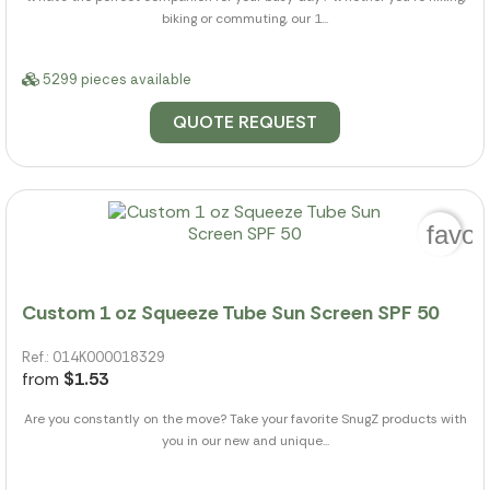
biking or commuting, our 1...
5299 pieces available
QUOTE REQUEST
favor
Custom 1 oz Squeeze Tube Sun Screen SPF 50
Ref.: 014K000018329
from
$1.53
Are you constantly on the move? Take your favorite SnugZ products with
you in our new and unique...