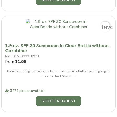
favor
1.9 oz. SPF 30 Sunscreen in Clear Bottle without
Carabiner
Ref.: 014K000018941
from
$1.56
There is nothing cute about lobster-red sunburn. Unless you're going for
the scorched, "my skin...
3279 pieces available
QUOTE REQUEST