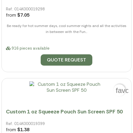
Ref.: 014K000019298
from
$7.05
Be ready for hot summer days, cool summer nights and all the activities
in between with the Fun...
916 pieces available
QUOTE REQUEST
favor
Custom 1 oz Squeeze Pouch Sun Screen SPF 50
Ref.: 014K000019399
from
$1.38