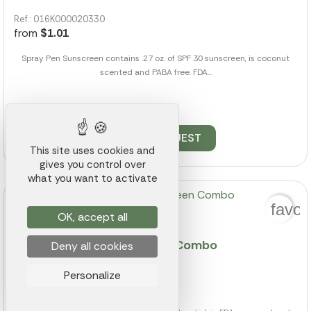
Ref.: 016K000020330
from
$1.01
Spray Pen Sunscreen contains .27 oz. of SPF 30 sunscreen, is coconut
scented and PABA free. FDA...
6505 pieces available
QUOTE REQUEST
This site uses cookies and
gives you control over
what you want to activate
favor
OK, accept all
Lip Balm & Sunscreen Stick Combo
Deny all cookies
Ref.: 016K000020726
Personalize
from
$0.98