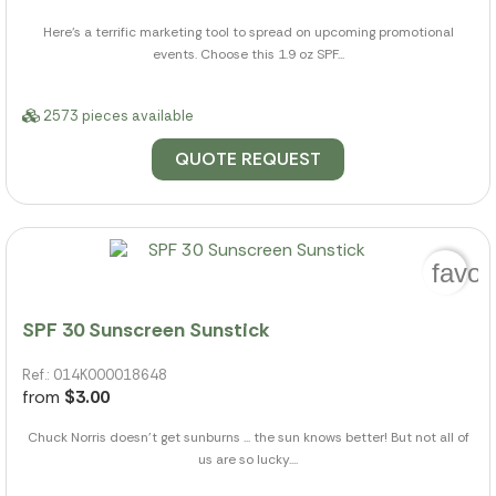
Here's a terrific marketing tool to spread on upcoming promotional
events. Choose this 1.9 oz SPF...
2573 pieces available
QUOTE REQUEST
favor
SPF 30 Sunscreen Sunstick
Ref.: 014K000018648
from
$3.00
Chuck Norris doesn't get sunburns ... the sun knows better! But not all of
us are so lucky....