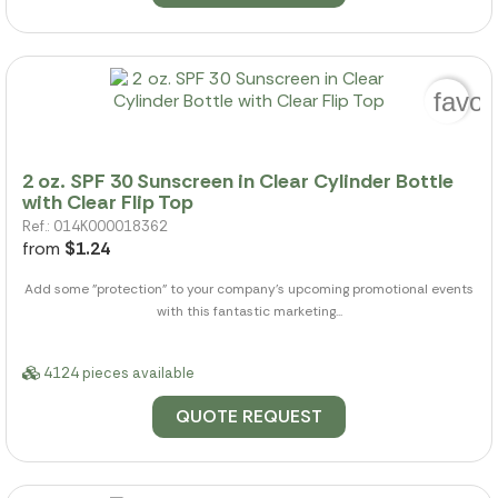
favor
2 oz. SPF 30 Sunscreen in Clear Cylinder Bottle
with Clear Flip Top
Ref.: 014K000018362
from
$1.24
Add some "protection" to your company's upcoming promotional events
with this fantastic marketing...
4124 pieces available
QUOTE REQUEST