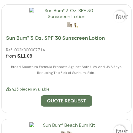
favor
Sun Bum® 3 Oz. SPF 30 Sunscreen Lotion
Ref.: 002K000007714
from
$11.08
Broad Spectrum Formula Protects Against Both UVA And UVB Rays,
Reducing The Risk of Sunburn, Skin...
413 pieces available
QUOTE REQUEST
favor