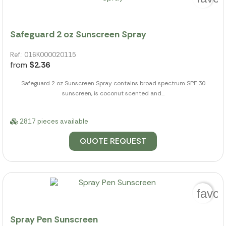
Safeguard 2 oz Sunscreen Spray
Ref.: 016K000020115
from
$2.36
Safeguard 2 oz Sunscreen Spray contains broad spectrum SPF 30
sunscreen, is coconut scented and...
2817 pieces available
QUOTE REQUEST
favor
Spray Pen Sunscreen