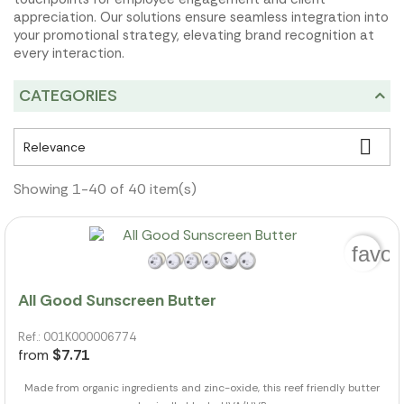
appreciation. Our solutions ensure seamless integration into
your promotional strategy, elevating brand recognition at
every interaction.
CATEGORIES

Relevance
Showing 1-40 of 40 item(s)
favor
All Good Sunscreen Butter
Ref.: 001K000006774
from
$7.71
Made from organic ingredients and zinc-oxide, this reef friendly butter