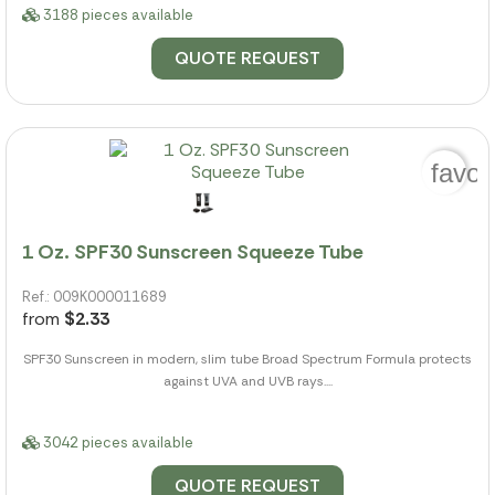
3188 pieces available
QUOTE REQUEST
favor
1 Oz. SPF30 Sunscreen Squeeze Tube
Ref.: 009K000011689
from
$2.33
SPF30 Sunscreen in modern, slim tube Broad Spectrum Formula protects
against UVA and UVB rays....
3042 pieces available
QUOTE REQUEST