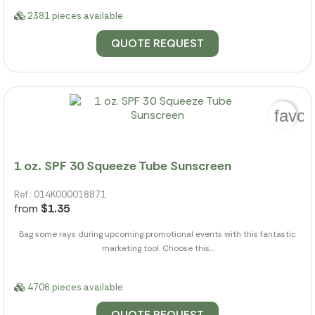
2381 pieces available
QUOTE REQUEST
favor
1 oz. SPF 30 Squeeze Tube Sunscreen
Ref.: 014K000018871
from
$1.35
Bag some rays during upcoming promotional events with this fantastic
marketing tool. Choose this...
4706 pieces available
QUOTE REQUEST