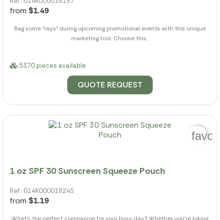
Ref.: 014K000018197
from
$1.49
Bag some "rays" during upcoming promotional events with this unique
marketing tool. Choose this...
5370 pieces available
QUOTE REQUEST
favor
1 oz SPF 30 Sunscreen Squeeze Pouch
Ref.: 014K000018245
from
$1.19
What's the perfect companion for your busy day? Whether you're hiking,