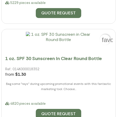
5229 pieces available
QUOTE REQUEST
favor
1 oz. SPF 30 Sunscreen in Clear Round Bottle
Ref.: 014K000018352
from
$1.30
Bag some "rays" during upcoming promotional events with this fantastic
marketing tool. Choose...
4820 pieces available
QUOTE REQUEST