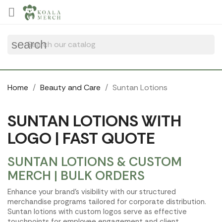
Cookies management panel

search
Home
Beauty and Care
Suntan Lotions
SUNTAN LOTIONS WITH
LOGO | FAST QUOTE
SUNTAN LOTIONS & CUSTOM
MERCH | BULK ORDERS
Enhance your brand's visibility with our structured
merchandise programs tailored for corporate distribution.
Suntan lotions with custom logos serve as effective
touchpoints for employee engagement and client