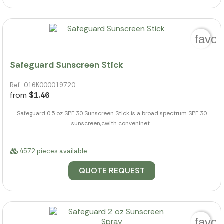
favor
Safeguard Sunscreen Stick
Ref.: 016K000019720
from
$1.46
Safeguard 0.5 oz SPF 30 Sunscreen Stick is a broad spectrum SPF 30
sunscreen,cwith conveninet...
4572 pieces available
QUOTE REQUEST
favor