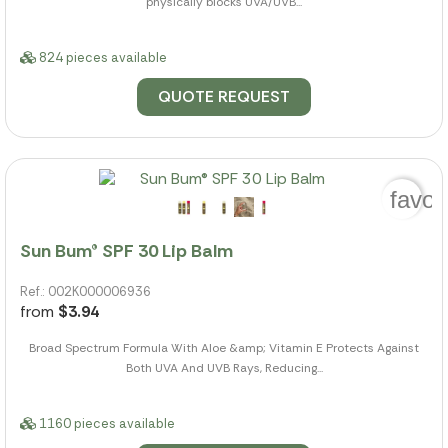
physically blocks UVA/UVB...
824 pieces available
QUOTE REQUEST
favor
Sun Bum® SPF 30 Lip Balm
Ref.: 002K000006936
from
$3.94
Broad Spectrum Formula With Aloe &amp; Vitamin E Protects Against
Both UVA And UVB Rays, Reducing...
1160 pieces available