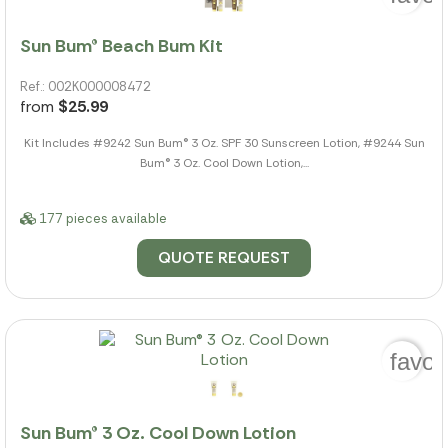
Sun Bum® Beach Bum Kit
Ref.: 002K000008472
from
$25.99
Kit Includes #9242 Sun Bum® 3 Oz. SPF 30 Sunscreen Lotion, #9244 Sun
Bum® 3 Oz. Cool Down Lotion,...
177 pieces available
QUOTE REQUEST
favor
Sun Bum® 3 Oz. Cool Down Lotion