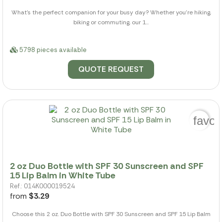
What's the perfect companion for your busy day? Whether you're hiking,
biking or commuting, our 1...
5798 pieces available
QUOTE REQUEST
favor
2 oz Duo Bottle with SPF 30 Sunscreen and SPF
15 Lip Balm in White Tube
Ref.: 014K000019524
from
$3.29
Choose this 2 oz. Duo Bottle with SPF 30 Sunscreen and SPF 15 Lip Balm