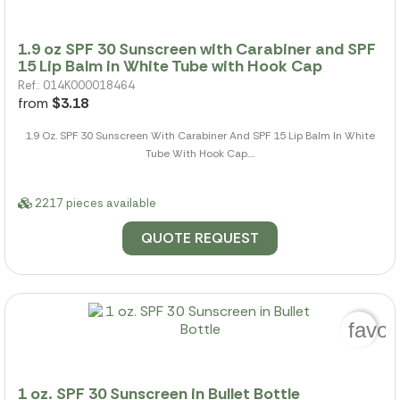
1.9 oz SPF 30 Sunscreen with Carabiner and SPF
15 Lip Balm in White Tube with Hook Cap
Ref.: 014K000018464
from
$3.18
1.9 Oz. SPF 30 Sunscreen With Carabiner And SPF 15 Lip Balm In White
Tube With Hook Cap....
2217 pieces available
QUOTE REQUEST
favor
1 oz. SPF 30 Sunscreen in Bullet Bottle