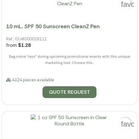
favor
10 mL. SPF 50 Sunscreen CleanZ Pen
Ref.: 014K000018111
from
$1.28
Bag some "rays" during upcoming promotional events with this unique
marketing tool. Choose this...
4124 pieces available
QUOTE REQUEST
favor