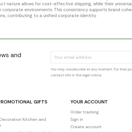
t nature allows for cost-effective shipping, while their universa
e corporate environments. This consistency supports brand cohe
ons, contributing to a unified corporate identity.
news and
You may unsubscribe at any moment. For that pur
contact info in the legal notice.
PROMOTIONAL GIFTS
YOUR ACCOUNT
Order tracking
ecoration Kitchen and
Sign in
n
Create account