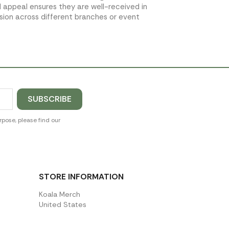
l appeal ensures they are well-received in
sion across different branches or event
pose, please find our
STORE INFORMATION
Koala Merch
United States