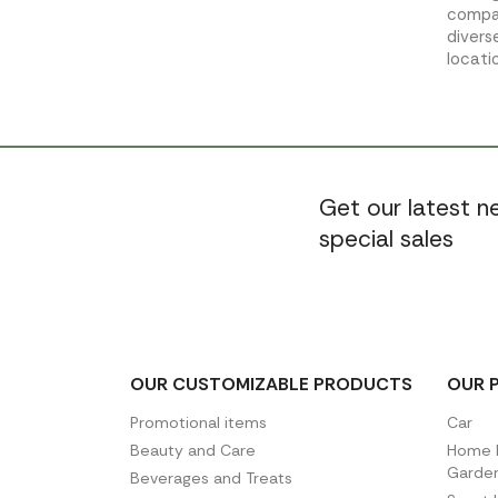
compac
divers
locati
Get our latest 
special sales
OUR CUSTOMIZABLE PRODUCTS
OUR 
Promotional items
Car
Beauty and Care
Home D
Garde
Beverages and Treats