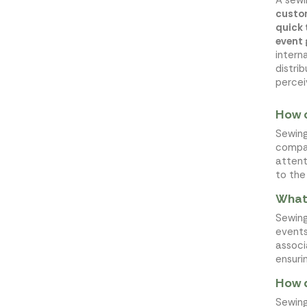
custo
quick
event
intern
distri
percei
How c
Sewing
compan
attent
to the
What 
Sewing
events
associ
ensuri
How d
Sewing