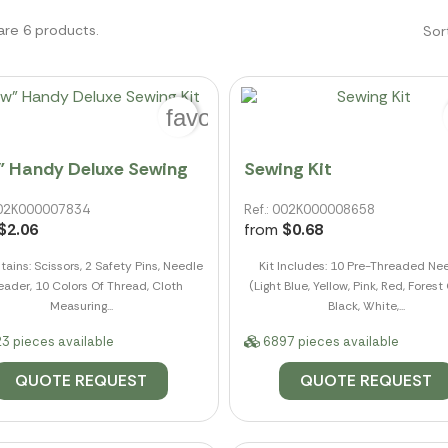
are 6 products.
Sor
favorite_border
" Handy Deluxe Sewing
Sewing Kit
 002K000007834
Ref.: 002K000008658
$2.06
from
$0.68
tains: Scissors, 2 Safety Pins, Needle
Kit Includes: 10 Pre-Threaded Ne
eader, 10 Colors Of Thread, Cloth
(Light Blue, Yellow, Pink, Red, Forest
Measuring...
Black, White,...
3 pieces available
6897 pieces available
QUOTE REQUEST
QUOTE REQUEST