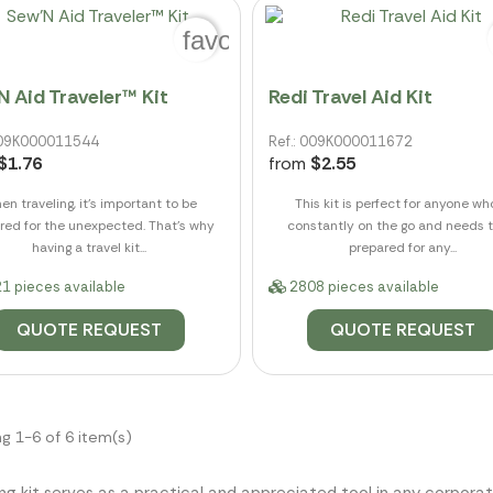
favorite_border
N Aid Traveler™ Kit
Redi Travel Aid Kit
 009K000011544
Ref.: 009K000011672
$1.76
from
$2.55
n traveling, it's important to be
This kit is perfect for anyone wh
red for the unexpected. That's why
constantly on the go and needs 
having a travel kit...
prepared for any...
1 pieces available
2808 pieces available
QUOTE REQUEST
QUOTE REQUEST
g 1-6 of 6 item(s)
ng kit serves as a practical and appreciated tool in any corporat