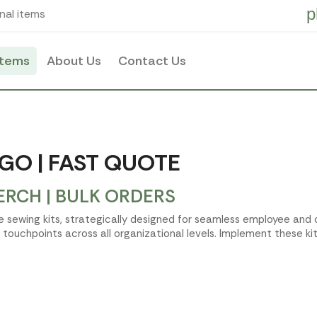
p
nal items
items
About Us
Contact Us
GO | FAST QUOTE
ERCH | BULK ORDERS
ate sewing kits, strategically designed for seamless employee an
ouchpoints across all organizational levels. Implement these ki