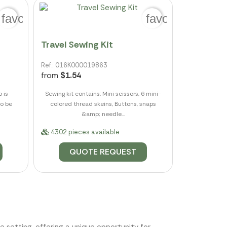
favorite_border
favorite_border
Travel Sewing Kit
Ref.: 016K000019863
from
$1.54
o is
Sewing kit contains: Mini scissors, 6 mini-
to be
colored thread skeins, Buttons, snaps
&amp; needle...
4302 pieces available
QUOTE REQUEST
e setting, offering a unique opportunity for