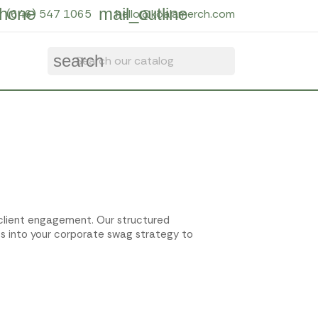
hone
mail_outline
(646) 547 1065
hello@koalamerch.com
search
d client engagement. Our structured
ts into your corporate swag strategy to