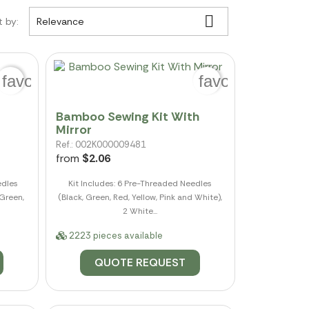

t by:
Relevance
favorite_border
favorite_border
Bamboo Sewing Kit With
Mirror
Ref.: 002K000009481
from
$2.06
edles
Kit Includes: 6 Pre-Threaded Needles
 Green,
(Black, Green, Red, Yellow, Pink and White),
2 White...
2223 pieces available
QUOTE REQUEST