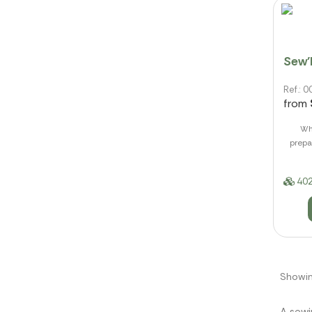
Sew'
Ref.:
from
Whe
prepa
402
Showin
A sewi