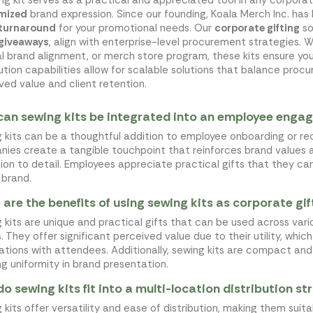
mized
brand expression. Since our founding, Koala Merch Inc. ha
 turnaround
for your promotional needs. Our
corporate gifting
so
 giveaways
, align with enterprise-level procurement strategies. 
al brand alignment, or merch store program, these kits ensure yo
bution capabilities allow for scalable solutions that balance pr
ved value and client retention.
an sewing kits be integrated into an employee enga
 kits can be a thoughtful addition to employee onboarding or rec
ies create a tangible touchpoint that reinforces brand values
ion to detail. Employees appreciate practical gifts that they ca
 brand.
are the benefits of using sewing kits as corporate gif
 kits are unique and practical gifts that can be used across vari
. They offer significant perceived value due to their utility, whi
ations with attendees. Additionally, sewing kits are compact and 
ng uniformity in brand presentation.
o sewing kits fit into a multi-location distribution s
 kits offer versatility and ease of distribution, making them suita