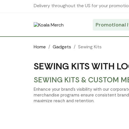
Cookies management panel
Delivery throughout the US for your promotio
Promotional 
Home
Gadgets
Sewing Kits
SEWING KITS WITH LO
SEWING KITS & CUSTOM M
Enhance your brand's visibility with our corpor
merchandise programs ensure consistent brand t
maximize reach and retention.