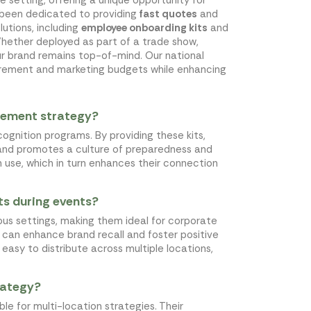
s been dedicated to providing
fast quotes
and
lutions, including
employee onboarding kits
and
Whether deployed as part of a trade show,
ur brand remains top-of-mind. Our national
ocurement and marketing budgets while enhancing
gement strategy?
ognition programs. By providing these kits,
 and promotes a culture of preparedness and
n use, which in turn enhances their connection
ts during events?
ous settings, making them ideal for corporate
ch can enhance brand recall and foster positive
easy to distribute across multiple locations,
trategy?
ble for multi-location strategies. Their