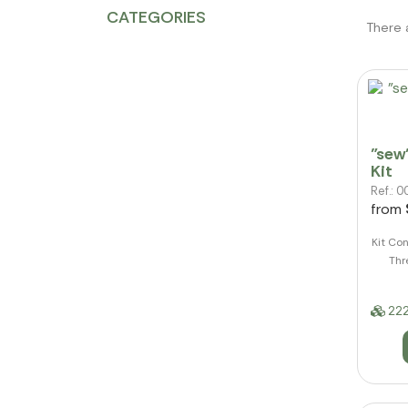
CATEGORIES
There 
"sew
Kit
Ref.:
from
Kit Con
Thr
222