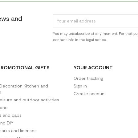
news and
You may unsubscribe at any moment. For that pur
contact info in the legal notice.
PROMOTIONAL GIFTS
YOUR ACCOUNT
Order tracking
ecoration Kitchen and
Sign in
n
Create account
leisure and outdoor activities
hone
es and caps
and DIY
arks and licenses