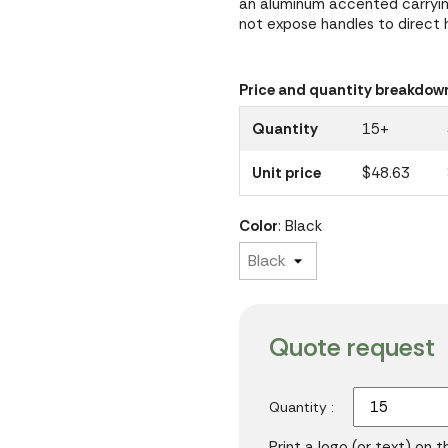
an aluminum accented carryin
not expose handles to direct 
Price and quantity breakdow
Quantity
15+
Unit price
$48.63
Color
: Black
Quote request
Quantity :
Print a logo (or text) on 