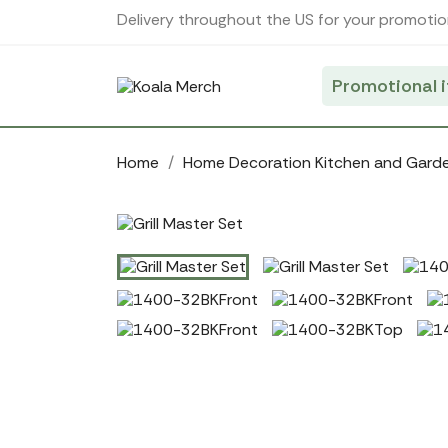
Cookies management panel
Delivery throughout the US for your promotio
Promotional 
Home
Home Decoration Kitchen and Gard