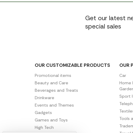
Get our latest 
special sales
OUR CUSTOMIZABLE PRODUCTS
OUR 
Promotional items
Car
Beauty and Care
Home D
Garde
Beverages and Treats
Sport 
Drinkware
Telep
Events and Themes
Textil
Gadgets
Tools 
Games and Toys
Tradem
High Tech