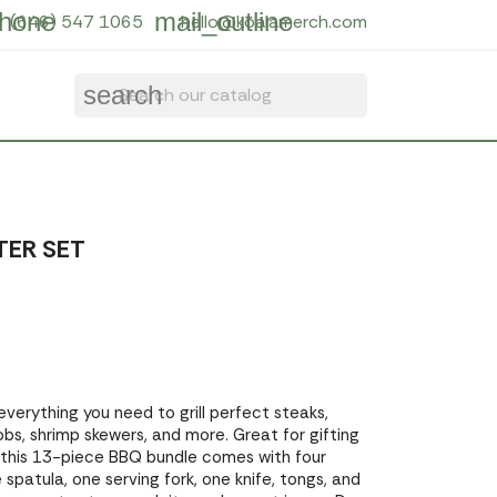
hone
mail_outline
(646) 547 1065
hello@koalamerch.com
search
TER SET
everything you need to grill perfect steaks,
bs, shrimp skewers, and more. Great for gifting
f, this 13-piece BBQ bundle comes with four
 spatula, one serving fork, one knife, tongs, and