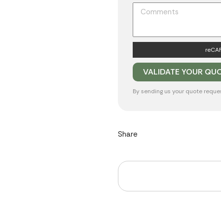
reCAP
By sending us your quote reque
Share