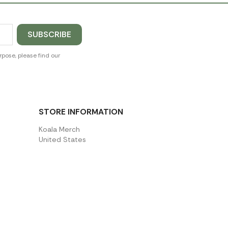
pose, please find our
STORE INFORMATION
Koala Merch
United States