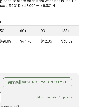
g case to store each item when not in use. Do
heat. 3.50" D x 17.00" W x 8.50" H
n
30+
60+
90+
135+
$46.69
$44.76
$42.85
$38.59
email
REQUEST INFORMATION BY EMAIL
Minimum order: 15 pieces
the product?