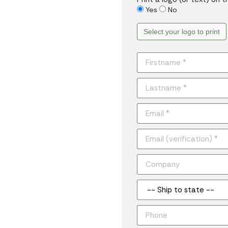
Yes
No
Select your logo to print