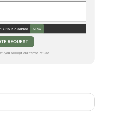
TCHA is disabled.
Allow
st, you accept our
terms of use