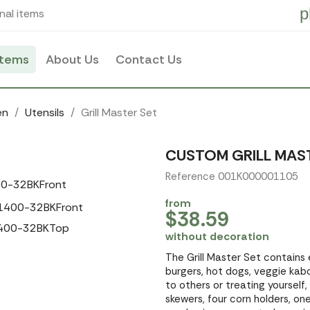
p
nal items
items
About Us
Contact Us
en
Utensils
Grill Master Set
CUSTOM GRILL MAS
Reference 001K000001105
from
$38.59
without decoration
The Grill Master Set contains 
burgers, hot dogs, veggie kabo
to others or treating yoursel
skewers, four corn holders, one