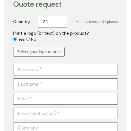
Quote request
Quantity :
Minimum order: 24 pieces
Print a logo (or text) on the product?
Yes
No
Select your logo to print