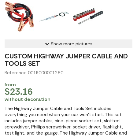
Show more pictures
CUSTOM HIGHWAY JUMPER CABLE AND
TOOLS SET
Reference 001K000001280
from
$23.16
without decoration
The Highway Jumper Cable and Tools Set includes
everything you need when your car won't start. This set
includes jumper cables, nine-piece socket set, slotted
screwdriver, Phillips screwdriver, socket driver, flashlight,
test light, and tire gauge. The Highway Jumper Cable and