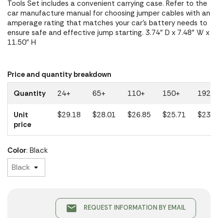
Tools Set includes a convenient carrying case. Refer to the
car manufacture manual for choosing jumper cables with an
amperage rating that matches your car's battery needs to
ensure safe and effective jump starting. 3.74" D x 7.48" W x
11.50" H
Price and quantity breakdown
Quantity
24+
65+
110+
150+
192+
Unit
$29.18
$28.01
$26.85
$25.71
$23.1
price
Color
: Black
email
REQUEST INFORMATION BY EMAIL