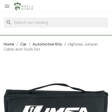
Cookies management panel

search
Home
Car
Automotive Kits
Highway Jumper
Cable and Tools Set