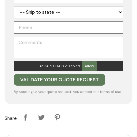
reCAPTCHA is disabled.
Allow
By sending us your quote request, you accept our
terms of use
Share