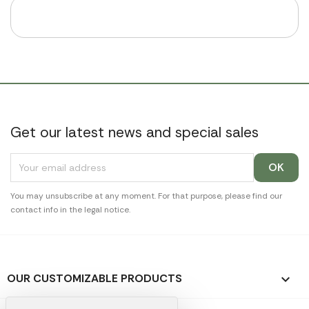
Get our latest news and special sales
You may unsubscribe at any moment. For that purpose, please find our
contact info in the legal notice.
OUR CUSTOMIZABLE PRODUCTS
