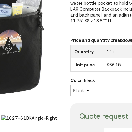
water bottle pocket to hold 
LAX Computer Backpack includ
and back panel, and an adjust
11.75" W x 18.80" H
Price and quantity breakdow
Quantity
12+
Unit price
$66.15
Color
: Black
Quote request