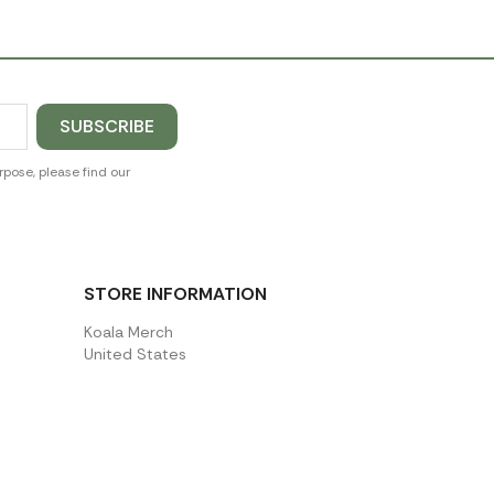
pose, please find our
STORE INFORMATION
Koala Merch
United States