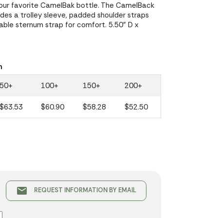
your favorite CamelBak bottle. The CamelBack
es a trolley sleeve, padded shoulder straps
able sternum strap for comfort. 5.50" D x
n
50+
100+
150+
200+
$63.53
$60.90
$58.28
$52.50
email
REQUEST INFORMATION BY EMAIL