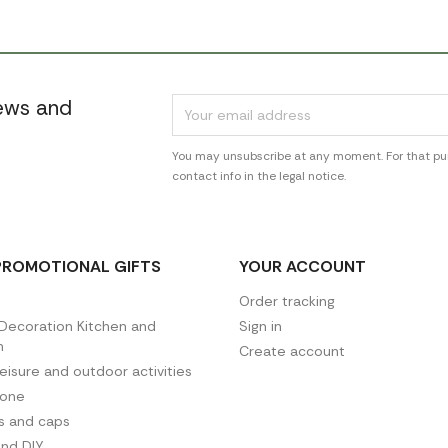
news and
You may unsubscribe at any moment. For that pur
contact info in the legal notice.
PROMOTIONAL GIFTS
YOUR ACCOUNT
Order tracking
ecoration Kitchen and
Sign in
n
Create account
leisure and outdoor activities
hone
es and caps
and DIY