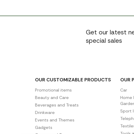
Get our latest 
special sales
OUR CUSTOMIZABLE PRODUCTS
OUR 
Promotional items
Car
Beauty and Care
Home D
Garde
Beverages and Treats
Sport 
Drinkware
Telep
Events and Themes
Textil
Gadgets
Tools 