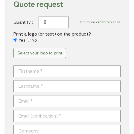
Quote request
Quantity :
Minimum order: 6 pieces
Print a logo (or text) on the product?
Yes
No
Select your logo to print