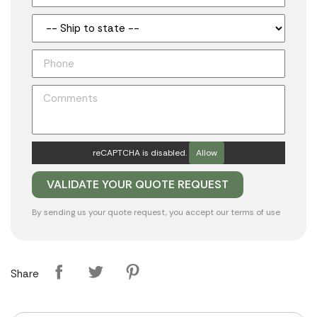
reCAPTCHA is disabled.
Allow
By sending us your quote request, you accept our
terms of use
Share