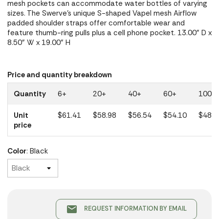
mesh pockets can accommodate water bottles of varying
sizes. The Swerve's unique S-shaped Vapel mesh Airflow
padded shoulder straps offer comfortable wear and
feature thumb-ring pulls plus a cell phone pocket. 13.00" D x
8.50" W x 19.00" H
Price and quantity breakdown
Quantity
6+
20+
40+
60+
100+
Unit
$61.41
$58.98
$56.54
$54.10
$48.7
price
Color
: Black
email
REQUEST INFORMATION BY EMAIL