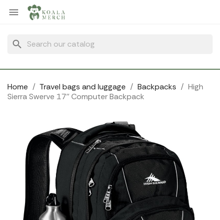
Cookies management panel

search
Home
Travel bags and luggage
Backpacks
High
Sierra Swerve 17'' Computer Backpack