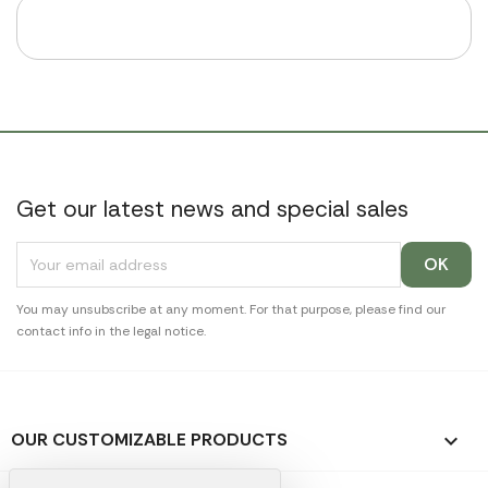
Get our latest news and special sales
You may unsubscribe at any moment. For that purpose, please find our
contact info in the legal notice.
OUR CUSTOMIZABLE PRODUCTS
