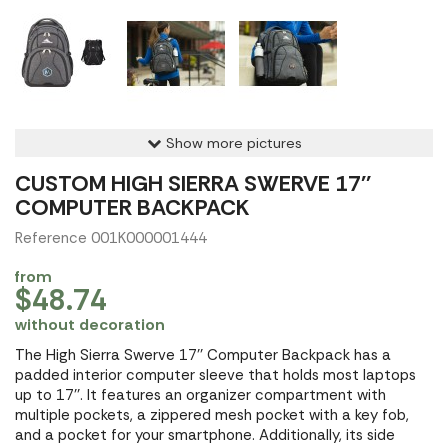
Show more pictures
CUSTOM HIGH SIERRA SWERVE 17''
COMPUTER BACKPACK
Reference 001K000001444
from
$48.74
without decoration
The High Sierra Swerve 17'' Computer Backpack has a
padded interior computer sleeve that holds most laptops
up to 17''. It features an organizer compartment with
multiple pockets, a zippered mesh pocket with a key fob,
and a pocket for your smartphone. Additionally, its side