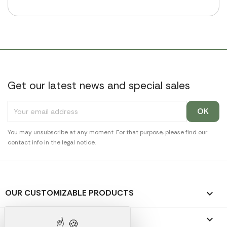
Get our latest news and special sales
You may unsubscribe at any moment. For that purpose, please find our
contact info in the legal notice.
OUR CUSTOMIZABLE PRODUCTS

OUR PROMOTIONAL GIFTS
