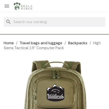
Cookies management panel

search
Home
Travel bags and luggage
Backpacks
High
Sierra Tactical 15'' Computer Pack