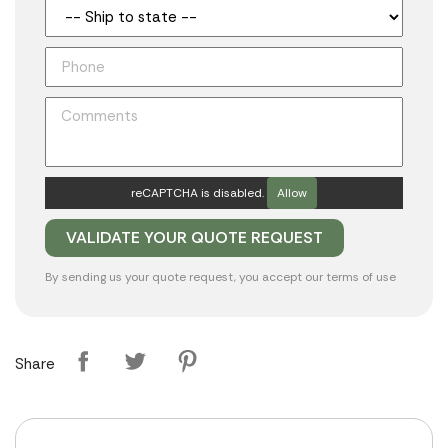
reCAPTCHA is disabled.
Allow
By sending us your quote request, you accept our
terms of use
Share