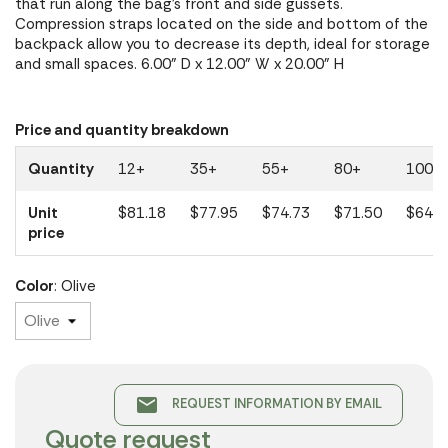
that run along the bag's front and side gussets.
Compression straps located on the side and bottom of the
backpack allow you to decrease its depth, ideal for storage
and small spaces. 6.00" D x 12.00" W x 20.00" H
Price and quantity breakdown
Quantity
12+
35+
55+
80+
100+
Unit
$81.18
$77.95
$74.73
$71.50
$64.4
price
Color
: Olive
email
REQUEST INFORMATION BY EMAIL
Quote request