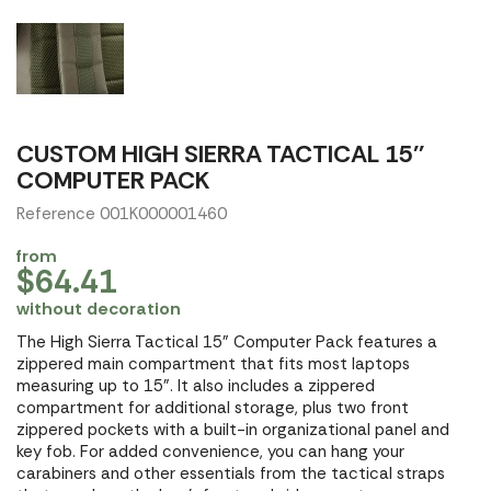
CUSTOM HIGH SIERRA TACTICAL 15''
COMPUTER PACK
Reference 001K000001460
from
$64.41
without decoration
The High Sierra Tactical 15" Computer Pack features a
zippered main compartment that fits most laptops
measuring up to 15". It also includes a zippered
compartment for additional storage, plus two front
zippered pockets with a built-in organizational panel and
key fob. For added convenience, you can hang your
carabiners and other essentials from the tactical straps