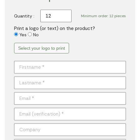
Quantity :
Minimum order: 12 pieces
Print a logo (or text) on the product?
Yes
No
Select your logo to print