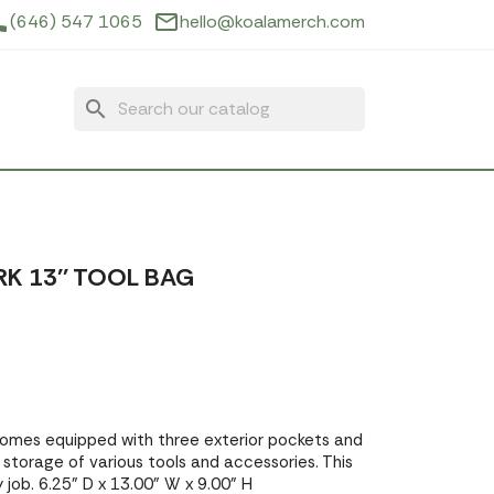
ne
mail_outline
(646) 547 1065
hello@koalamerch.com
search
K 13'' TOOL BAG
omes equipped with three exterior pockets and
or storage of various tools and accessories. This
 job. 6.25" D x 13.00" W x 9.00" H