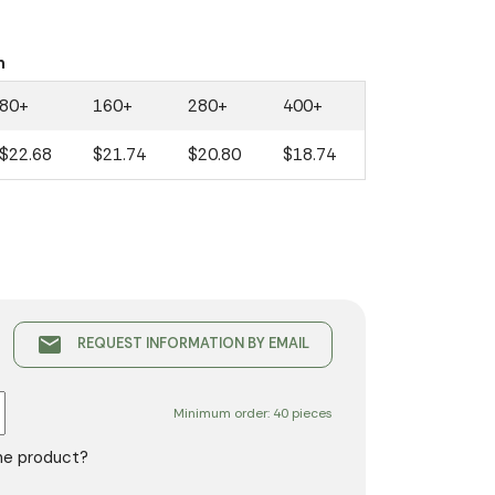
n
80+
160+
280+
400+
$22.68
$21.74
$20.80
$18.74
email
REQUEST INFORMATION BY EMAIL
Minimum order: 40 pieces
the product?