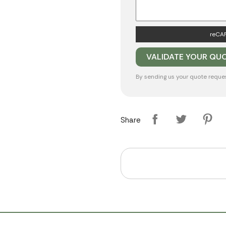
reCAP
By sending us your quote reque
Share