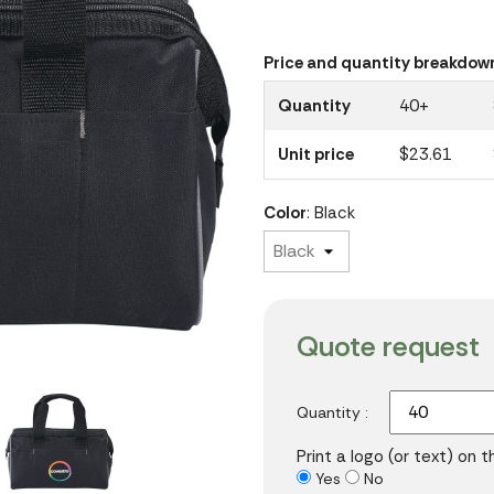
Price and quantity breakdow
Quantity
40+
Unit price
$23.61
Color
: Black
Quote request
Quantity :
Print a logo (or text) on 
Yes
No