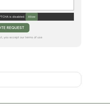
TCHA is disabled.
Allow
st, you accept our
terms of use