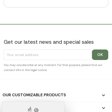
Get our latest news and special sales
You may unsubscribe at any moment. For that purpose, please find our
contact info in the legal notice.
OUR CUSTOMIZABLE PRODUCTS

OUR PROMOTIONAL GIFTS
