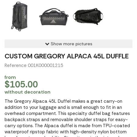
Show more pictures
CUSTOM GREGORY ALPACA 45L DUFFLE
Reference 001K000001215
from
$105.00
without decoration
The Gregory Alpaca 45L Duffel makes a great carry-on
addition to your luggage and is small enough to fit in an
overhead compartment. This specialty duffel bag features
backpack straps and removable shoulder straps for easy-
carry options. The Alpaca duffel is made from TPU-coated
waterproof ripstop fabric with high-density nylon bottom