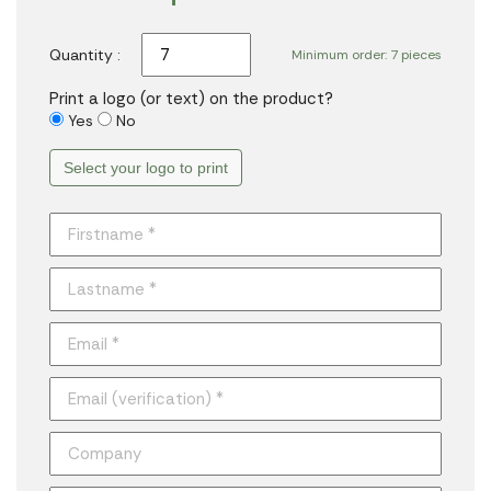
Quantity :
Minimum order: 7 pieces
Print a logo (or text) on the product?
Yes
No
Select your logo to print