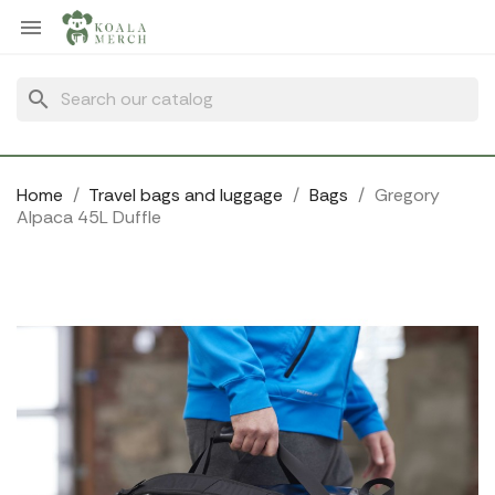
Cookies management panel

search
Home
Travel bags and luggage
Bags
Gregory
Alpaca 45L Duffle