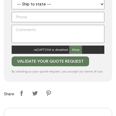
reCAPTCHA is disabled.
Allow
By sending us your quote request, you accept our
terms of use
Share