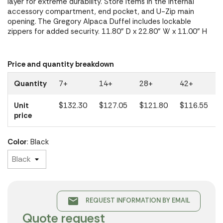
layer for extreme durability. Store items in the internal
accessory compartment, end pocket, and U-Zip main
opening. The Gregory Alpaca Duffel includes lockable
zippers for added security. 11.80" D x 22.80" W x 11.00" H
Price and quantity breakdown
Quantity
7+
14+
28+
42+
Unit
$132.30
$127.05
$121.80
$116.55
price
Color
: Black
email
REQUEST INFORMATION BY EMAIL
Quote request