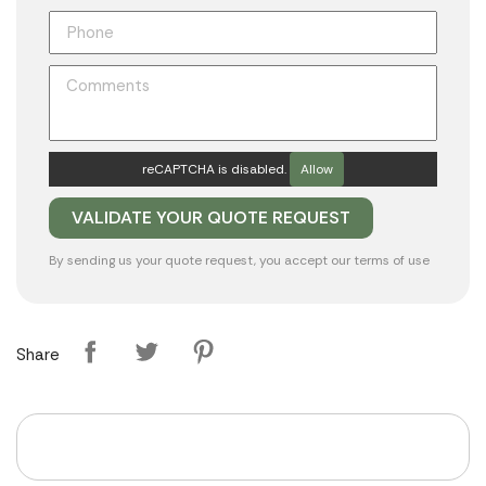
reCAPTCHA is disabled.
Allow
By sending us your quote request, you accept our
terms of use
Share