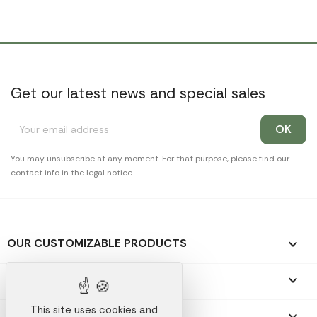
Get our latest news and special sales
You may unsubscribe at any moment. For that purpose, please find our
contact info in the legal notice.
OUR CUSTOMIZABLE PRODUCTS

OUR PROMOTIONAL GIFTS

This site uses cookies and
OUR COMPANY
