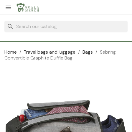
Cookies management panel

search
Home
Travel bags and luggage
Bags
Sebring
Convertible Graphite Duffle Bag