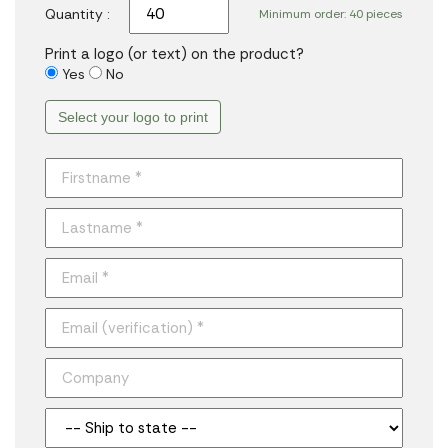
Quantity :
Minimum order: 40 pieces
Print a logo (or text) on the product?
Yes
No
Select your logo to print