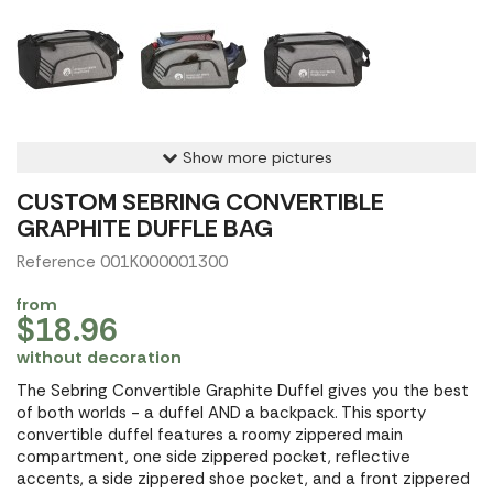
Show more pictures
CUSTOM SEBRING CONVERTIBLE
GRAPHITE DUFFLE BAG
Reference 001K000001300
from
$18.96
without decoration
The Sebring Convertible Graphite Duffel gives you the best
of both worlds - a duffel AND a backpack. This sporty
convertible duffel features a roomy zippered main
compartment, one side zippered pocket, reflective
accents, a side zippered shoe pocket, and a front zippered