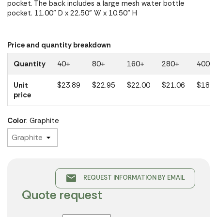
pocket. The back includes a large mesh water bottle
pocket. 11.00" D x 22.50" W x 10.50" H
Price and quantity breakdown
Quantity
40+
80+
160+
280+
400+
Unit
$23.89
$22.95
$22.00
$21.06
$18.9
price
Color
: Graphite
email
REQUEST INFORMATION BY EMAIL
Quote request