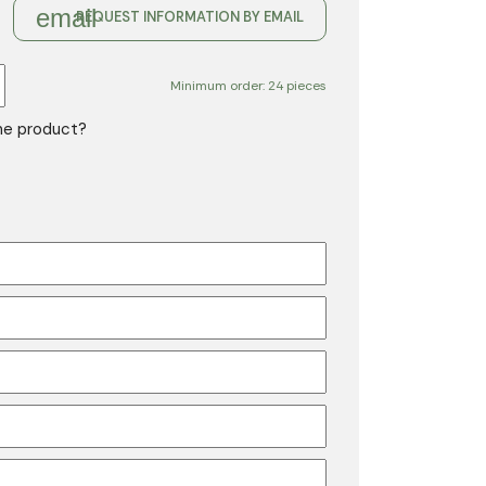
email
REQUEST INFORMATION BY EMAIL
Minimum order: 24 pieces
the product?