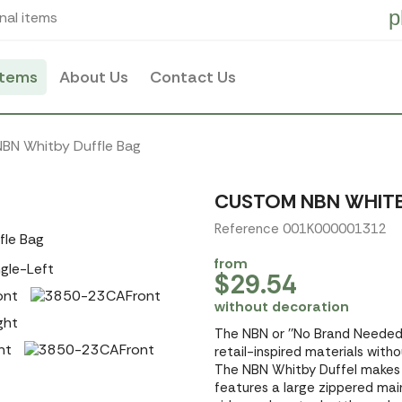
p
nal items
items
About Us
Contact Us
NBN Whitby Duffle Bag
CUSTOM NBN WHITB
Reference 001K000001312
from
$29.54
without decoration
The NBN or ''No Brand Needed'
retail-inspired materials with
The NBN Whitby Duffel makes 
features a large zippered mai