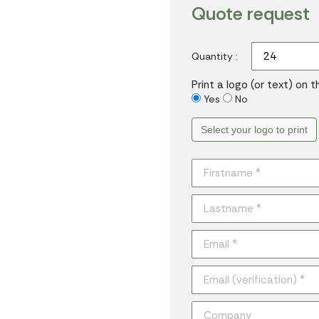
Quote request
Quantity :
Print a logo (or text) on 
Yes
No
Select your logo to print