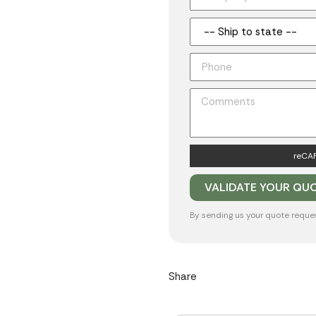
reCAP
By sending us your quote reque
Share