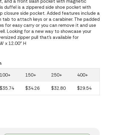
, and a front slash pocket with magnetic
is duffel is a zippered side shoe pocket with
op closure side pocket. Added features include a
h tab to attach keys or a carabiner. The padded
ws for easy carry or you can remove it and use
ell. Looking for a new way to showcase your
rsized zipper pull that's available for
 W x 12.00" H
n
100+
150+
250+
400+
$35.74
$34.26
$32.80
$29.54