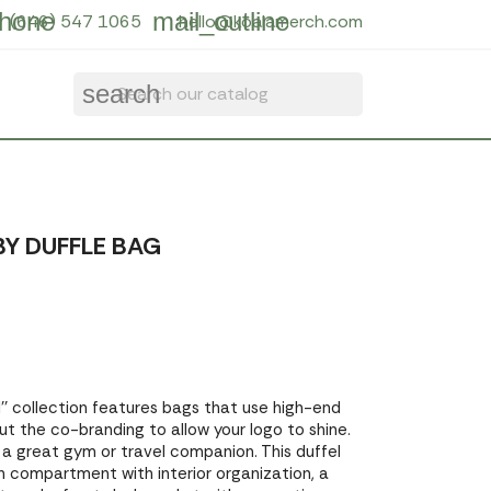
hone
mail_outline
(646) 547 1065
hello@koalamerch.com
search
Y DUFFLE BAG
' collection features bags that use high-end
out the co-branding to allow your logo to shine.
a great gym or travel companion. This duffel
n compartment with interior organization, a