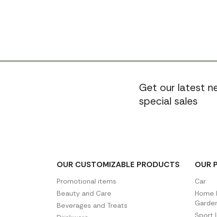
Get our latest 
special sales
OUR CUSTOMIZABLE PRODUCTS
OUR 
Promotional items
Car
Beauty and Care
Home D
Garde
Beverages and Treats
Sport 