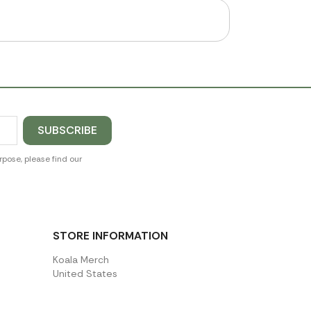
pose, please find our
STORE INFORMATION
Koala Merch
United States