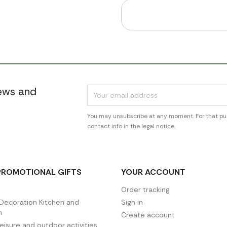
news and
You may unsubscribe at any moment. For that pur
contact info in the legal notice.
PROMOTIONAL GIFTS
YOUR ACCOUNT
Order tracking
ecoration Kitchen and
Sign in
n
Create account
leisure and outdoor activities