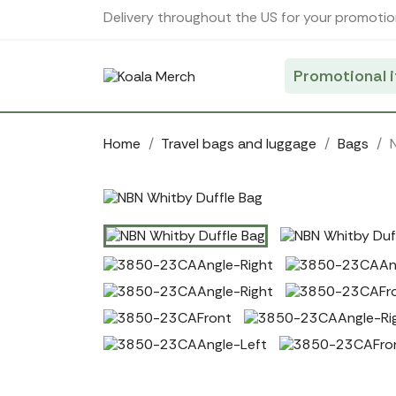
Cookies management panel
Delivery throughout the US for your promotio
Promotional 
Home
Travel bags and luggage
Bags