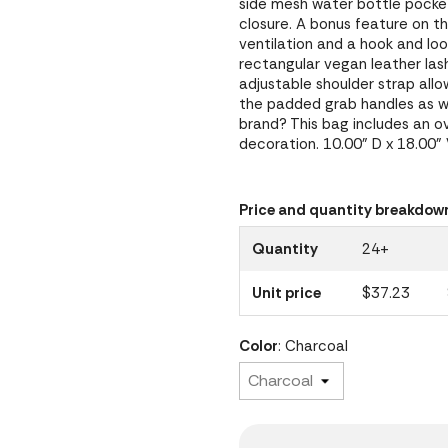
side mesh water bottle pocket
closure. A bonus feature on th
ventilation and a hook and lo
rectangular vegan leather las
adjustable shoulder strap allo
the padded grab handles as w
brand? This bag includes an ove
decoration. 10.00" D x 18.00"
Price and quantity breakdow
Quantity
24+
Unit price
$37.23
Color
: Charcoal