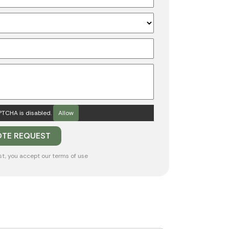
TCHA is disabled.
Allow
st, you accept our
terms of use