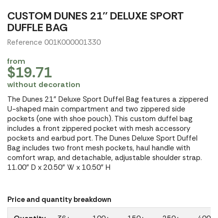
CUSTOM DUNES 21'' DELUXE SPORT
DUFFLE BAG
Reference 001K000001330
from
$19.71
without decoration
The Dunes 21" Deluxe Sport Duffel Bag features a zippered
U-shaped main compartment and two zippered side
pockets (one with shoe pouch). This custom duffel bag
includes a front zippered pocket with mesh accessory
pockets and earbud port. The Dunes Deluxe Sport Duffel
Bag includes two front mesh pockets, haul handle with
comfort wrap, and detachable, adjustable shoulder strap.
11.00" D x 20.50" W x 10.50" H
Price and quantity breakdown