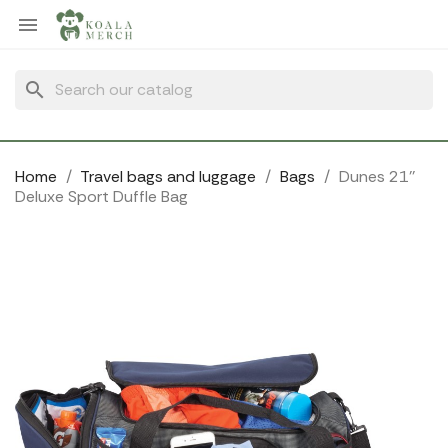
Cookies management panel

search
Home
Travel bags and luggage
Bags
Dunes 21''
Deluxe Sport Duffle Bag