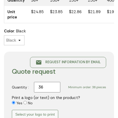
Quantity
36+
100+
150+
250+
400+
Unit
$24.85
$23.85
$22.86
$21.89
$19.7
price
Color
: Black
email
REQUEST INFORMATION BY EMAIL
Quote request
Quantity :
Minimum order: 36 pieces
Print a logo (or text) on the product?
Yes
No
Select your logo to print