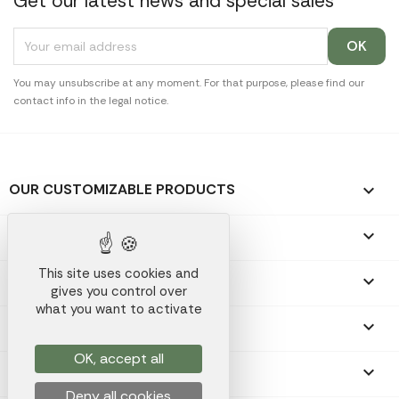
Get our latest news and special sales
You may unsubscribe at any moment. For that purpose, please find our
contact info in the legal notice.
OUR CUSTOMIZABLE PRODUCTS

OUR PROMOTIONAL GIFTS

This site uses cookies and
OUR COMPANY

gives you control over
what you want to activate
YOUR ACCOUNT

OK, accept all
STORE INFORMATION
keyboard_arrow_down
Deny all cookies