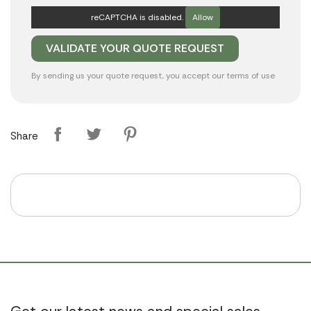
reCAPTCHA is disabled.
Allow
By sending us your quote request, you accept our
terms of use
Share