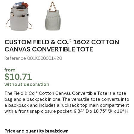
CUSTOM FIELD & CO.® 16OZ COTTON
CANVAS CONVERTIBLE TOTE
Reference 001K000001420
from
$10.71
without decoration
The Field & Co.® Cotton Canvas Convertible Tote is a tote
bag and a backpack in one. The versatile tote converts into
a backpack and includes a rucksack top main compartment
with a front snap closure pocket. 9.84" D x 18.75" W x 16" H
Price and quantity breakdown