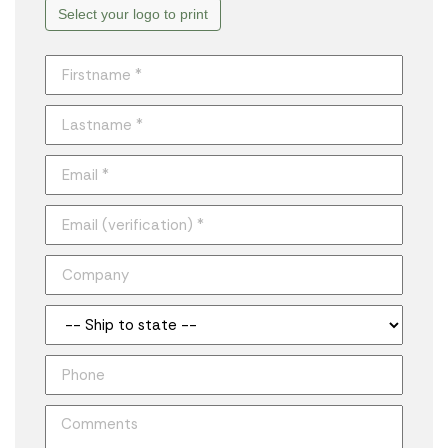
Select your logo to print