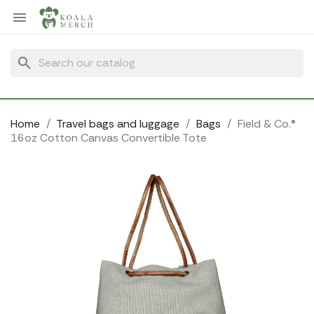
Cookies management panel

search
Home
Travel bags and luggage
Bags
Field & Co.®
16oz Cotton Canvas Convertible Tote