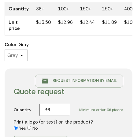
Quantity
36+
100+
150+
250+
400+
Unit
$13.50
$12.96
$12.44
$11.89
$10.7
price
Color
: Gray
email
REQUEST INFORMATION BY EMAIL
Quote request
Quantity :
Minimum order: 36 pieces
Print a logo (or text) on the product?
Yes
No