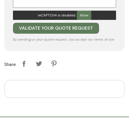
reCAPTCHA is disabled.
Allow
By sending us your quote request, you accept our
terms of use
Share