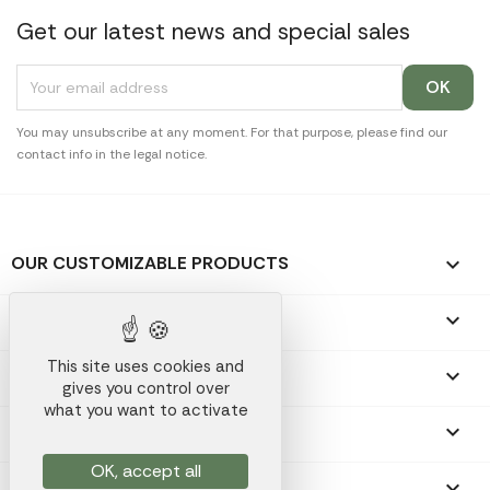
Get our latest news and special sales
You may unsubscribe at any moment. For that purpose, please find our
contact info in the legal notice.
OUR CUSTOMIZABLE PRODUCTS

OUR PROMOTIONAL GIFTS

This site uses cookies and
OUR COMPANY

gives you control over
what you want to activate
YOUR ACCOUNT

OK, accept all
STORE INFORMATION
keyboard_arrow_down