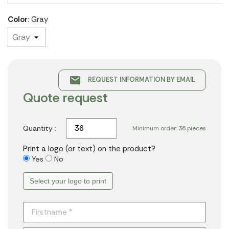
Color
: Gray
email
REQUEST INFORMATION BY EMAIL
Quote request
Quantity :
Minimum order: 36 pieces
Print a logo (or text) on the product?
Yes
No
Select your logo to print