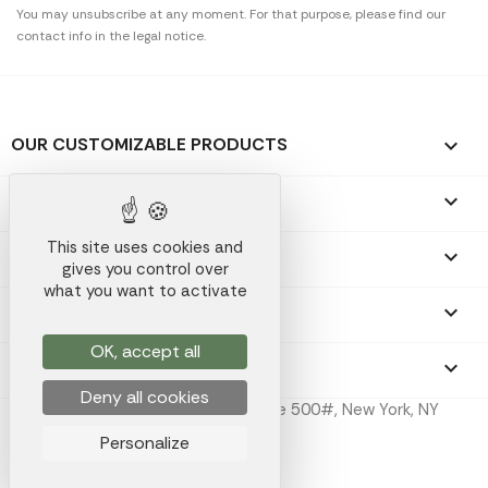
You may unsubscribe at any moment. For that purpose, please find our
contact info in the legal notice.
OUR CUSTOMIZABLE PRODUCTS

OUR PROMOTIONAL GIFTS

This site uses cookies and
OUR COMPANY

gives you control over
what you want to activate
YOUR ACCOUNT

OK, accept all
STORE INFORMATION
keyboard_arrow_down
Deny all cookies
Koala Merch Inc, 224 W 35th St Ste 500#, New York, NY
10001
Personalize
Koala Merch © 2026