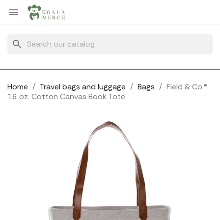
Cookies management panel

search
Home
Travel bags and luggage
Bags
Field & Co.®
16 oz. Cotton Canvas Book Tote