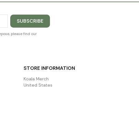
pose, please find our
STORE INFORMATION
Koala Merch
United States