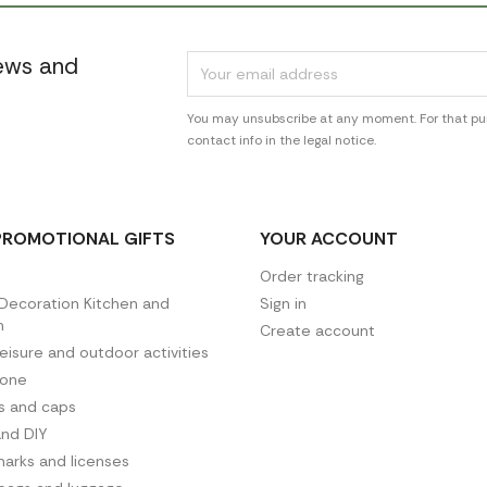
news and
You may unsubscribe at any moment. For that pur
contact info in the legal notice.
PROMOTIONAL GIFTS
YOUR ACCOUNT
Order tracking
ecoration Kitchen and
Sign in
n
Create account
leisure and outdoor activities
hone
es and caps
and DIY
arks and licenses