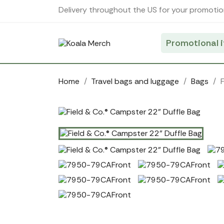
Cookies management panel
Delivery throughout the US for your promotio
Promotional 
Home
Travel bags and luggage
Bags