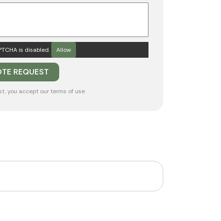
TCHA is disabled.
Allow
st, you accept our
terms of use