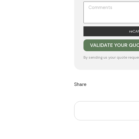
reCAP
By sending us your quote reque
Share