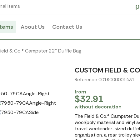
p
nal items
items
About Us
Contact Us
Field & Co.® Campster 22" Duffle Bag
CUSTOM FIELD & CO
Reference 001K000001431
from
$32.91
without decoration
The Field & Co.® Campster Du
wool/poly material and vinyl 
travel weekender-sized duffel.
organization, a rear trolley s