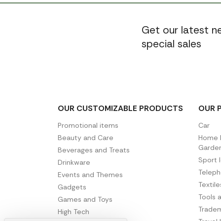
Get our latest 
special sales
OUR CUSTOMIZABLE PRODUCTS
OUR 
Promotional items
Car
Beauty and Care
Home D
Garde
Beverages and Treats
Sport 
Drinkware
Telep
Events and Themes
Textil
Gadgets
Tools 
Games and Toys
Tradem
High Tech