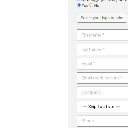
Yes
No
Select your logo to print