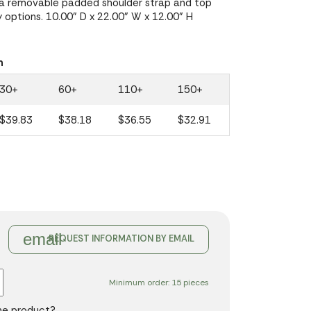
 a removable padded shoulder strap and top
y options. 10.00" D x 22.00" W x 12.00" H
n
30+
60+
110+
150+
$39.83
$38.18
$36.55
$32.91
email
REQUEST INFORMATION BY EMAIL
Minimum order: 15 pieces
the product?