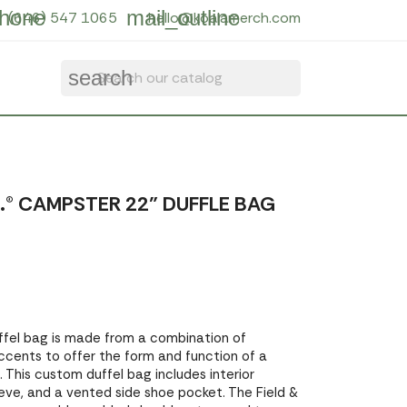
hone
mail_outline
(646) 547 1065
hello@koalamerch.com
search
.® CAMPSTER 22" DUFFLE BAG
ffel bag is made from a combination of
accents to offer the form and function of a
 This custom duffel bag includes interior
leeve, and a vented side shoe pocket. The Field &