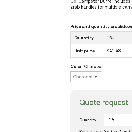
Co. Campster Duffel includes
grab handles for multiple carr
Price and quantity breakdow
Quantity
15+
Unit price
$41.48
Color
: Charcoal
Quote request
Quantity :
Print a logo (or text) on 