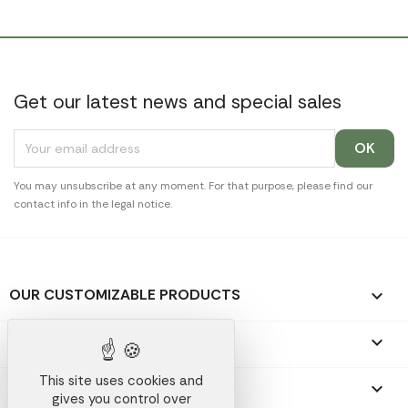
Get our latest news and special sales
You may unsubscribe at any moment. For that purpose, please find our
contact info in the legal notice.
OUR CUSTOMIZABLE PRODUCTS

OUR PROMOTIONAL GIFTS

This site uses cookies and
OUR COMPANY

gives you control over