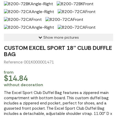
Show more pictures
CUSTOM EXCEL SPORT 18'' CLUB DUFFLE
BAG
Reference 001K000001471
from
$14.84
without decoration
The Excel Sport Club Duffel Bag features a zippered main
compartment with bottom board. This custom duffel bag
includes a zippered end pocket, perfect for shoes, and a
gusseted front pocket. The Excel Sport Club Duffel Bag
includes a detachable, adjustable shoulder strap. 11.00" D x