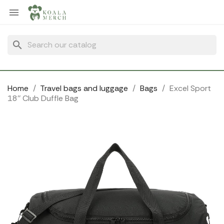
Cookies management panel

search
Home
Travel bags and luggage
Bags
Excel Sport
18'' Club Duffle Bag