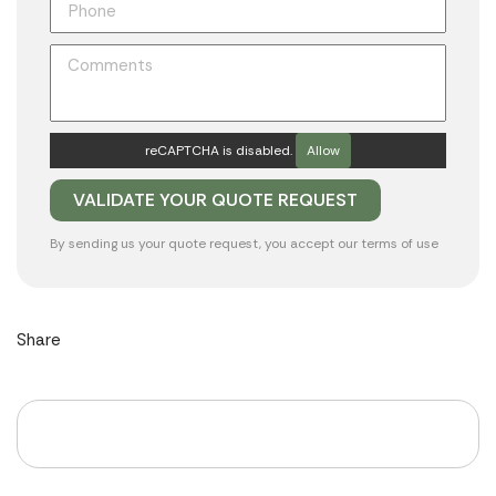
reCAPTCHA is disabled.
Allow
By sending us your quote request, you accept our
terms of use
Share