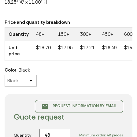
18.25" W x 11.00" H
Price and quantity breakdown
Quantity
48+
150+
300+
450+
600+
Unit
$18.70
$17.95
$17.21
$16.49
$14.8
price
Color
: Black
email
REQUEST INFORMATION BY EMAIL
Quote request
Quantity :
Minimum order: 48 pieces