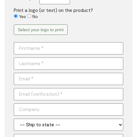
Print a logo (or text) on the product?
Yes
No
Select your logo to print