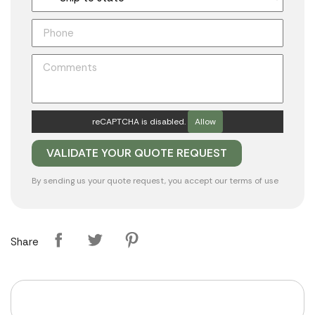
reCAPTCHA is disabled.
Allow
By sending us your quote request, you accept our
terms of use
Share