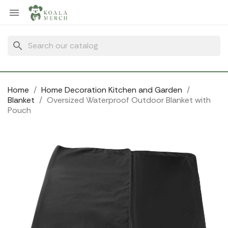
Cookies management panel

search
Home
Home Decoration Kitchen and Garden
Blanket
Oversized Waterproof Outdoor Blanket with
Pouch