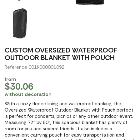
CUSTOM OVERSIZED WATERPROOF
OUTDOOR BLANKET WITH POUCH
Reference 001K000001092
from
$30.06
without decoration
With a cozy fleece lining and waterproof backing, the
Oversized Waterproof Outdoor Blanket with Pouch perfect
is perfect for concerts, picnics or any other outdoor event.
Measuring 72'' by 80'', this spacious blanket has plenty of
room for you and several friends. It also includes a
convenient carrying pouch for easy transportation and