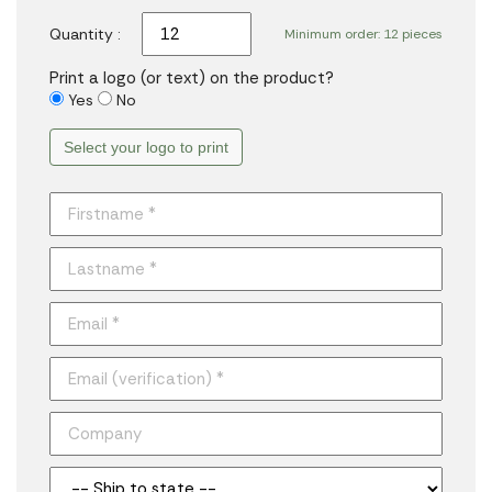
Quantity :
Minimum order: 12 pieces
Print a logo (or text) on the product?
Yes
No
Select your logo to print