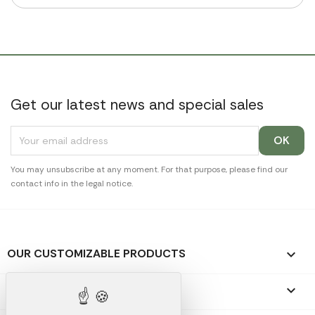
Get our latest news and special sales
You may unsubscribe at any moment. For that purpose, please find our
contact info in the legal notice.
OUR CUSTOMIZABLE PRODUCTS

OUR PROMOTIONAL GIFTS
