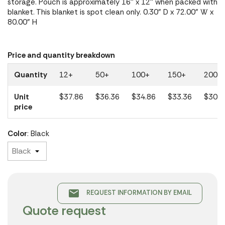
storage. Pouch is approximately 16'' x 12'' when packed with
blanket. This blanket is spot clean only. 0.30" D x 72.00" W x
80.00" H
Price and quantity breakdown
Quantity
12+
50+
100+
150+
200+
Unit
$37.86
$36.36
$34.86
$33.36
$30.0
price
Color
: Black
email
REQUEST INFORMATION BY EMAIL
Quote request