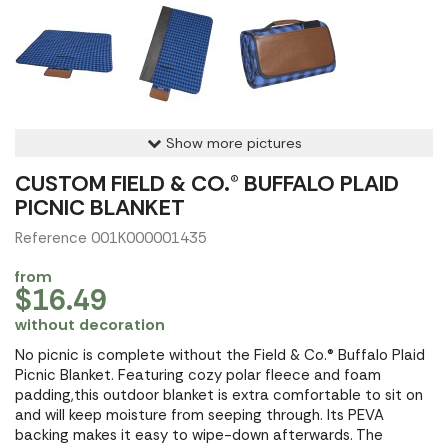
Show more pictures
CUSTOM FIELD & CO.® BUFFALO PLAID
PICNIC BLANKET
Reference 001K000001435
from
$16.49
without decoration
No picnic is complete without the Field & Co.® Buffalo Plaid
Picnic Blanket. Featuring cozy polar fleece and foam
padding,this outdoor blanket is extra comfortable to sit on
and will keep moisture from seeping through. Its PEVA
backing makes it easy to wipe-down afterwards. The