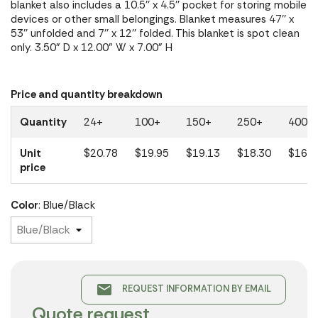
blanket also includes a 10.5'' x 4.5'' pocket for storing mobile
devices or other small belongings. Blanket measures 47'' x
53'' unfolded and 7'' x 12'' folded. This blanket is spot clean
only. 3.50" D x 12.00" W x 7.00" H
Price and quantity breakdown
Quantity
24+
100+
150+
250+
400+
Unit
$20.78
$19.95
$19.13
$18.30
$16.4
price
Color
: Blue/Black
email
REQUEST INFORMATION BY EMAIL
Quote request