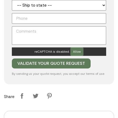
reCAPTCHA is disabled.
Allow
By sending us your quote request, you accept our
terms of use
Share