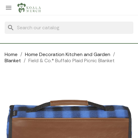
Cookies management panel

search
Home
Home Decoration Kitchen and Garden
Blanket
Field & Co.® Buffalo Plaid Picnic Blanket