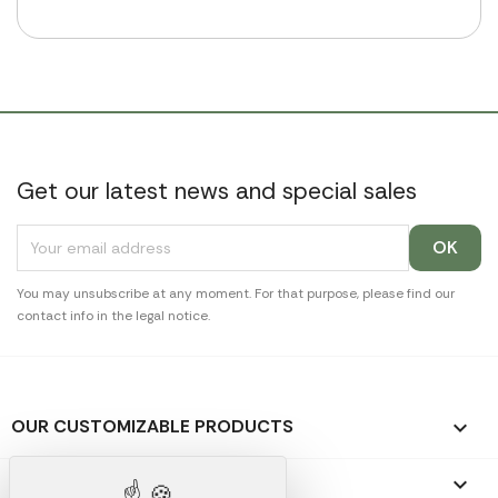
Get our latest news and special sales
You may unsubscribe at any moment. For that purpose, please find our
contact info in the legal notice.
OUR CUSTOMIZABLE PRODUCTS

OUR PROMOTIONAL GIFTS
