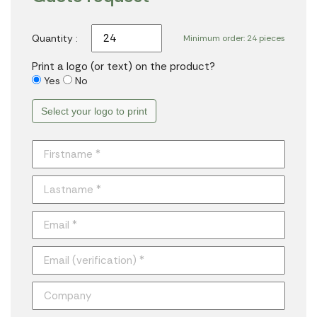
Quantity :
Minimum order: 24 pieces
Print a logo (or text) on the product?
Yes
No
Select your logo to print