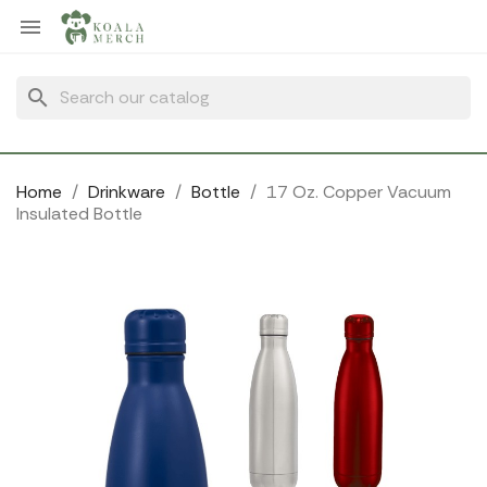
Cookies management panel

search
Home
Drinkware
Bottle
17 Oz. Copper Vacuum
Insulated Bottle