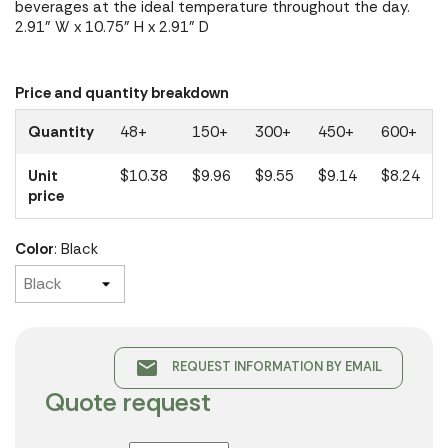
beverages at the ideal temperature throughout the day.
2.91" W x 10.75" H x 2.91" D
Price and quantity breakdown
Quantity
48+
150+
300+
450+
600+
Unit
$10.38
$9.96
$9.55
$9.14
$8.24
price
Color
: Black
email
REQUEST INFORMATION BY EMAIL
Quote request