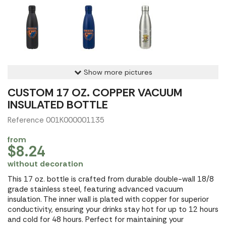
Show more pictures
CUSTOM 17 OZ. COPPER VACUUM
INSULATED BOTTLE
Reference 001K000001135
from
$8.24
without decoration
This 17 oz. bottle is crafted from durable double-wall 18/8
grade stainless steel, featuring advanced vacuum
insulation. The inner wall is plated with copper for superior
conductivity, ensuring your drinks stay hot for up to 12 hours
and cold for 48 hours. Perfect for maintaining your