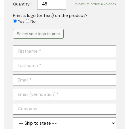
Quantity :
Minimum order: 48 pieces
Print a logo (or text) on the product?
Yes
No
Select your logo to print