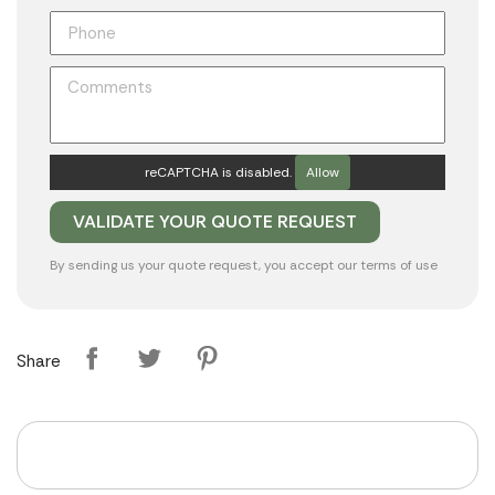
reCAPTCHA is disabled.
Allow
By sending us your quote request, you accept our
terms of use
Share