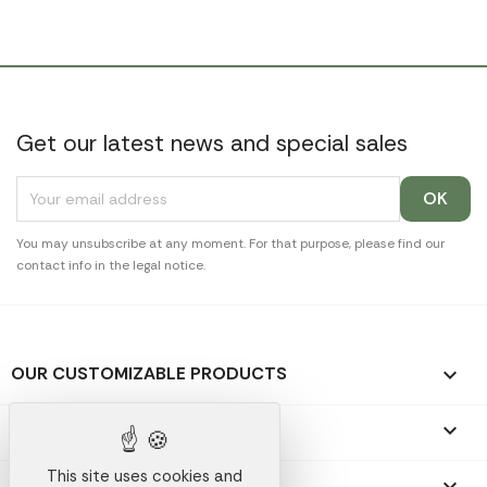
Get our latest news and special sales
You may unsubscribe at any moment. For that purpose, please find our
contact info in the legal notice.
OUR CUSTOMIZABLE PRODUCTS

OUR PROMOTIONAL GIFTS

This site uses cookies and
OUR COMPANY
