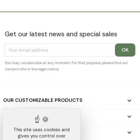
Get our latest news and special sales
You may unsubscribe at any moment. For that purpose, please find our
contact info in the legal notice.
OUR CUSTOMIZABLE PRODUCTS

OUR PROMOTIONAL GIFTS

This site uses cookies and
OUR COMPANY

gives you control over