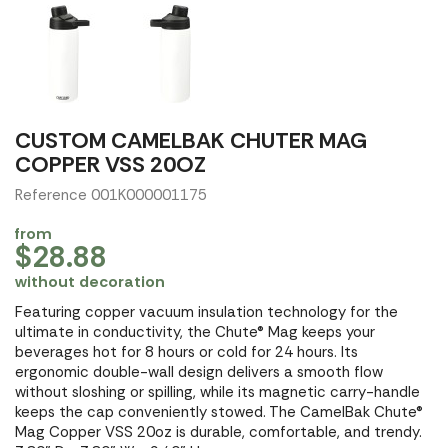
CUSTOM CAMELBAK CHUTER MAG
COPPER VSS 20OZ
Reference 001K000001175
from
$28.88
without decoration
Featuring copper vacuum insulation technology for the
ultimate in conductivity, the Chute® Mag keeps your
beverages hot for 8 hours or cold for 24 hours. Its
ergonomic double-wall design delivers a smooth flow
without sloshing or spilling, while its magnetic carry-handle
keeps the cap conveniently stowed. The CamelBak Chute®
Mag Copper VSS 20oz is durable, comfortable, and trendy.