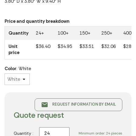
3.80" D x 3.80" W x 9.40" H
Price and quantity breakdown
Quantity
24+
100+
150+
250+
400+
Unit
$36.40
$34.95
$33.51
$32.06
$28.8
price
Color
: White
email
REQUEST INFORMATION BY EMAIL
Quote request
Quantity :
Minimum order: 24 pieces