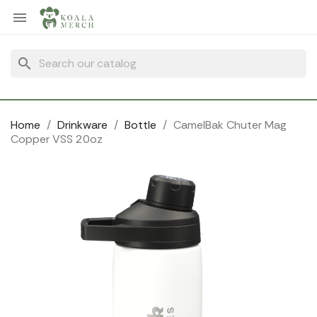
Cookies management panel

search
Home
Drinkware
Bottle
CamelBak Chuter Mag
Copper VSS 20oz