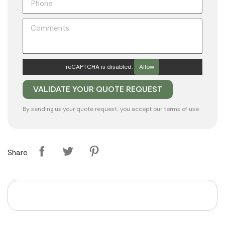
reCAPTCHA is disabled.
Allow
By sending us your quote request, you accept our
terms of use
Share