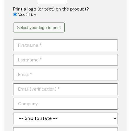
Print a logo (or text) on the product?
Yes
No
Select your logo to print