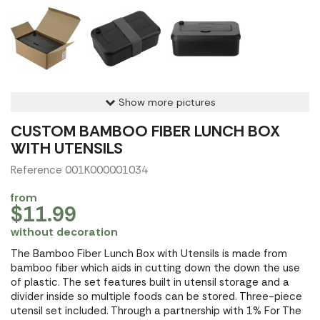
Show more pictures
CUSTOM BAMBOO FIBER LUNCH BOX
WITH UTENSILS
Reference 001K000001034
from
$11.99
without decoration
The Bamboo Fiber Lunch Box with Utensils is made from
bamboo fiber which aids in cutting down the down the use
of plastic. The set features built in utensil storage and a
divider inside so multiple foods can be stored. Three-piece
utensil set included. Through a partnership with 1% For The