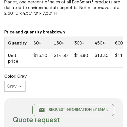
Planet, one percent of sales of all EcoSmart® products are
donated to environmental nonprofits. Not microwave safe.
2.50" D x 4.50" W x 7.50" H
Price and quantity breakdown
Quantity
60+
150+
300+
450+
600+
Unit
$15.10
$14.50
$13.90
$13.30
$11.9
price
Color
: Gray
email
REQUEST INFORMATION BY EMAIL
Quote request