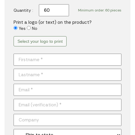
Quantity :
Minimum order: 60 pieces
Print a logo (or text) on the product?
Yes
No
Select your logo to print