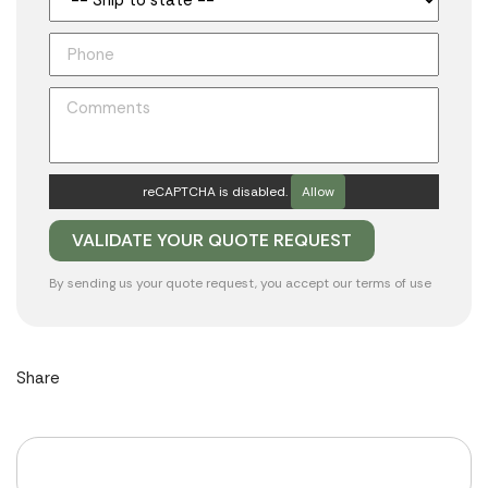
reCAPTCHA is disabled.
Allow
By sending us your quote request, you accept our
terms of use
Share