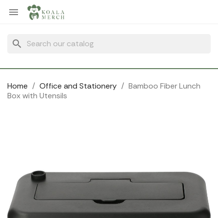
Cookies management panel

search
Home
Office and Stationery
Bamboo Fiber Lunch
Box with Utensils