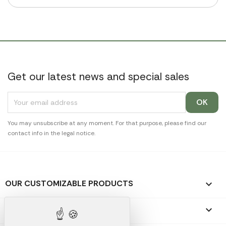
Get our latest news and special sales
You may unsubscribe at any moment. For that purpose, please find our
contact info in the legal notice.
OUR CUSTOMIZABLE PRODUCTS

OUR PROMOTIONAL GIFTS
