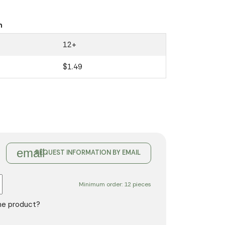
n
12+
$1.49
email
REQUEST INFORMATION BY EMAIL
Minimum order: 12 pieces
the product?