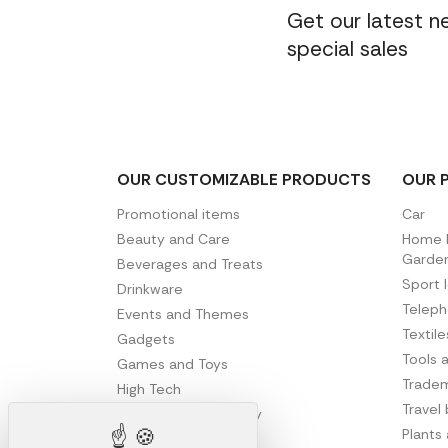
Get our latest 
special sales
OUR CUSTOMIZABLE PRODUCTS
OUR 
Promotional items
Car
Beauty and Care
Home D
Garde
Beverages and Treats
Sport 
Drinkware
Telep
Events and Themes
Textil
Gadgets
Tools 
Games and Toys
Tradem
High Tech
Travel
Office and Stationery
Plants
Writing