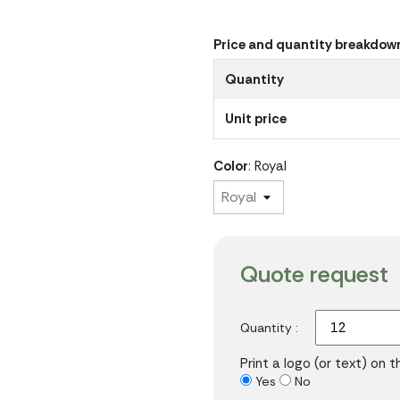
Price and quantity breakdow
Quantity
Unit price
Color
: Royal
Quote request
Quantity :
Print a logo (or text) on 
Yes
No