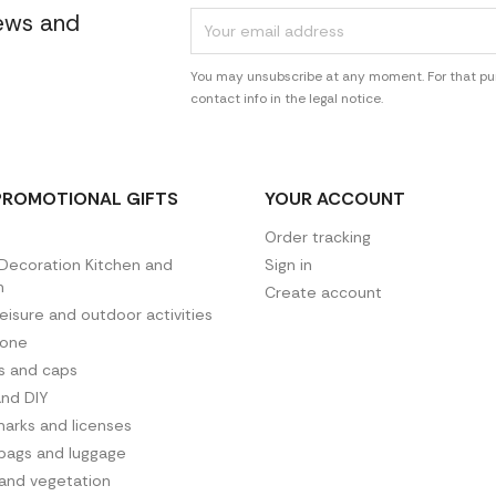
news and
You may unsubscribe at any moment. For that pur
contact info in the legal notice.
PROMOTIONAL GIFTS
YOUR ACCOUNT
Order tracking
ecoration Kitchen and
Sign in
n
Create account
leisure and outdoor activities
hone
es and caps
and DIY
arks and licenses
 bags and luggage
 and vegetation