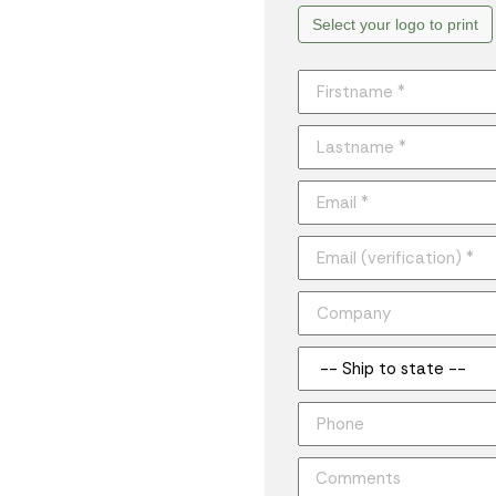
Select your logo to print