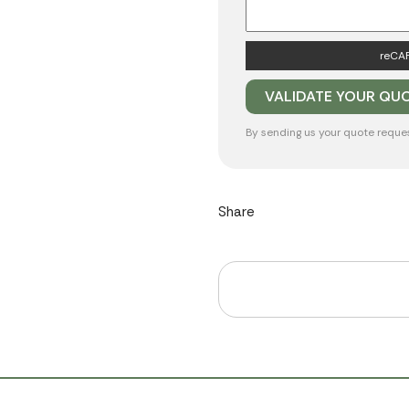
reCAP
By sending us your quote reque
Share