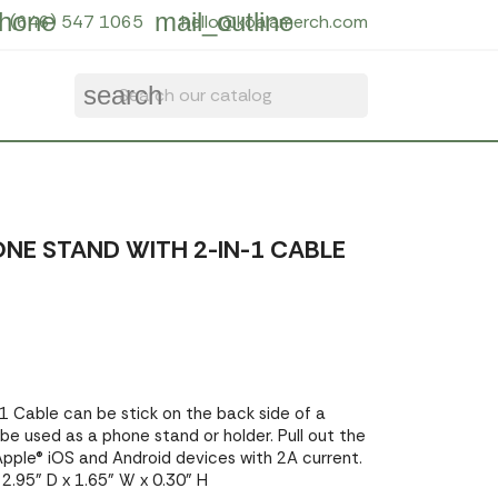
hone
mail_outline
(646) 547 1065
hello@koalamerch.com
search
NE STAND WITH 2-IN-1 CABLE
 Cable can be stick on the back side of a
 be used as a phone stand or holder. Pull out the
pple® iOS and Android devices with 2A current.
2.95" D x 1.65" W x 0.30" H