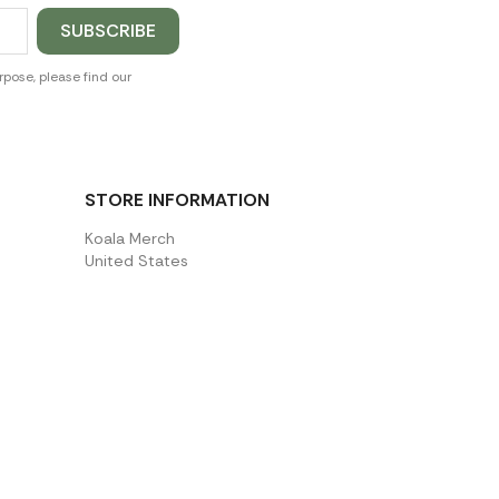
pose, please find our
STORE INFORMATION
Koala Merch
United States