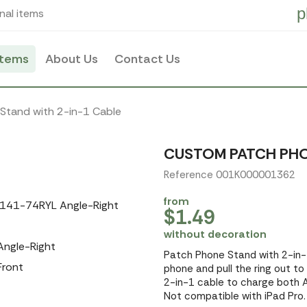
p
nal items
items
About Us
Contact Us
Stand with 2-in-1 Cable
CUSTOM PATCH PHO
Reference 001K000001362
from
$1.49
without decoration
Patch Phone Stand with 2-in-1
phone and pull the ring out to
2-in-1 cable to charge both A
Not compatible with iPad Pro. 