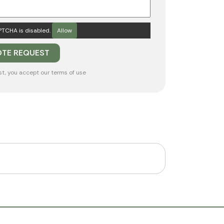
TCHA is disabled.
Allow
st, you accept our
terms of use