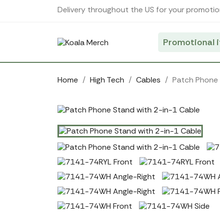
Cookies management panel
Delivery throughout the US for your promotio
Promotional 
Home
High Tech
Cables
Patch Phone 