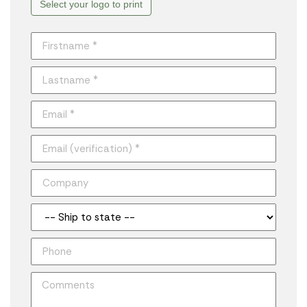
Select your logo to print