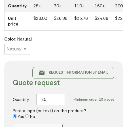
Quantity
25+
70+
110+
160+
200+
Unit
$28.00
$26.88
$25.76
$24.66
$22.2
price
Color
: Natural
email
REQUEST INFORMATION BY EMAIL
Quote request
Quantity :
Minimum order: 25 pieces
Print a logo (or text) on the product?
Yes
No