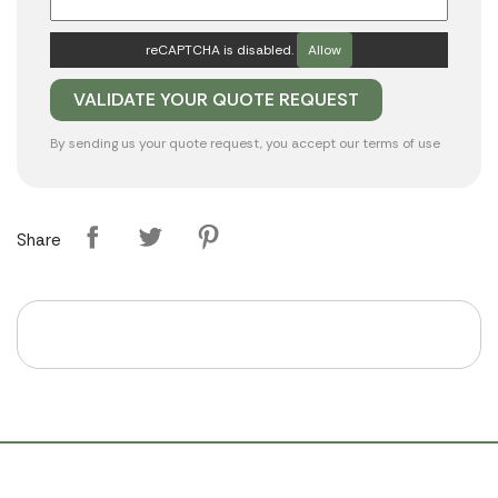
reCAPTCHA is disabled.
Allow
By sending us your quote request, you accept our
terms of use
Share