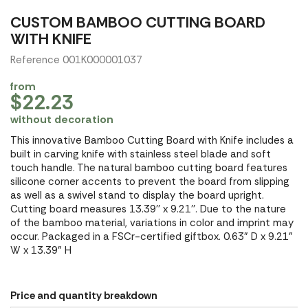
CUSTOM BAMBOO CUTTING BOARD
WITH KNIFE
Reference 001K000001037
from
$22.23
without decoration
This innovative Bamboo Cutting Board with Knife includes a
built in carving knife with stainless steel blade and soft
touch handle. The natural bamboo cutting board features
silicone corner accents to prevent the board from slipping
as well as a swivel stand to display the board upright.
Cutting board measures 13.39'' x 9.21''. Due to the nature
of the bamboo material, variations in color and imprint may
occur. Packaged in a FSCr-certified giftbox. 0.63" D x 9.21"
W x 13.39" H
Price and quantity breakdown