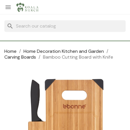
Cookies management panel

search
Home
Home Decoration Kitchen and Garden
Carving Boards
Bamboo Cutting Board with Knife