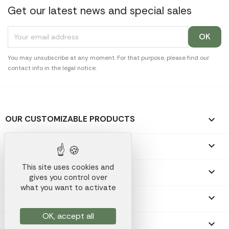
Get our latest news and special sales
You may unsubscribe at any moment. For that purpose, please find our
contact info in the legal notice.
OUR CUSTOMIZABLE PRODUCTS

OUR PROMOTIONAL GIFTS

This site uses cookies and
OUR COMPANY

gives you control over
what you want to activate
YOUR ACCOUNT

OK, accept all
STORE INFORMATION
keyboard_arrow_down