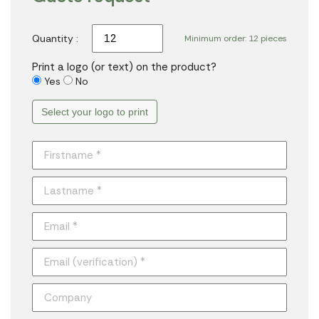
Quantity :
Minimum order: 12 pieces
Print a logo (or text) on the product?
Yes
No
Select your logo to print