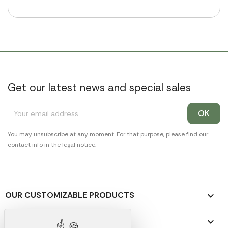
Get our latest news and special sales
You may unsubscribe at any moment. For that purpose, please find our
contact info in the legal notice.
OUR CUSTOMIZABLE PRODUCTS

OUR PROMOTIONAL GIFTS
