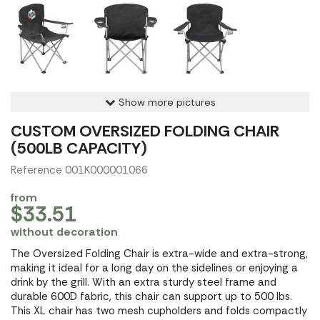
Show more pictures
CUSTOM OVERSIZED FOLDING CHAIR
(500LB CAPACITY)
Reference 001K000001066
from
$33.51
without decoration
The Oversized Folding Chair is extra-wide and extra-strong,
making it ideal for a long day on the sidelines or enjoying a
drink by the grill. With an extra sturdy steel frame and
durable 600D fabric, this chair can support up to 500 lbs.
This XL chair has two mesh cupholders and folds compactly