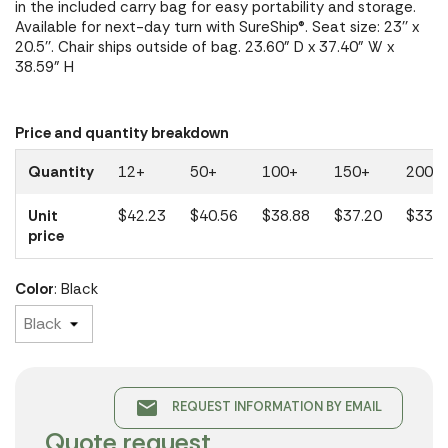
in the included carry bag for easy portability and storage.
Available for next-day turn with SureShip®. Seat size: 23'' x
20.5''. Chair ships outside of bag. 23.60" D x 37.40" W x
38.59" H
Price and quantity breakdown
Quantity
12+
50+
100+
150+
200+
Unit
$42.23
$40.56
$38.88
$37.20
$33.5
price
Color
: Black
email
REQUEST INFORMATION BY EMAIL
Quote request