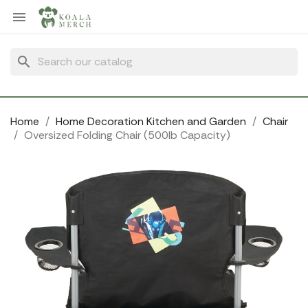
Cookies management panel

search
Home
Home Decoration Kitchen and Garden
Chair
Oversized Folding Chair (500lb Capacity)