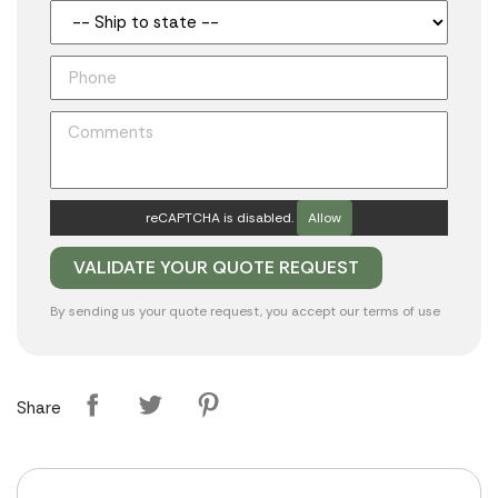
reCAPTCHA is disabled.
Allow
By sending us your quote request, you accept our
terms of use
Share