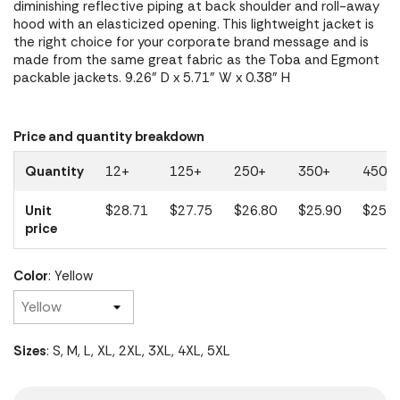
diminishing reflective piping at back shoulder and roll-away
hood with an elasticized opening. This lightweight jacket is
the right choice for your corporate brand message and is
made from the same great fabric as the Toba and Egmont
packable jackets. 9.26" D x 5.71" W x 0.38" H
Price and quantity breakdown
Quantity
12+
125+
250+
350+
450+
Unit
$28.71
$27.75
$26.80
$25.90
$25.0
price
Color
: Yellow
Sizes
: S, M, L, XL, 2XL, 3XL, 4XL, 5XL