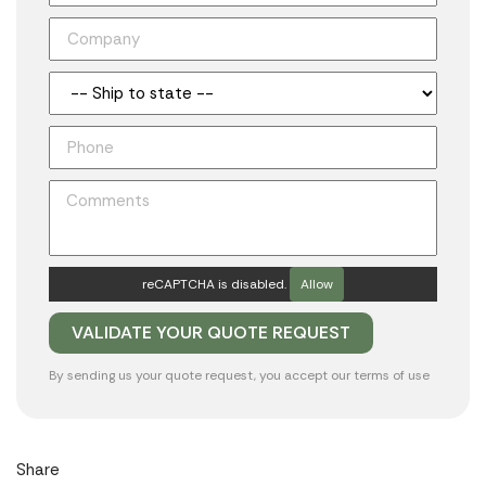
reCAPTCHA is disabled.
Allow
By sending us your quote request, you accept our
terms of use
Share