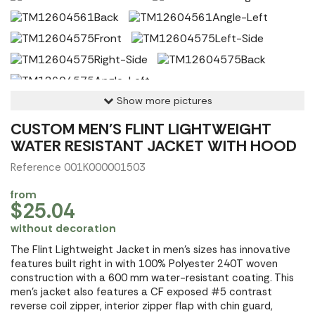
Show more pictures
CUSTOM MEN'S FLINT LIGHTWEIGHT
WATER RESISTANT JACKET WITH HOOD
Reference 001K000001503
from
$25.04
without decoration
The Flint Lightweight Jacket in men's sizes has innovative
features built right in with 100% Polyester 240T woven
construction with a 600 mm water-resistant coating. This
men's jacket also features a CF exposed #5 contrast
reverse coil zipper, interior zipper flap with chin guard,