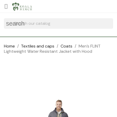
Cookies management panel

search
Home
Textiles and caps
Coats
Men's FLINT
Lightweight Water Resistant Jacket with Hood