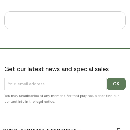
Get our latest news and special sales
You may unsubscribe at any moment. For that purpose, please find our
contact info in the legal notice.