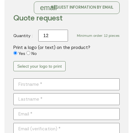
email
REQUEST INFORMATION BY EMAIL
Quote request
Quantity :
Minimum order: 12 pieces
Print a logo (or text) on the product?
Yes
No
Select your logo to print