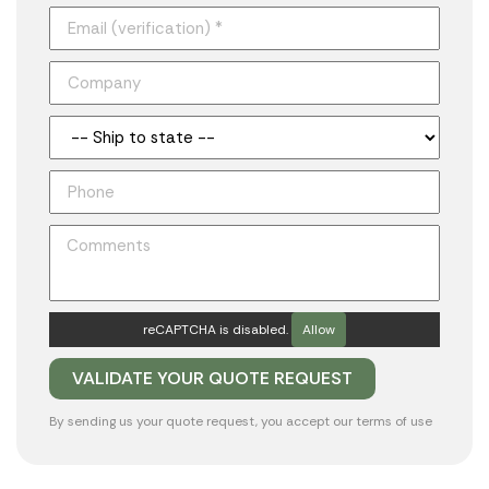
reCAPTCHA is disabled.
Allow
By sending us your quote request, you accept our
terms of use