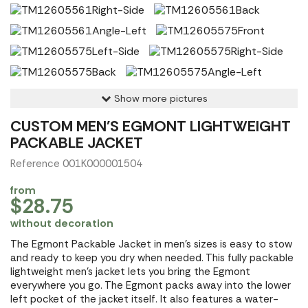
Show more pictures
CUSTOM MEN'S EGMONT LIGHTWEIGHT
PACKABLE JACKET
Reference 001K000001504
from
$28.75
without decoration
The Egmont Packable Jacket in men's sizes is easy to stow
and ready to keep you dry when needed. This fully packable
lightweight men's jacket lets you bring the Egmont
everywhere you go. The Egmont packs away into the lower
left pocket of the jacket itself. It also features a water-