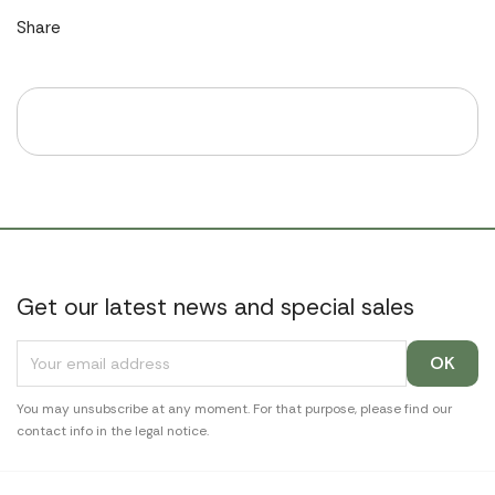
Share
Get our latest news and special sales
You may unsubscribe at any moment. For that purpose, please find our
contact info in the legal notice.