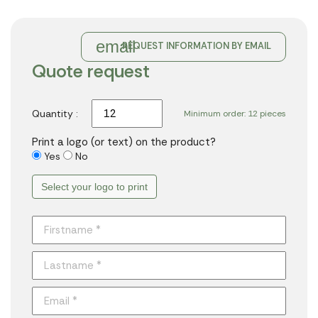
email
REQUEST INFORMATION BY EMAIL
Quote request
Quantity :
Minimum order: 12 pieces
Print a logo (or text) on the product?
Yes
No
Select your logo to print