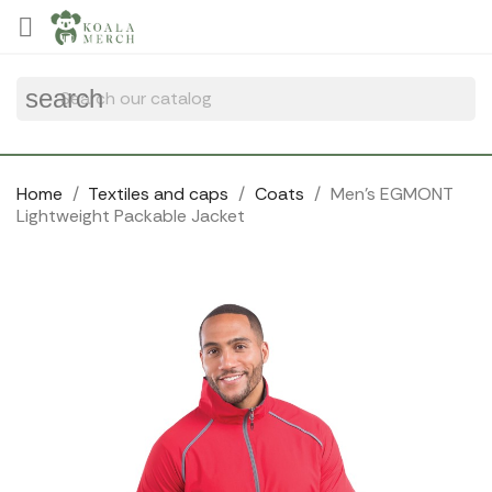
Cookies management panel

search
Home
Textiles and caps
Coats
Men's EGMONT
Lightweight Packable Jacket