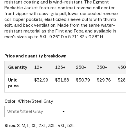
resistant coating and is wind-resistant. The Egmont
Packable Jacket features contrast reverse coil center
front zipper with easy-grip pull, lower concealed reverse
coil zipper pockets, elasticized sleeve cuffs with thumb
exit, and back ventilation. Made from the same water-
resistant material as the Flint and Toba and available in
men's sizes up to 5XL. 9.26" D x 5.71" W x 0.38" H
Price and quantity breakdown
Quantity
12+
125+
250+
350+
450+
Unit
$32.99
$31.88
$30.79
$29.76
$28.7
price
Color
: White/Steel Gray
Sizes
: S, M, L, XL, 2XL, 3XL, 4XL, 5XL