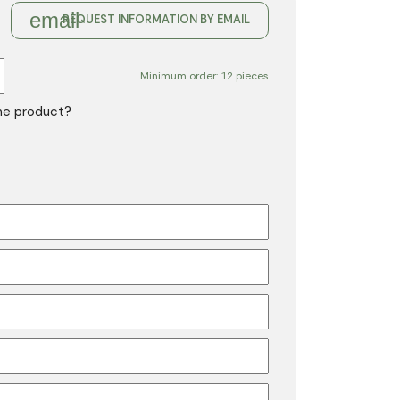
email
REQUEST INFORMATION BY EMAIL
Minimum order: 12 pieces
the product?