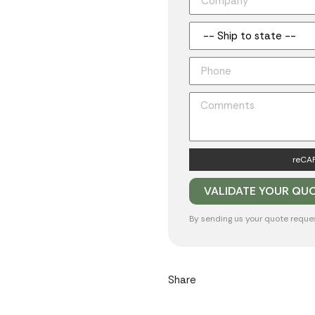
reCAP
By sending us your quote reque
Share