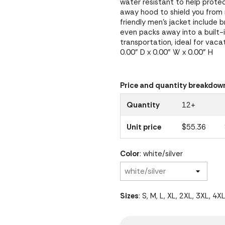
water resistant to help prote
away hood to shield you from r
friendly men's jacket include 
even packs away into a built-
transportation, ideal for vaca
0.00" D x 0.00" W x 0.00" H
Price and quantity breakdow
Quantity
12+
Unit price
$55.36
Color
: white/silver
Sizes
: S, M, L, XL, 2XL, 3XL, 4X