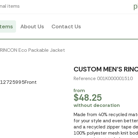
p
nal items
items
About Us
Contact Us
 RINCON Eco Packable Jacket
CUSTOM MEN'S RIN
Reference 001K000001510
from
$48.25
without decoration
Made from 40% recycled mater
for your style and even better
and a recycled zipper tape det
100% polyester mesh knit body