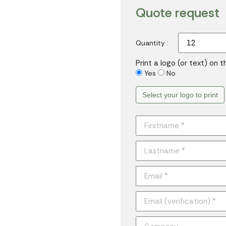
Quote request
Quantity :
Print a logo (or text) on 
Yes
No
Select your logo to print