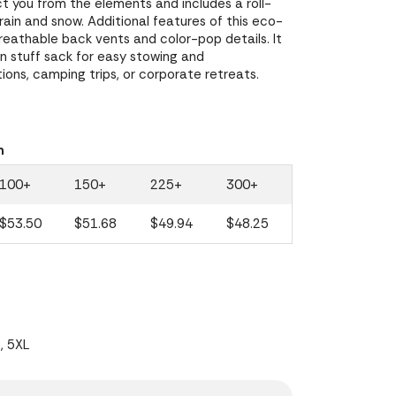
ct you from the elements and includes a roll-
ain and snow. Additional features of this eco-
breathable back vents and color-pop details. It
in stuff sack for easy stowing and
tions, camping trips, or corporate retreats.
n
100+
150+
225+
300+
$53.50
$51.68
$49.94
$48.25
L, 5XL