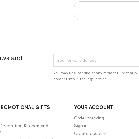
news and
You may unsubscribe at any moment. For that pur
contact info in the legal notice.
PROMOTIONAL GIFTS
YOUR ACCOUNT
Order tracking
ecoration Kitchen and
Sign in
n
Create account