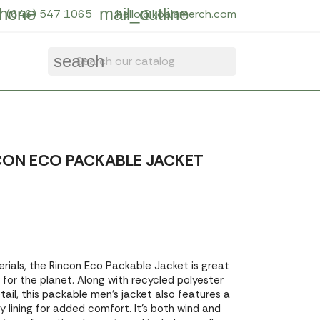
hone
mail_outline
(646) 547 1065
hello@koalamerch.com
search
CON ECO PACKABLE JACKET
ials, the Rincon Eco Packable Jacket is great
 for the planet. Along with recycled polyester
ail, this packable men's jacket also features a
 lining for added comfort. It's both wind and