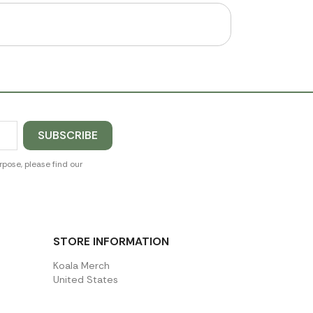
pose, please find our
STORE INFORMATION
Koala Merch
United States