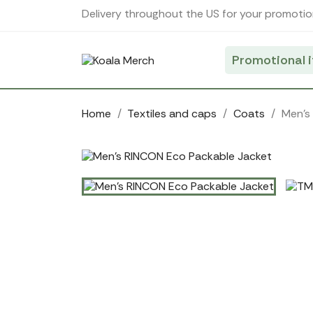
Cookies management panel
Delivery throughout the US for your promotio
Promotional 
Home
Textiles and caps
Coats
Men's