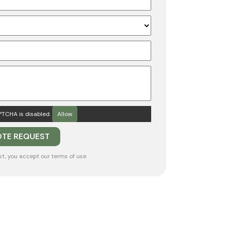
TCHA is disabled.
Allow
st, you accept our
terms of use