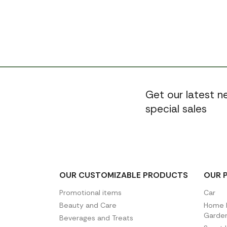
Get our latest 
special sales
OUR CUSTOMIZABLE PRODUCTS
OUR 
Promotional items
Car
Beauty and Care
Home D
Garde
Beverages and Treats