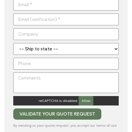
reCAPTCHA is disabled.
Allow
By sending us your quote request, you accept our
terms of use