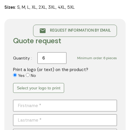
Sizes
: S, M, L, XL, 2XL, 3XL, 4XL, 5XL
email
REQUEST INFORMATION BY EMAIL
Quote request
Quantity :
Minimum order: 6 pieces
Print a logo (or text) on the product?
Yes
No
Select your logo to print