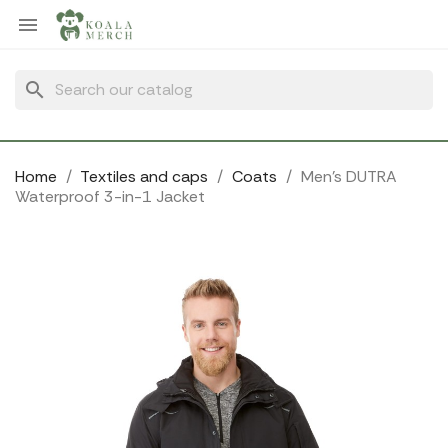
Cookies management panel

search
Home
Textiles and caps
Coats
Men's DUTRA
Waterproof 3-in-1 Jacket