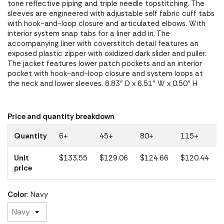
tone reflective piping and triple needle topstitching. The
sleeves are engineered with adjustable self fabric cuff tabs
with hook-and-loop closure and articulated elbows. With
interior system snap tabs for a liner add in. The
accompanying liner with coverstitch detail features an
exposed plastic zipper with oxidized dark slider and puller.
The jacket features lower patch pockets and an interior
pocket with hook-and-loop closure and system loops at
the neck and lower sleeves. 8.83" D x 6.51" W x 0.50" H
Price and quantity breakdown
Quantity
6+
45+
80+
115+
Unit
$133.55
$129.06
$124.66
$120.44
price
Color
: Navy