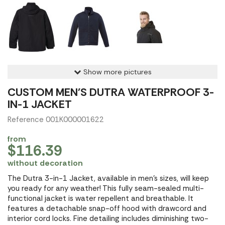
Show more pictures
CUSTOM MEN'S DUTRA WATERPROOF 3-
IN-1 JACKET
Reference 001K000001622
from
$116.39
without decoration
The Dutra 3-in-1 Jacket, available in men's sizes, will keep
you ready for any weather! This fully seam-sealed multi-
functional jacket is water repellent and breathable. It
features a detachable snap-off hood with drawcord and
interior cord locks. Fine detailing includes diminishing two-