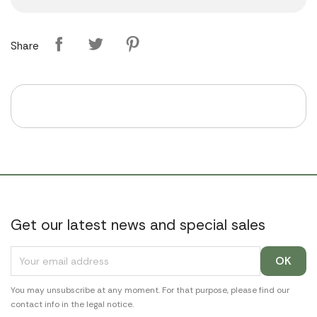
Share
Get our latest news and special sales
You may unsubscribe at any moment. For that purpose, please find our
contact info in the legal notice.