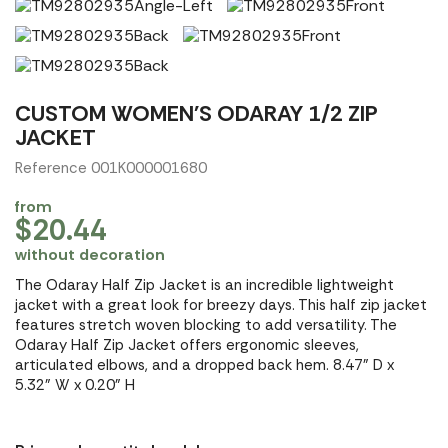
CUSTOM WOMEN'S ODARAY 1/2 ZIP
JACKET
Reference 001K000001680
from
$20.44
without decoration
The Odaray Half Zip Jacket is an incredible lightweight
jacket with a great look for breezy days. This half zip jacket
features stretch woven blocking to add versatility. The
Odaray Half Zip Jacket offers ergonomic sleeves,
articulated elbows, and a dropped back hem. 8.47" D x
5.32" W x 0.20" H