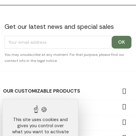
Get our latest news and special sales
You may unsubscribe at any moment. For that purpose, please find our
contact info in the legal notice.

OUR CUSTOMIZABLE PRODUCTS

OUR PROMOTIONAL GIFTS
This site uses cookies and

OUR COMPANY
gives you control over
what you want to activate