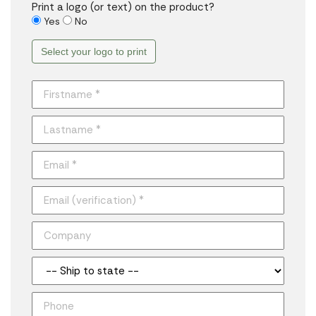
Print a logo (or text) on the product?
Yes
No
Select your logo to print