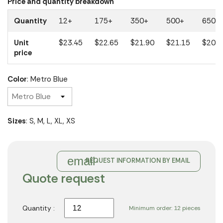
Price and quantity breakdown
Quantity
12+
175+
350+
500+
650+
Unit
$23.45
$22.65
$21.90
$21.15
$20.4
price
Color
: Metro Blue
Sizes
: S, M, L, XL, XS
email
REQUEST INFORMATION BY EMAIL
Quote request
Quantity :
Minimum order: 12 pieces