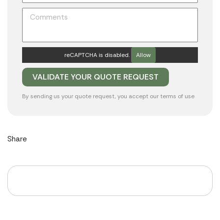
reCAPTCHA is disabled.
Allow
By sending us your quote request, you accept our
terms of use
Share