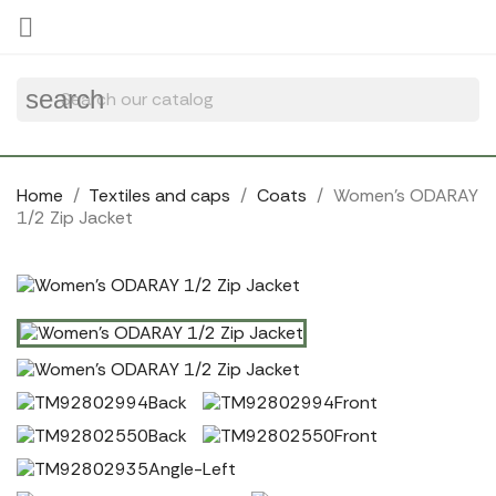
Cookies management panel

search
Home
Textiles and caps
Coats
Women's ODARAY
1/2 Zip Jacket