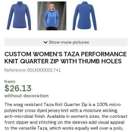
Show more pictures
CUSTOM WOMEN'S TAZA PERFORMANCE
KNIT QUARTER ZIP WITH THUMB HOLES
Reference 001K000001741
from
$26.13
without decoration
The snag resistant Taza Knit Quarter Zip is a 100% micro
polyester cross dyed jersey knit with a moisture wicking,
anti-microbial finish. Available in women's sizes, the contrast
front zipper and stitching on the sleeves add visual appeal
to the versatile Taza, which works equally well over a polo,