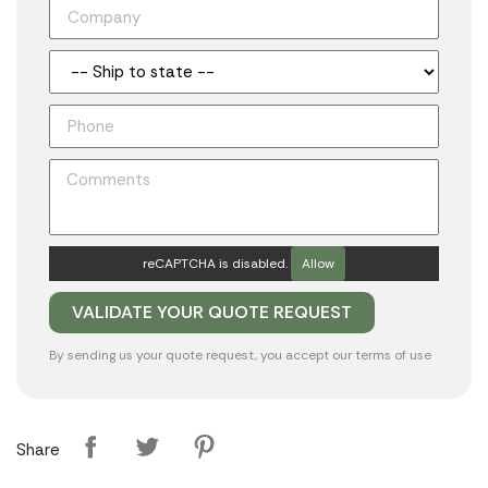
reCAPTCHA is disabled.
Allow
By sending us your quote request, you accept our
terms of use
Share