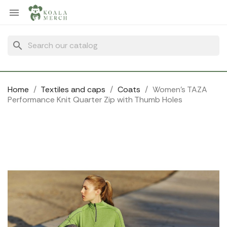
Cookies management panel

search
Home
Textiles and caps
Coats
Women's TAZA
Performance Knit Quarter Zip with Thumb Holes