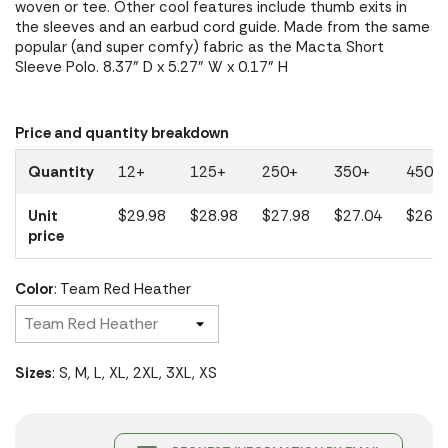
woven or tee. Other cool features include thumb exits in
the sleeves and an earbud cord guide. Made from the same
popular (and super comfy) fabric as the Macta Short
Sleeve Polo. 8.37" D x 5.27" W x 0.17" H
Price and quantity breakdown
Quantity
12+
125+
250+
350+
450+
Unit
$29.98
$28.98
$27.98
$27.04
$26.1
price
Color
: Team Red Heather
Sizes
: S, M, L, XL, 2XL, 3XL, XS