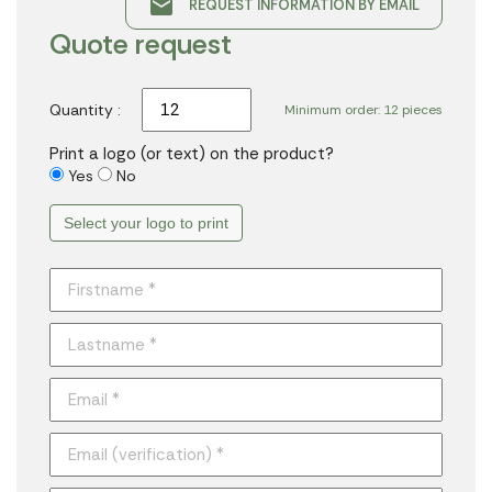
email
REQUEST INFORMATION BY EMAIL
Quote request
Quantity :
Minimum order: 12 pieces
Print a logo (or text) on the product?
Yes
No
Select your logo to print