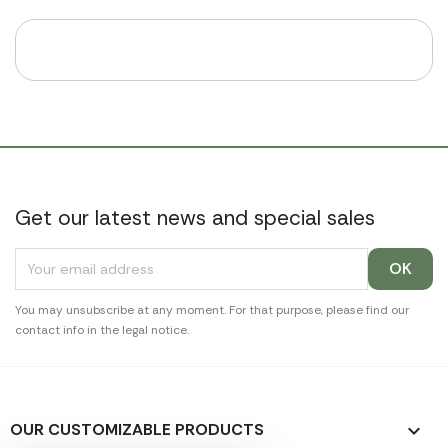
Get our latest news and special sales
You may unsubscribe at any moment. For that purpose, please find our
contact info in the legal notice.
OUR CUSTOMIZABLE PRODUCTS
