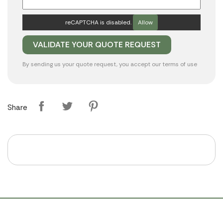
reCAPTCHA is disabled.
Allow
By sending us your quote request, you accept our
terms of use
Share