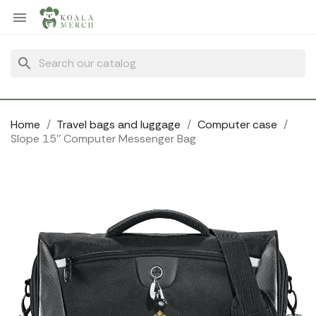
Cookies management panel

search
Home
Travel bags and luggage
Computer case
Slope 15'' Computer Messenger Bag