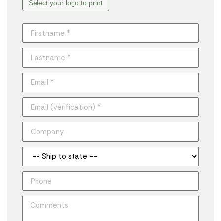
Select your logo to print