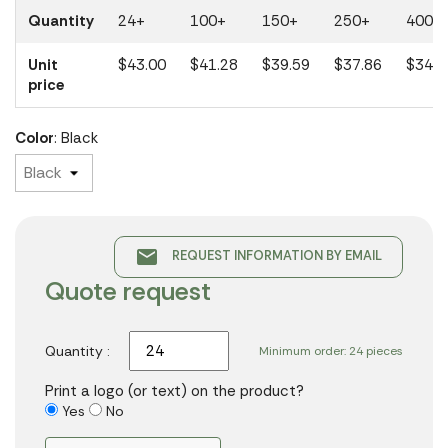
Quantity
24+
100+
150+
250+
400+
Unit
$43.00
$41.28
$39.59
$37.86
$34.1
price
Color
: Black
email
REQUEST INFORMATION BY EMAIL
Quote request
Quantity :
Minimum order: 24 pieces
Print a logo (or text) on the product?
Yes
No