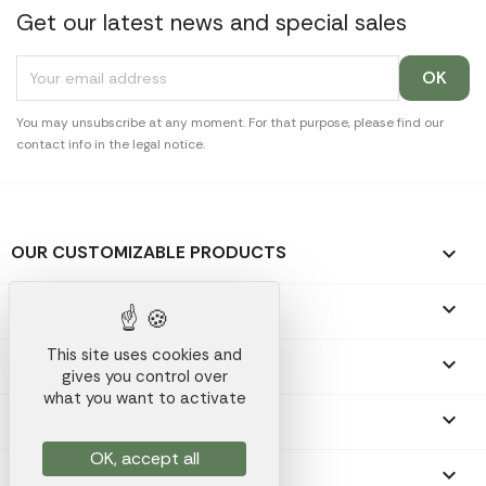
Get our latest news and special sales
You may unsubscribe at any moment. For that purpose, please find our
contact info in the legal notice.
OUR CUSTOMIZABLE PRODUCTS

OUR PROMOTIONAL GIFTS

This site uses cookies and
OUR COMPANY

gives you control over
what you want to activate
YOUR ACCOUNT

OK, accept all
STORE INFORMATION
keyboard_arrow_down