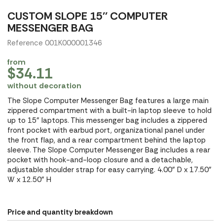
CUSTOM SLOPE 15'' COMPUTER
MESSENGER BAG
Reference 001K000001346
from
$34.11
without decoration
The Slope Computer Messenger Bag features a large main
zippered compartment with a built-in laptop sleeve to hold
up to 15" laptops. This messenger bag includes a zippered
front pocket with earbud port, organizational panel under
the front flap, and a rear compartment behind the laptop
sleeve. The Slope Computer Messenger Bag includes a rear
pocket with hook-and-loop closure and a detachable,
adjustable shoulder strap for easy carrying. 4.00" D x 17.50"
W x 12.50" H
Price and quantity breakdown