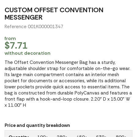
CUSTOM OFFSET CONVENTION
MESSENGER
Reference 001K000001347
from
$7.71
without decoration
The Offset Convention Messenger Bag has a sturdy,
adjustable shoulder strap for comfortable on-the-go wear.
Its large main compartment contains an interior mesh
pocket for documents or accessories, while its additional
lower pockets provide quick access to essential items. The
bag is constructed from durable PolyCanvas and features a
front flap with a hook-and-loop closure. 2.20" D x 15.00" W
x 11.00" H
Price and quantity breakdown