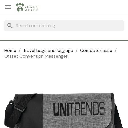
Cookies management panel

search
Home
Travel bags and luggage
Computer case
Offset Convention Messenger