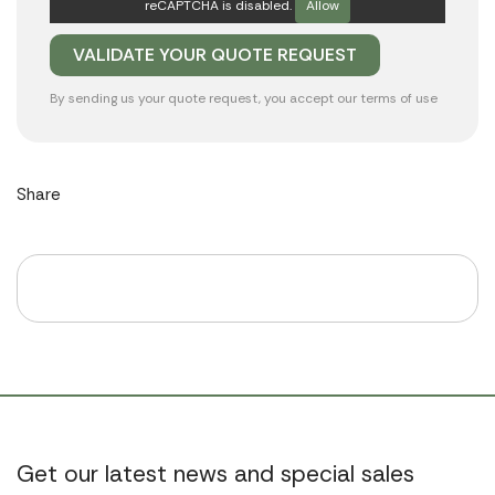
reCAPTCHA is disabled.
Allow
By sending us your quote request, you accept our
terms of use
Share
Get our latest news and special sales