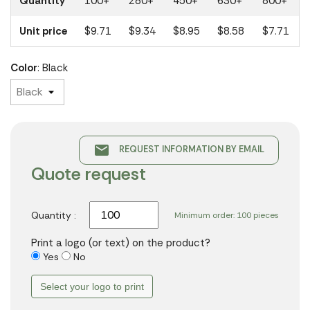
Quantity
100+
280+
450+
630+
800+
Unit price
$9.71
$9.34
$8.95
$8.58
$7.71
Color
: Black
email
REQUEST INFORMATION BY EMAIL
Quote request
Quantity :
Minimum order: 100 pieces
Print a logo (or text) on the product?
Yes
No
Select your logo to print