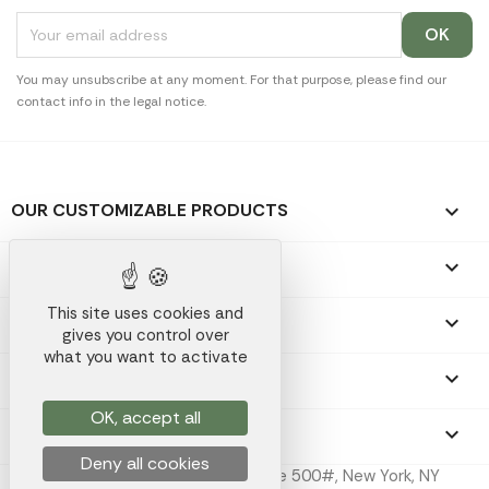
You may unsubscribe at any moment. For that purpose, please find our
contact info in the legal notice.
OUR CUSTOMIZABLE PRODUCTS

OUR PROMOTIONAL GIFTS

This site uses cookies and
OUR COMPANY

gives you control over
what you want to activate
YOUR ACCOUNT

OK, accept all
STORE INFORMATION
keyboard_arrow_down
Deny all cookies
Koala Merch Inc, 224 W 35th St Ste 500#, New York, NY