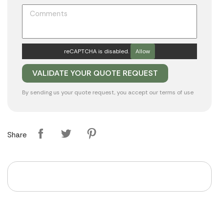
reCAPTCHA is disabled.
Allow
By sending us your quote request, you accept our
terms of use
Share