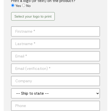
Print a logo (or text) on the product?
Yes
No
Select your logo to print