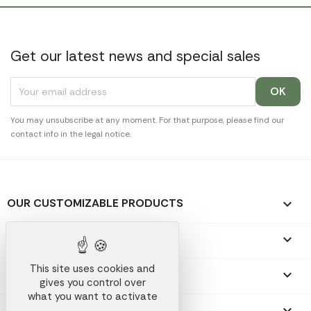
Get our latest news and special sales
You may unsubscribe at any moment. For that purpose, please find our
contact info in the legal notice.
OUR CUSTOMIZABLE PRODUCTS

OUR PROMOTIONAL GIFTS

This site uses cookies and
OUR COMPANY

gives you control over
what you want to activate
YOUR ACCOUNT
