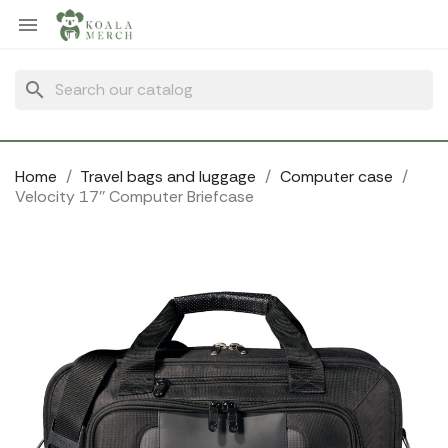
Cookies management panel

search
Home
Travel bags and luggage
Computer case
Velocity 17'' Computer Briefcase