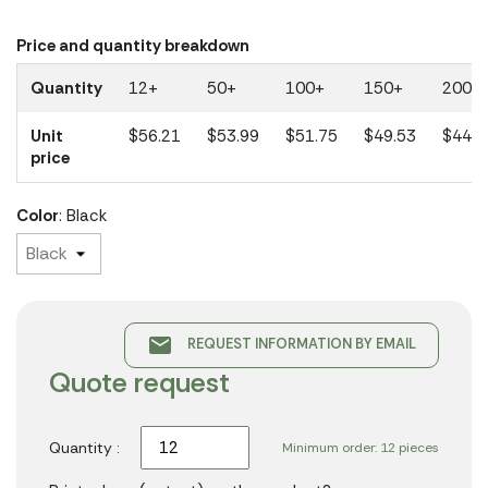
Price and quantity breakdown
Quantity
12+
50+
100+
150+
200+
Unit
$56.21
$53.99
$51.75
$49.53
$44.6
price
Color
: Black
email
REQUEST INFORMATION BY EMAIL
Quote request
Quantity :
Minimum order: 12 pieces