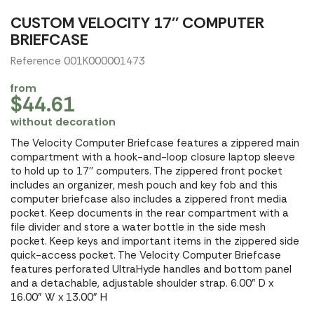
CUSTOM VELOCITY 17'' COMPUTER
BRIEFCASE
Reference 001K000001473
from
$44.61
without decoration
The Velocity Computer Briefcase features a zippered main
compartment with a hook-and-loop closure laptop sleeve
to hold up to 17'' computers. The zippered front pocket
includes an organizer, mesh pouch and key fob and this
computer briefcase also includes a zippered front media
pocket. Keep documents in the rear compartment with a
file divider and store a water bottle in the side mesh
pocket. Keep keys and important items in the zippered side
quick-access pocket. The Velocity Computer Briefcase
features perforated UltraHyde handles and bottom panel
and a detachable, adjustable shoulder strap. 6.00" D x
16.00" W x 13.00" H